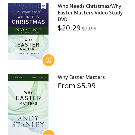
Who Needs Christmas/Why
Easter Matters Video Study
DVD
$20.29
$29.99
Why Easter Matters
From $5.99