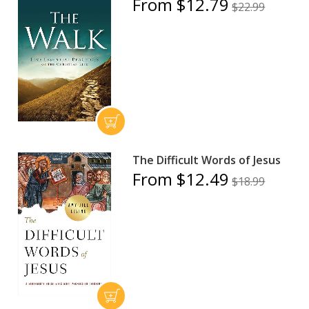
From $12.79
$22.99
The Difficult Words of Jesus
From $12.49
$18.99