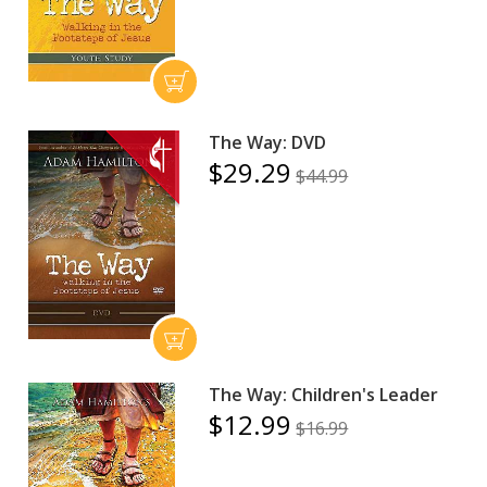
The Way: DVD
$29.29
$44.99
The Way: Children's Leader
$12.99
$16.99