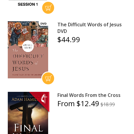
The Difficult Words of Jesus
DVD
$44.99
Final Words From the Cross
From $12.49
$18.99