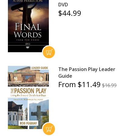
DVD
$44.99
The Passion Play Leader
Guide
From $11.49
$16.99