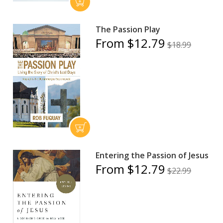
The Passion Play
From $12.79
$18.99
Entering the Passion of Jesus
From $12.79
$22.99