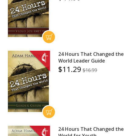
24 Hours That Changed the
World Leader Guide
$11.29
$16.99
24 Hours That Changed the
World for Youth