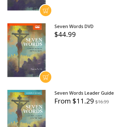
Seven Words DVD
$44.99
Seven Words Leader Guide
From $11.29
$16.99