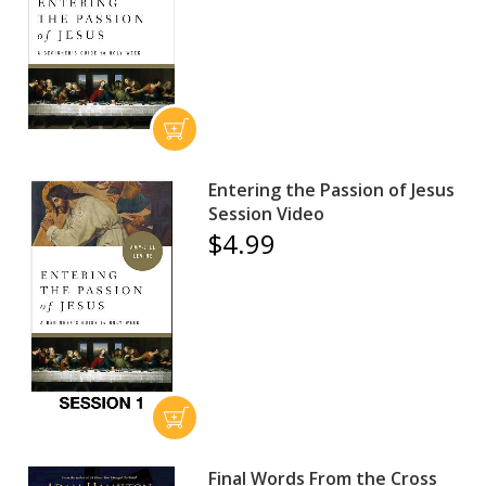
Entering the Passion of Jesus
Session Video
$4.99
Final Words From the Cross