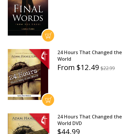
24 Hours That Changed the
World
From $12.49
$22.99
24 Hours That Changed the
World DVD
$44.99