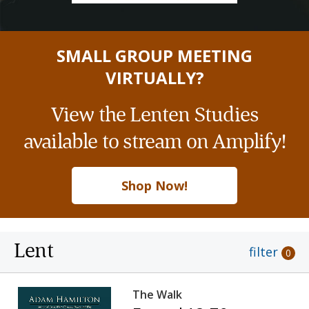
SMALL GROUP MEETING
VIRTUALLY?
View the Lenten Studies
available to stream on Amplify!
Shop Now!
Lent
filter
0
The Walk