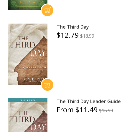
The Third Day
$12.79
$18.99
The Third Day Leader Guide
From $11.49
$16.99