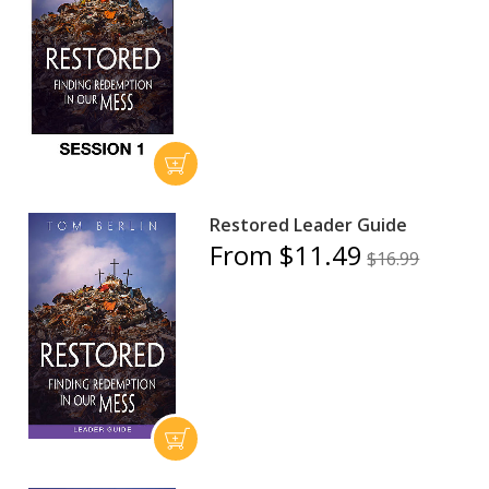
Restored Leader Guide
From $11.49
$16.99