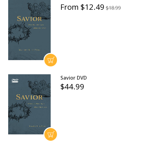
From $12.49
$18.99
Savior DVD
$44.99