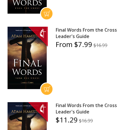
Final Words From the Cross
Leader's Guide
From $7.99
$16.99
Final Words From the Cross
Leader's Guide
$11.29
$16.99