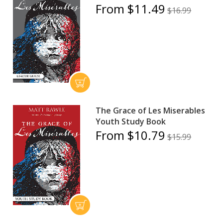
From $11.49
$16.99
The Grace of Les Miserables
Youth Study Book
From $10.79
$15.99