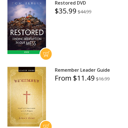
Restored DVD
$35.99
$44.99
Remember Leader Guide
From $11.49
$16.99