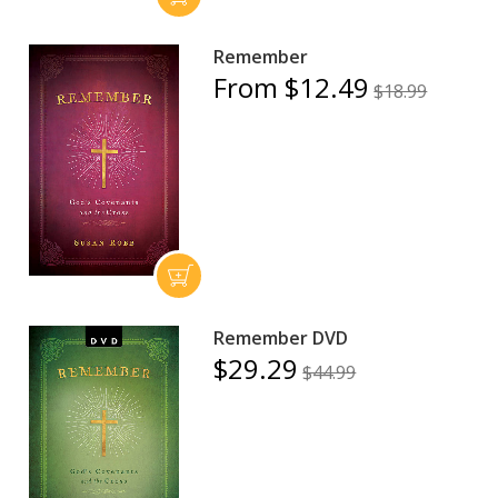
Remember
From $12.49
$18.99
Remember DVD
$29.29
$44.99