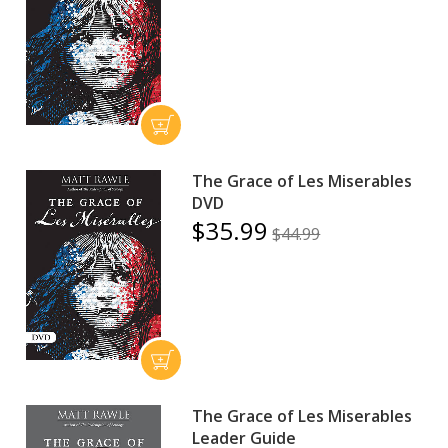
The Grace of Les Miserables
DVD
$35.99
$44.99
The Grace of Les Miserables
Leader Guide