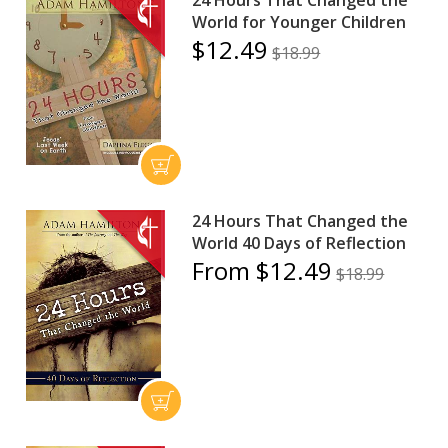
World for Younger Children
$12.49
$18.99
24 Hours That Changed the
World 40 Days of Reflection
From $12.49
$18.99