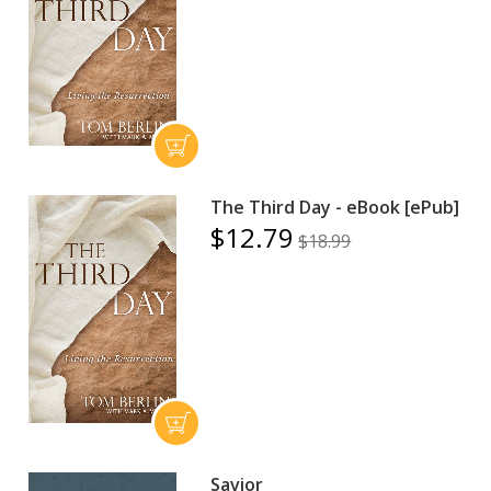
The Third Day - eBook [ePub]
$12.79
$18.99
Savior