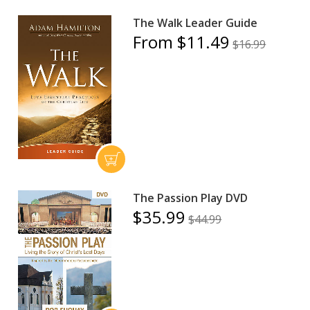
The Walk Leader Guide
From $11.49
$16.99
The Passion Play DVD
$35.99
$44.99