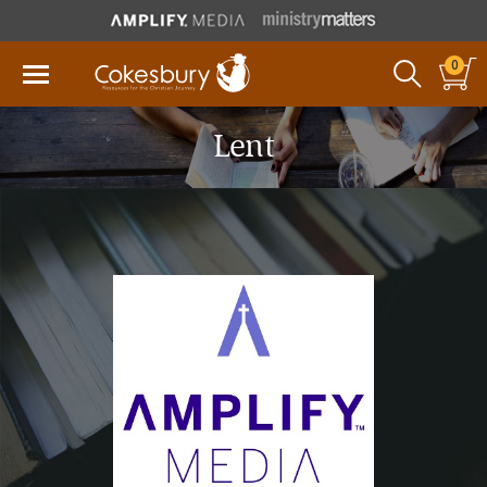
0
Lent