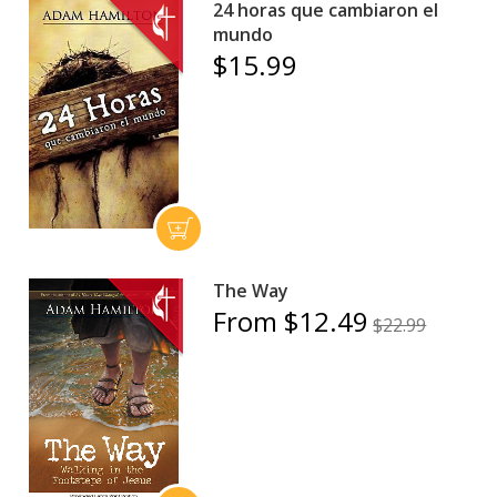
24 horas que cambiaron el
mundo
$15.99
The Way
From $12.49
$22.99