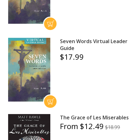
Seven Words Virtual Leader
Guide
$17.99
The Grace of Les Miserables
From $12.49
$18.99