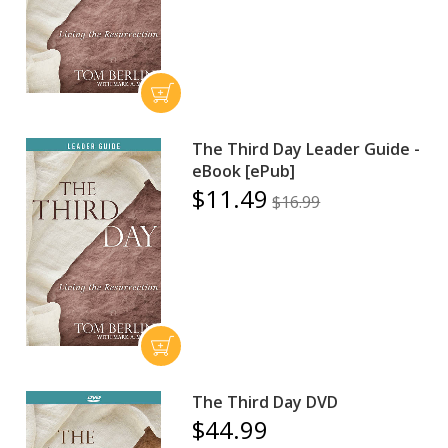
The Third Day Leader Guide -
eBook [ePub]
$11.49
$16.99
The Third Day DVD
$44.99