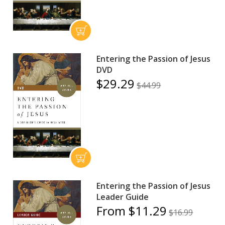
Entering the Passion of Jesus
DVD
$29.29
$44.99
Entering the Passion of Jesus
Leader Guide
From $11.29
$16.99