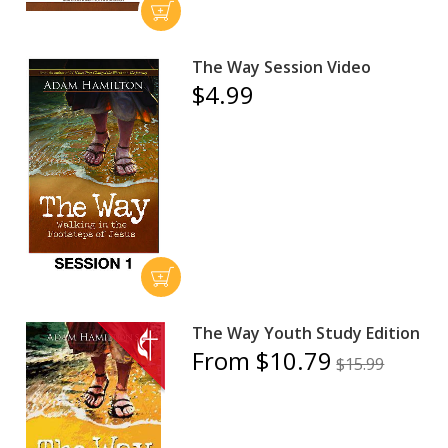
The Way Session Video
$4.99
The Way Youth Study Edition
From $10.79
$15.99