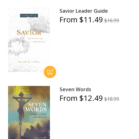
Savior Leader Guide
From $11.49
$16.99
Seven Words
From $12.49
$18.99