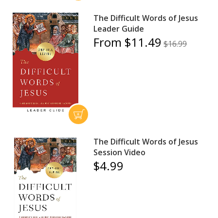
The Difficult Words of Jesus
Leader Guide
From $11.49
$16.99
The Difficult Words of Jesus
Session Video
$4.99