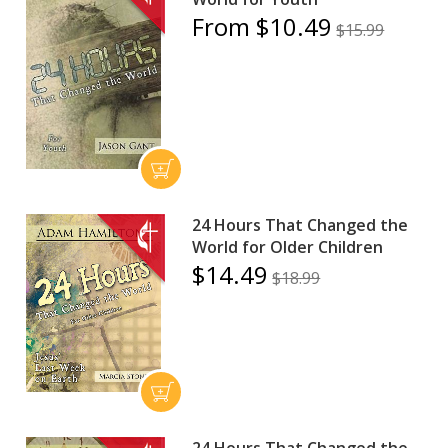
From $10.49
$15.99
24 Hours That Changed the
World for Older Children
$14.49
$18.99
24 Hours That Changed the