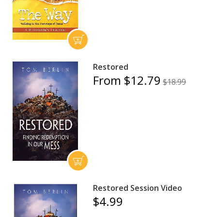
Restored
From $12.79
$18.99
Restored Session Video
$4.99