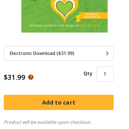
Electronic Download ($31.99)
Qty
$31.99
Product will be available upon checkout.