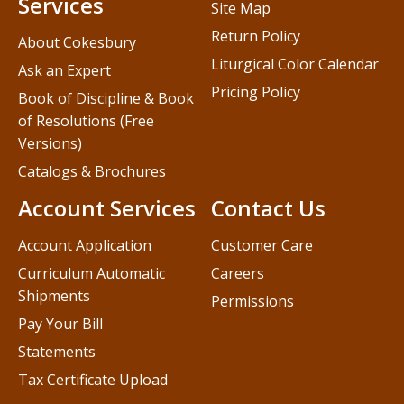
Services
Site Map
Return Policy
About Cokesbury
Liturgical Color Calendar
Ask an Expert
Pricing Policy
Book of Discipline & Book
of Resolutions (Free
Versions)
Catalogs & Brochures
Account Services
Contact Us
Account Application
Customer Care
Curriculum Automatic
Careers
Shipments
Permissions
Pay Your Bill
Statements
Tax Certificate Upload