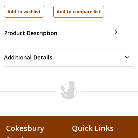
Product Description
Additional Details
Cokesbury
Quick Links