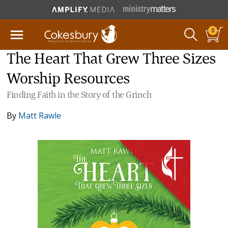
0
The Heart That Grew Three Sizes
Worship Resources
Finding Faith in the Story of the Grinch
By
Matt Rawle