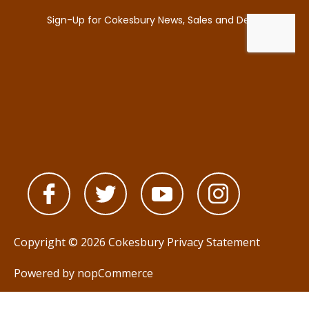
Copyright © 2026 Cokesbury
Privacy Statement
Powered by
nopCommerce