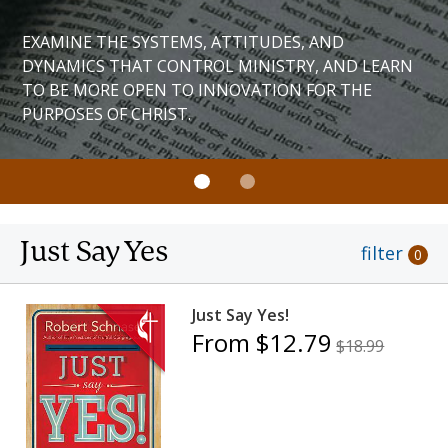
EXAMINE THE SYSTEMS, ATTITUDES, AND
DYNAMICS THAT CONTROL MINISTRY, AND LEARN
TO BE MORE OPEN TO INNOVATION FOR THE
PURPOSES OF CHRIST.
Just Say Yes
filter
0
Just Say Yes!
From $12.79
$18.99