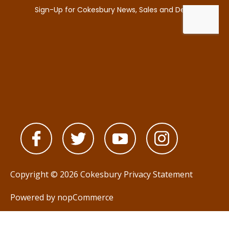
Copyright © 2026 Cokesbury
Privacy Statement
Powered by
nopCommerce