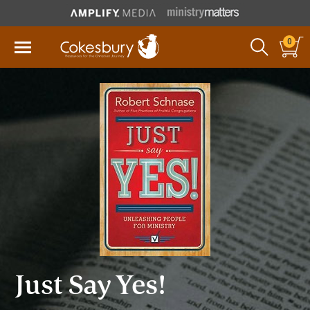
0
Just Say Yes!