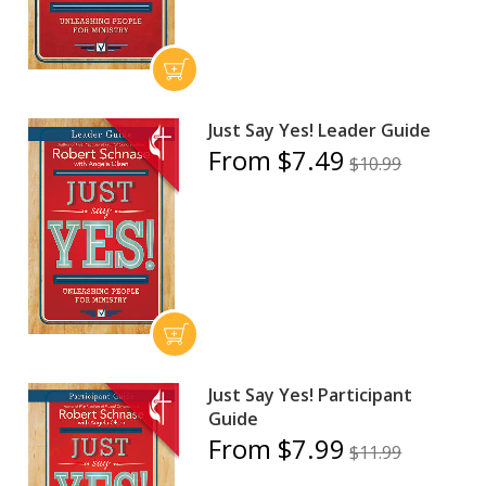
Just Say Yes! Leader Guide
From $7.49
$10.99
Just Say Yes! Participant
Guide
From $7.99
$11.99