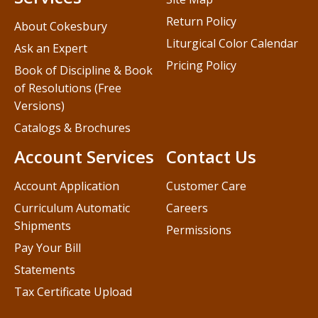
Return Policy
About Cokesbury
Liturgical Color Calendar
Ask an Expert
Pricing Policy
Book of Discipline & Book
of Resolutions (Free
Versions)
Catalogs & Brochures
Account Services
Contact Us
Account Application
Customer Care
Curriculum Automatic
Careers
Shipments
Permissions
Pay Your Bill
Statements
Tax Certificate Upload