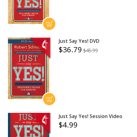
Just Say Yes! DVD
$36.79
$45.99
Just Say Yes! Session Video
$4.99