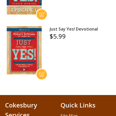
Just Say Yes! Devotional
$5.99
Cokesbury
Quick Links
Services
Site Map