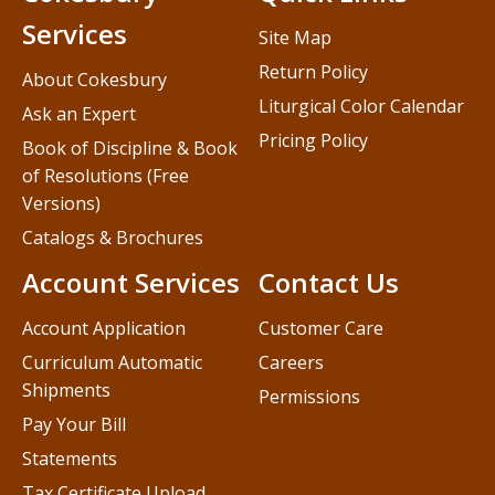
Services
Site Map
Return Policy
About Cokesbury
Liturgical Color Calendar
Ask an Expert
Pricing Policy
Book of Discipline & Book
of Resolutions (Free
Versions)
Catalogs & Brochures
Account Services
Contact Us
Account Application
Customer Care
Curriculum Automatic
Careers
Shipments
Permissions
Pay Your Bill
Statements
Tax Certificate Upload