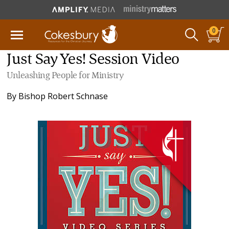
0
Just Say Yes! Session Video
Unleashing People for Ministry
By
Bishop Robert Schnase