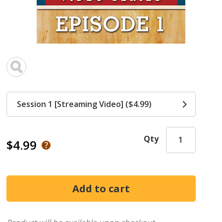
Session 1 [Streaming Video] ($4.99)
Qty
$4.99