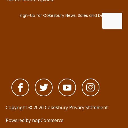
Copyright © 2026 Cokesbury
Privacy Statement
Powered by
nopCommerce