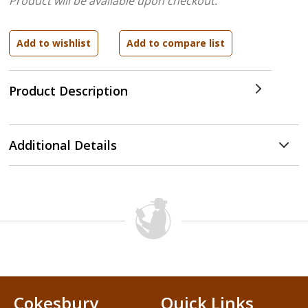
Product will be available upon checkout.
Product Description
Additional Details
Cokesbury
Quick Links