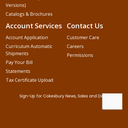
Versions)
Catalogs & Brochures
Account Services
Contact Us
Account Application
Customer Care
Curriculum Automatic
Careers
Shipments
Permissions
Pay Your Bill
Statements
Tax Certificate Upload