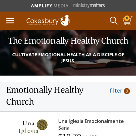
0
The Emotionally Healthy Church
CULTIVATE EMOTIONAL HEALTH AS A DISCIPLE OF
JESUS.
Emotionally Healthy
filter
0
Church
Una Iglesia Emocionalmente
Sana