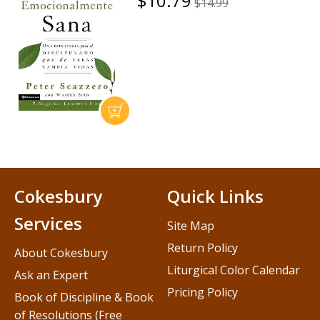
$10.79
$14.99
Cokesbury
Quick Links
Services
Site Map
Return Policy
About Cokesbury
Liturgical Color Calendar
Ask an Expert
Pricing Policy
Book of Discipline & Book
of Resolutions (Free