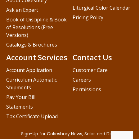
About Cokesbury
Liturgical Color Calendar
Ask an Expert
Pricing Policy
Book of Discipline & Book
of Resolutions (Free
Versions)
Catalogs & Brochures
Account Services
Contact Us
Account Application
Customer Care
Curriculum Automatic
Careers
Shipments
Permissions
Pay Your Bill
Statements
Tax Certificate Upload