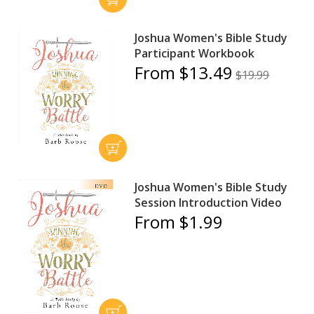
Joshua Women's Bible Study
Participant Workbook
From $13.49
$19.99
Joshua Women's Bible Study
Session Introduction Video
From $1.99