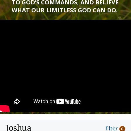
TO GOD’S COMMANDS, AND BELIEVE
WHAT OUR LIMITLESS GOD CAN DO.
Joshua
filter
0