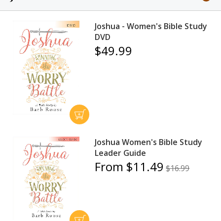
Joshua - Women's Bible Study
DVD
$49.99
Joshua Women's Bible Study
Leader Guide
From $11.49
$16.99