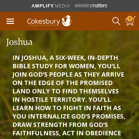
0
Joshua
IN JOSHUA, A SIX-WEEK, IN-DEPTH
BIBLE STUDY FOR WOMEN, YOU’LL
JOIN GOD’S PEOPLE AS THEY ARRIVE
ON THE EDGE OF THE PROMISED
LAND ONLY TO FIND THEMSELVES
IN HOSTILE TERRITORY. YOU’LL
LEARN HOW TO FIGHT IN FAITH AS
YOU INTERNALIZE GOD’S PROMISES,
DRAW STRENGTH FROM GOD’S
FAITHFULNESS, ACT IN OBEDIENCE