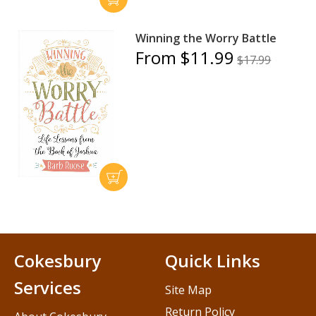
Winning the Worry Battle
From $11.99
$17.99
Cokesbury
Quick Links
Services
Site Map
Return Policy