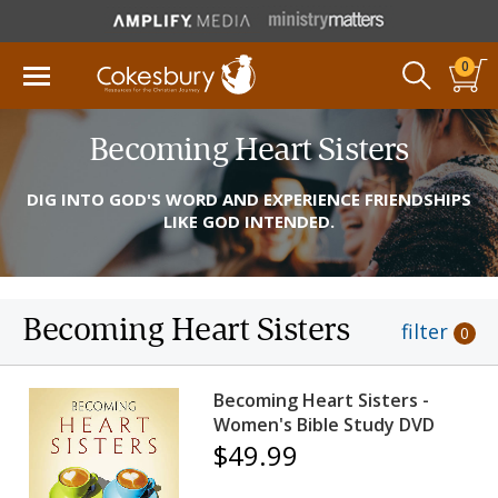
0
Becoming Heart Sisters
DIG INTO GOD'S WORD AND EXPERIENCE FRIENDSHIPS
LIKE GOD INTENDED.
Becoming Heart Sisters
filter
0
Becoming Heart Sisters -
Women's Bible Study DVD
$49.99