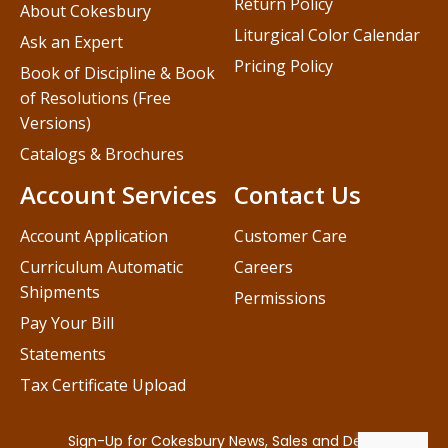
Return Policy
About Cokesbury
Liturgical Color Calendar
Ask an Expert
Pricing Policy
Book of Discipline & Book
of Resolutions (Free
Versions)
Catalogs & Brochures
Account Services
Contact Us
Account Application
Customer Care
Curriculum Automatic
Careers
Shipments
Permissions
Pay Your Bill
Statements
Tax Certificate Upload