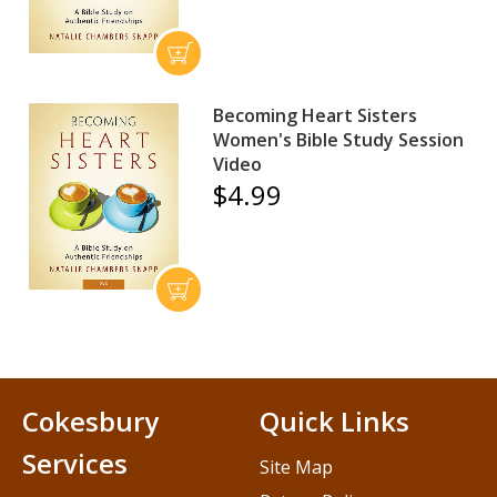
Becoming Heart Sisters
Women's Bible Study Session
Video
$4.99
Cokesbury
Quick Links
Services
Site Map