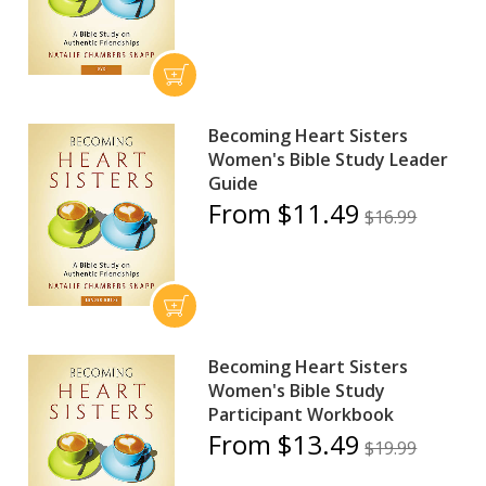
Becoming Heart Sisters
Women's Bible Study Leader
Guide
From $11.49
$16.99
Becoming Heart Sisters
Women's Bible Study
Participant Workbook
From $13.49
$19.99