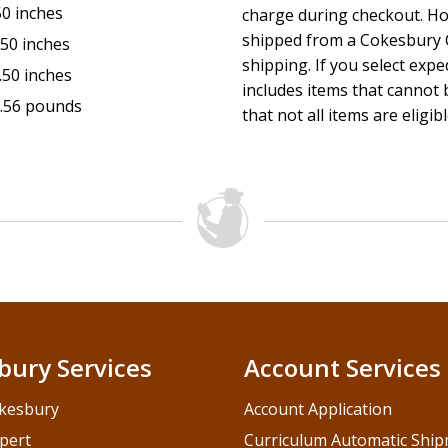
50 inches
charge during checkout. Ho
shipped from a Cokesbury C
.50 inches
shipping. If you select exp
.50 inches
includes items that cannot b
.56 pounds
that not all items are eligib
bury Services
Account Services
kesbury
Account Application
pert
Curriculum Automatic Shi