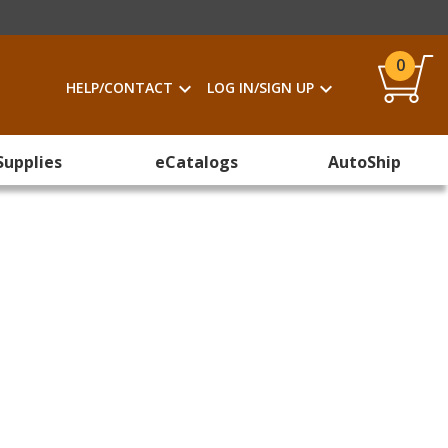
0
HELP/CONTACT
LOG IN/SIGN UP
Supplies
eCatalogs
AutoShip