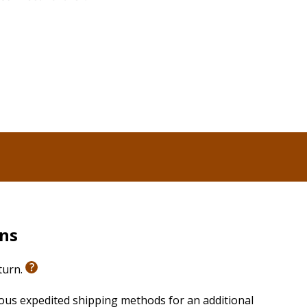
God gave His people, we’ll be equipped with tools to
s and the bigger battles we all face. Through examples
d generously blessed them, too, we’ll be victorious in
r own lives but unequivocally impact society.
ry Battle
is also available for those who would like to
vailable separately, include a Participant Workbook
ith six 20-25 minute sessions (with closed captioning).
rns
eturn.
ious expedited shipping methods for an additional