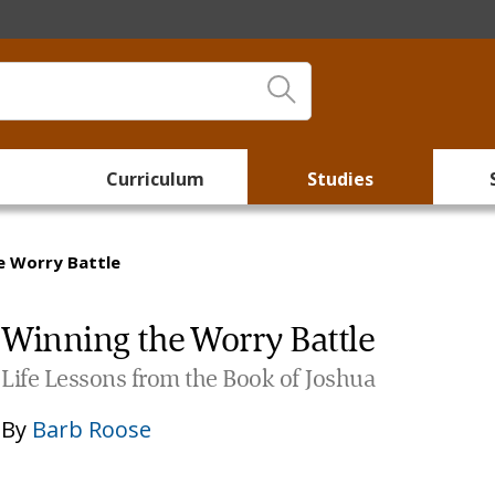
Curriculum
Studies
e Worry Battle
Winning the Worry Battle
Life Lessons from the Book of Joshua
By
Barb Roose