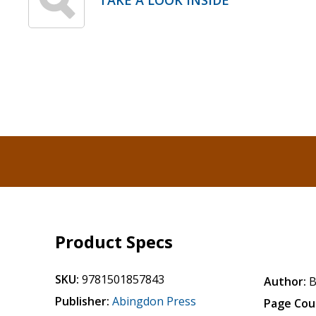
TAKE A LOOK INSIDE
Product Specs
SKU:
9781501857843
Author:
B
Publisher:
Abingdon Press
Page Cou