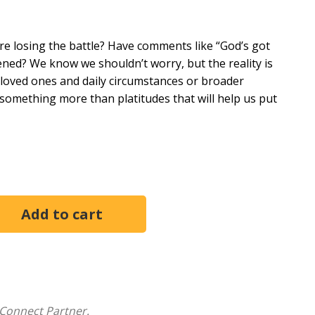
ere losing the battle? Have comments like “God’s got
rdened? We know we shouldn’t worry, but the reality is
t loved ones and daily circumstances or broader
something more than platitudes that will help us put
eans to fight the good fight of faith. They try to live
y find themselves disillusioned and discouraged,
y faith only works for others. The problem for most is
how it works.
ools a person can develop to
Fight In Faith
: 1)
 pressure and 3) practicing radical obedience while
n they fought in faith, He promises to do the same for
Connect Partner.