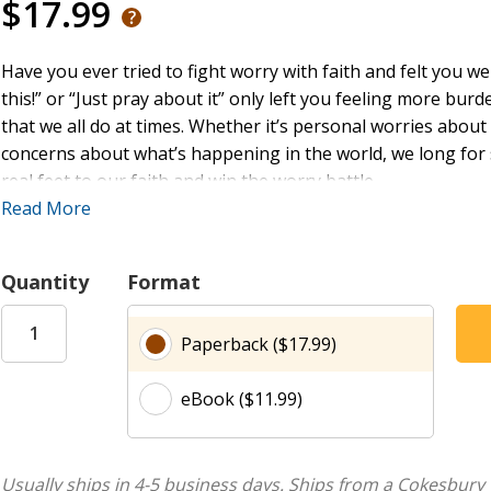
$17.99
Have you ever tried to fight worry with faith and felt you w
this!” or “Just pray about it” only left you feeling more bu
that we all do at times. Whether it’s personal worries abou
concerns about what’s happening in the world, we long for 
real feet to our faith and win the worry battle.
Read More
Many Christians do not have a full understanding of what it m
by faith but in the face of everyday trials and failures, the
Quantity
Format
wondering if they have done something wrong or if living b
simply a lack of understanding regarding what faith is and 
Paperback ($17.99)
This book, inspired by the Book of Joshua, reviews three t
eBook ($11.99)
embracing God's promises, 2) courage and commitment under
waiting for God to deliver your victory.
Just as God gave His people victory over their enemies whe
Usually ships in 4-5 business days.
Ships from a Cokesbury 