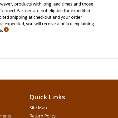
wever, products with long lead times and those
onnect Partner are not eligible for expedited
edited shipping at checkout and your order
e expedited, you will receive a notice explaining
le.
Quick Links
Site Map
pments
Return Policy