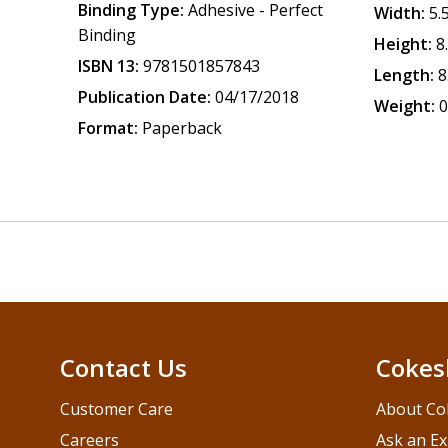
Binding Type:
Adhesive - Perfect
Width:
5.
Binding
Height:
8
ISBN 13:
9781501857843
Length:
8
Publication Date:
04/17/2018
Weight:
0
Format:
Paperback
Contact Us
Cokes
Customer Care
About Co
Careers
Ask an Ex