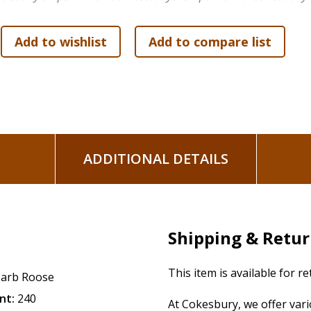
us. Following the footprints of bold, courageous faith that 
bravely fight in faith and overcome both our daily struggle
of how God gave the Israelites victory over their enemies an
our fight of faith so that we not only radically transform ou
A companion six-week Bible study
Joshua: Winning the Wor
dig deeper into the book's topic. Study components, each a
with five days of lessons per week, Leader Guide, and DVD w
ADDITIONAL DETAILS
Shipping & Retu
This item is available for r
arb Roose
nt:
240
At Cokesbury, we offer var