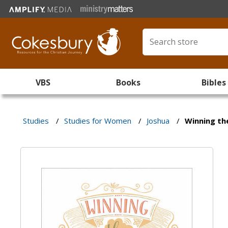
VBS
Books
Bibles
Studies
/
Studies for Women
/
Joshua
/
Winning th