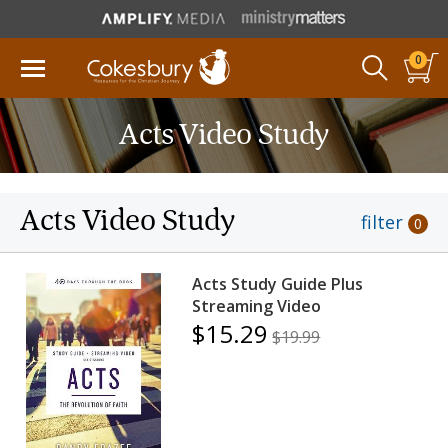
0
Acts Video Study
Acts Video Study
filter
0
Acts Study Guide Plus
Streaming Video
$15.29
$19.99