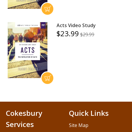
Acts Video Study
$23.99
$29.99
Cokesbury
Quick Links
Services
Site Map