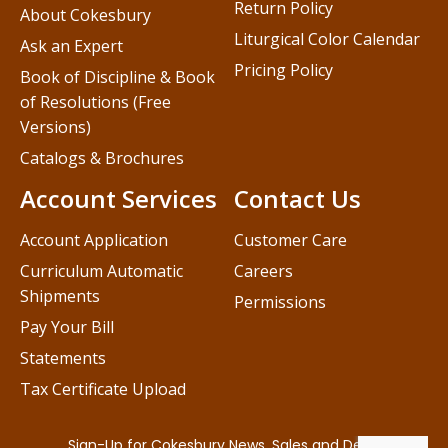
Return Policy
About Cokesbury
Liturgical Color Calendar
Ask an Expert
Pricing Policy
Book of Discipline & Book
of Resolutions (Free
Versions)
Catalogs & Brochures
Account Services
Contact Us
Account Application
Customer Care
Curriculum Automatic
Careers
Shipments
Permissions
Pay Your Bill
Statements
Tax Certificate Upload