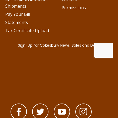
Shipments
Permissions
Pay Your Bill
Statements
Tax Certificate Upload