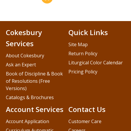
Cokesbury
Quick Links
Services
Site Map
Return Policy
About Cokesbury
Liturgical Color Calendar
Ask an Expert
Pricing Policy
Book of Discipline & Book
of Resolutions (Free
Versions)
Catalogs & Brochures
Account Services
Contact Us
Account Application
Customer Care
Curriculum Automatic
Careers