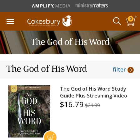
0
The God of His Word
The God of His Word
filter
0
The God of His Word Study
Guide Plus Streaming Video
$16.79
$21.99