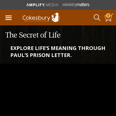
0
The Secret of Life
EXPLORE LIFE’S MEANING THROUGH
PAUL’S PRISON LETTER.