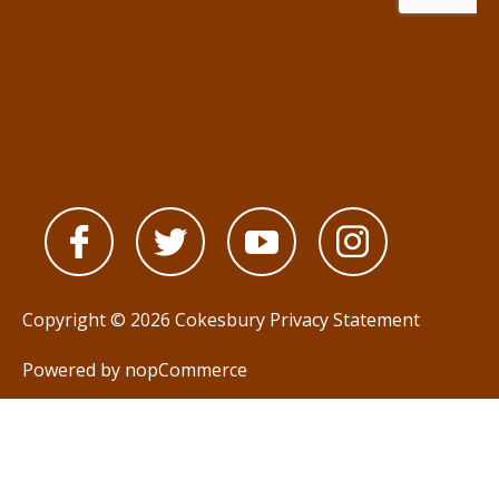
Copyright © 2026 Cokesbury
Privacy Statement
Powered by
nopCommerce