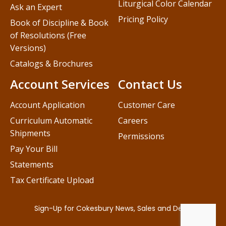
Liturgical Color Calendar
Ask an Expert
Pricing Policy
Book of Discipline & Book
of Resolutions (Free
Versions)
Catalogs & Brochures
Account Services
Contact Us
Account Application
Customer Care
Curriculum Automatic
Careers
Shipments
Permissions
Pay Your Bill
Statements
Tax Certificate Upload