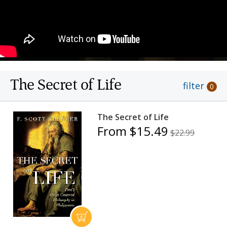
The Secret of Life
filter
0
The Secret of Life
From $15.49
$22.99