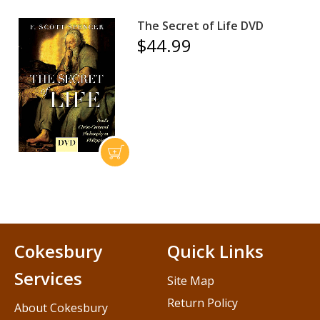
The Secret of Life DVD
$44.99
Cokesbury
Quick Links
Services
Site Map
Return Policy
About Cokesbury