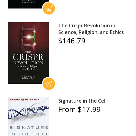
The Crispr Revolution in
Science, Religion, and Ethics
$146.79
Signature in the Cell
From $17.99