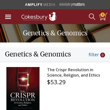
0
Genetics & Genomics
Genetics & Genomics
filter
0
The Crispr Revolution in
Science, Religion, and Ethics
$53.29