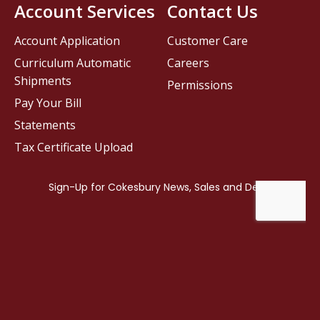
Account Services
Contact Us
Account Application
Customer Care
Curriculum Automatic
Careers
Shipments
Permissions
Pay Your Bill
Statements
Tax Certificate Upload