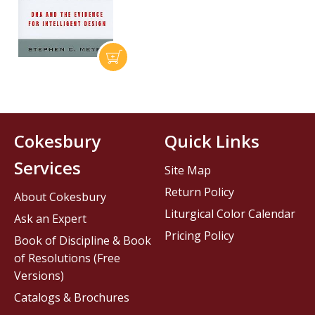
Cokesbury
Quick Links
Services
Site Map
Return Policy
About Cokesbury
Liturgical Color Calendar
Ask an Expert
Pricing Policy
Book of Discipline & Book
of Resolutions (Free
Versions)
Catalogs & Brochures