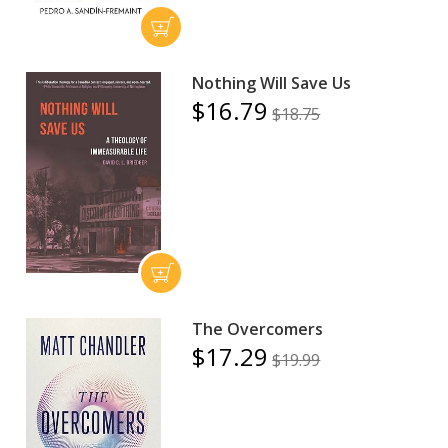
Nothing Will Save Us
$16.79
$18.75
The Overcomers
$17.29
$19.99