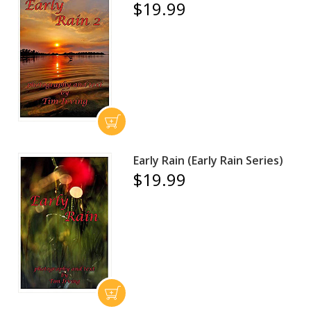
$19.99
Early Rain (Early Rain Series)
$19.99