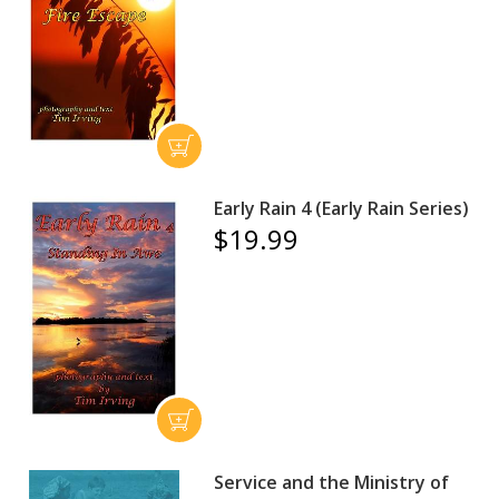
Early Rain 4 (Early Rain Series)
$19.99
Service and the Ministry of