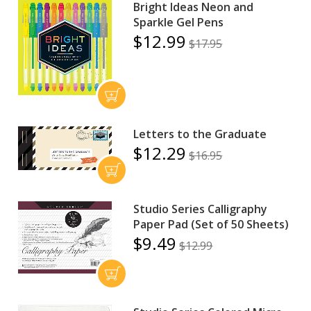
Bright Ideas Neon and
Sparkle Gel Pens
$12.99
$17.95
Letters to the Graduate
$12.29
$16.95
Studio Series Calligraphy
Paper Pad (Set of 50 Sheets)
$9.49
$12.99