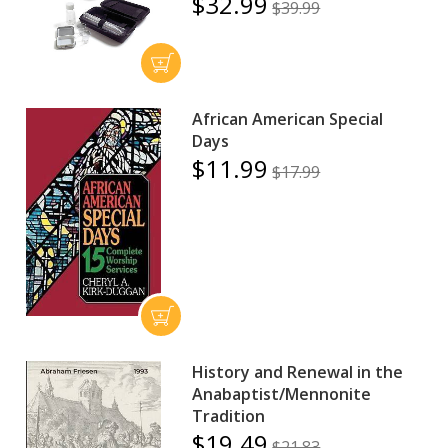
$32.99
$39.99
African American Special
Days
$11.99
$17.99
History and Renewal in the
Anabaptist/Mennonite
Tradition
$19.49
$21.83