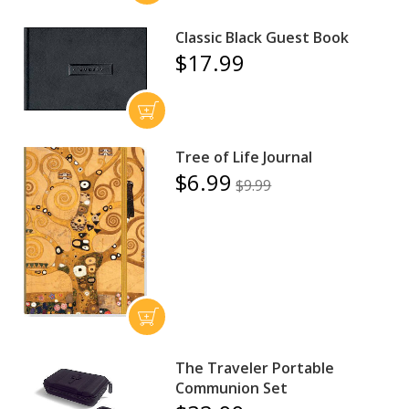
Classic Black Guest Book
$17.99
Tree of Life Journal
$6.99
$9.99
The Traveler Portable
Communion Set