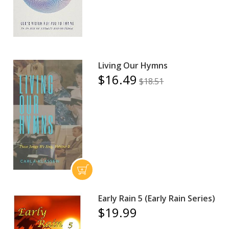
Living Our Hymns
$16.49
$18.51
Early Rain 5 (Early Rain Series)
$19.99