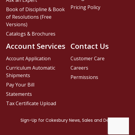
Pricing Policy
Book of Discipline & Book
of Resolutions (Free
Versions)
Catalogs & Brochures
Account Services
Contact Us
Account Application
Customer Care
Curriculum Automatic
Careers
Shipments
Permissions
Pay Your Bill
Statements
Tax Certificate Upload