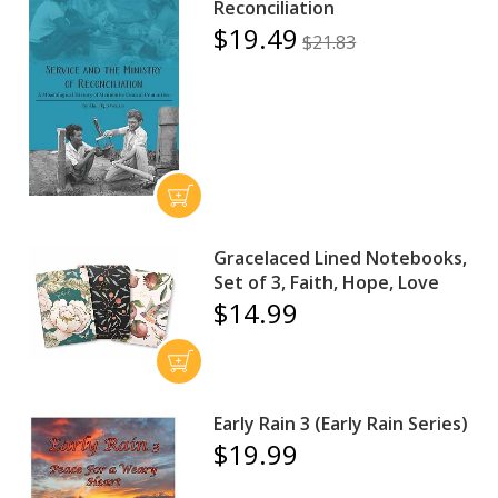
Reconciliation
$19.49
$21.83
Gracelaced Lined Notebooks,
Set of 3, Faith, Hope, Love
$14.99
Early Rain 3 (Early Rain Series)
$19.99