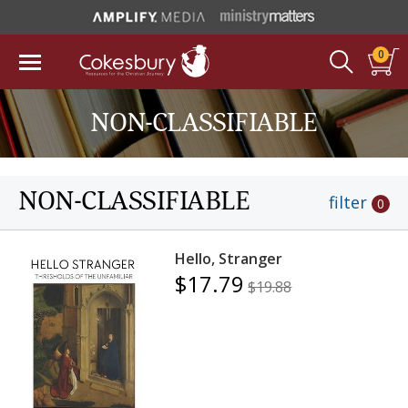
0
NON-CLASSIFIABLE
NON-CLASSIFIABLE
filter
0
Hello, Stranger
$17.79
$19.88