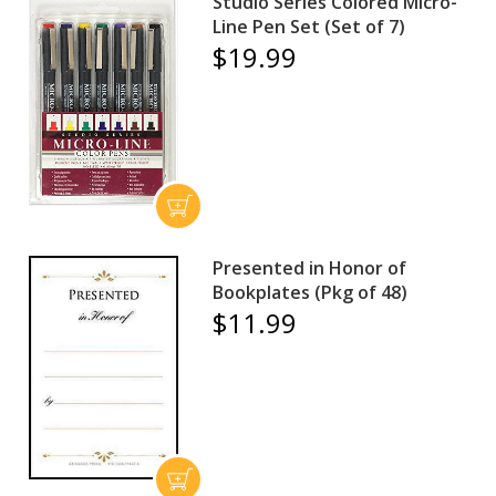
Studio Series Colored Micro-
Line Pen Set (Set of 7)
$19.99
Presented in Honor of
Bookplates (Pkg of 48)
$11.99