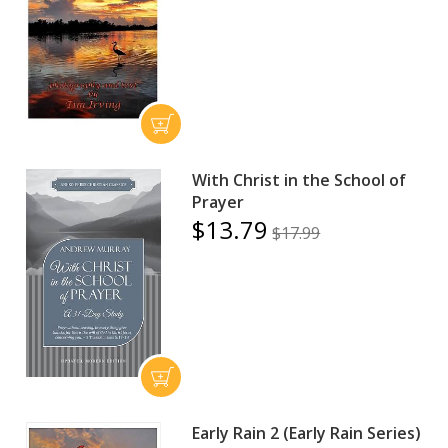
With Christ in the School of
Prayer
$13.79
$17.99
Early Rain 2 (Early Rain Series)