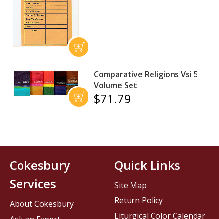
Comparative Religions Vsi 5
Volume Set
$71.79
Cokesbury
Quick Links
Services
Site Map
Return Policy
About Cokesbury
Liturgical Color Calendar
Ask an Expert