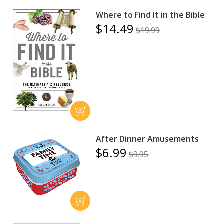
Where to Find It in the Bible
$14.49
$19.99
After Dinner Amusements
$6.99
$9.95