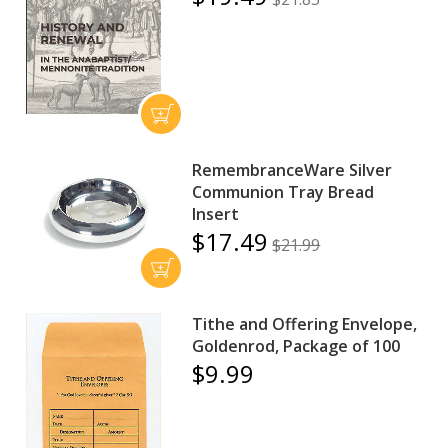
RemembranceWare Silver
Communion Tray Bread
Insert
$17.49
$21.99
Tithe and Offering Envelope,
Goldenrod, Package of 100
$9.99