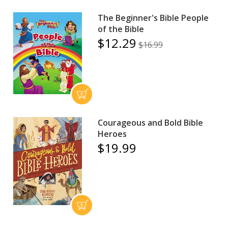
The Beginner's Bible People
of the Bible
$12.29
$16.99
Courageous and Bold Bible
Heroes
$19.99