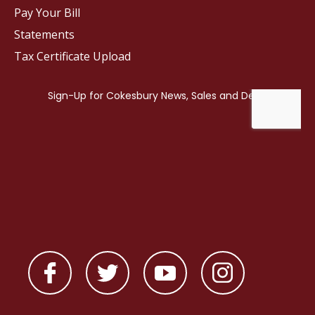
Pay Your Bill
Statements
Tax Certificate Upload