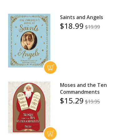
Saints and Angels
$18.99
$19.99
Moses and the Ten
Commandments
$15.29
$19.95