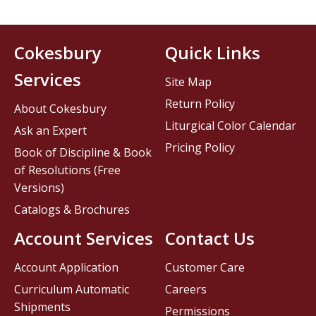
Cokesbury
Quick Links
Services
Site Map
Return Policy
About Cokesbury
Liturgical Color Calendar
Ask an Expert
Pricing Policy
Book of Discipline & Book
of Resolutions (Free
Versions)
Catalogs & Brochures
Account Services
Contact Us
Account Application
Customer Care
Curriculum Automatic
Careers
Shipments
Permissions