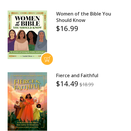
Women of the Bible You
Should Know
$16.99
Fierce and Faithful
$14.49
$18.99