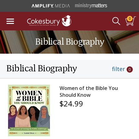
0
Biblical Biography
Biblical Biography
filter
0
Women of the Bible You
Should Know
$24.99