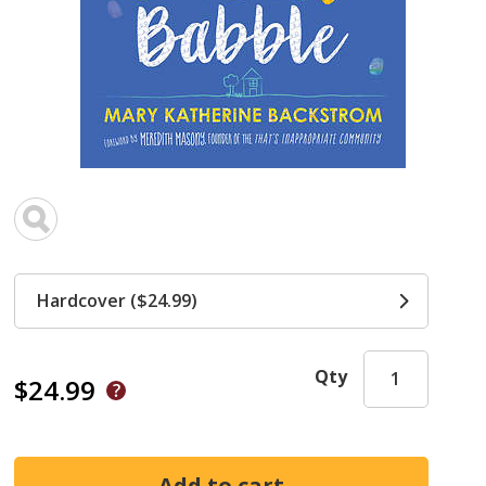
Hardcover ($24.99)
Qty
$24.99