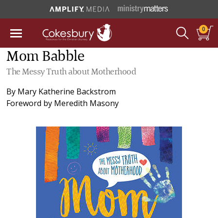
0
Mom Babble
The Messy Truth about Motherhood
By
Mary Katherine Backstrom
Foreword by
Meredith Masony