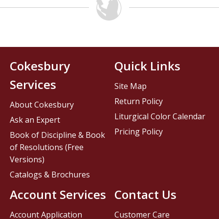
Cokesbury
Quick Links
Services
Site Map
Return Policy
About Cokesbury
Liturgical Color Calendar
Ask an Expert
Pricing Policy
Book of Discipline & Book
of Resolutions (Free
Versions)
Catalogs & Brochures
Account Services
Contact Us
Account Application
Customer Care