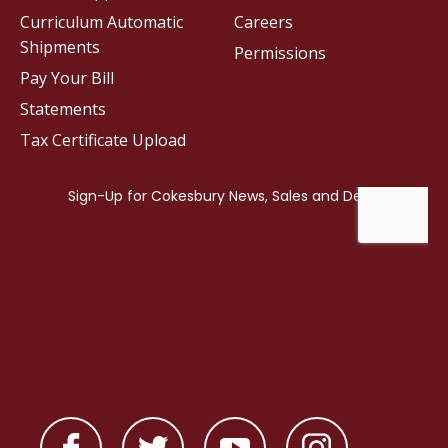
Curriculum Automatic
Careers
Shipments
Permissions
Pay Your Bill
Statements
Tax Certificate Upload