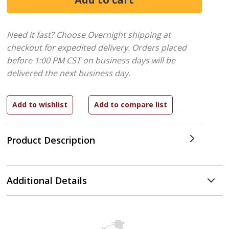
Need it fast? Choose Overnight shipping at
checkout for expedited delivery. Orders placed
before 1:00 PM CST on business days will be
delivered the next business day.
Product Description
Additional Details