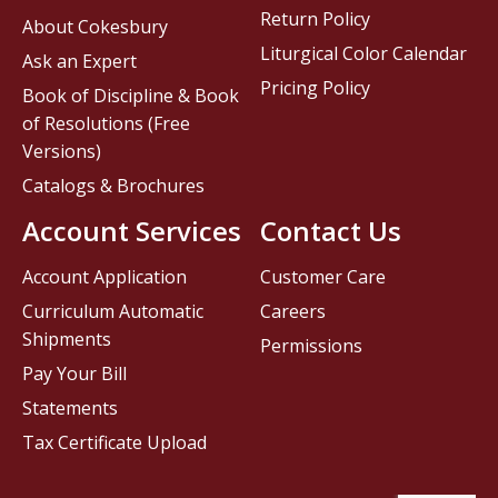
Return Policy
About Cokesbury
Liturgical Color Calendar
Ask an Expert
Pricing Policy
Book of Discipline & Book
of Resolutions (Free
Versions)
Catalogs & Brochures
Account Services
Contact Us
Account Application
Customer Care
Curriculum Automatic
Careers
Shipments
Permissions
Pay Your Bill
Statements
Tax Certificate Upload