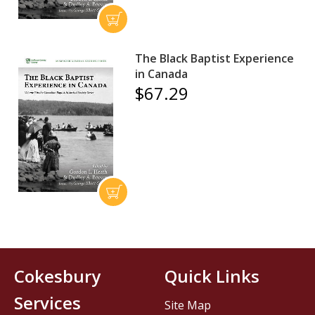
The Black Baptist Experience
in Canada
$67.29
Cokesbury
Quick Links
Services
Site Map