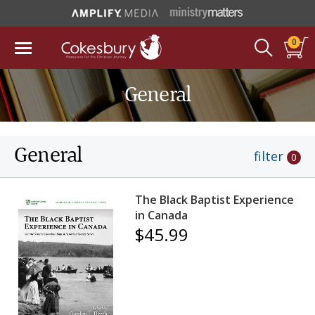
0
General
General
filter
0
The Black Baptist Experience
in Canada
$45.99