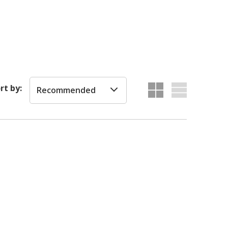
rt by:
Recommended