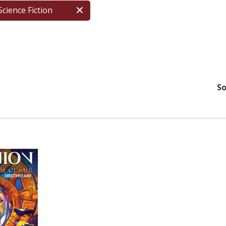
Science Fiction
So