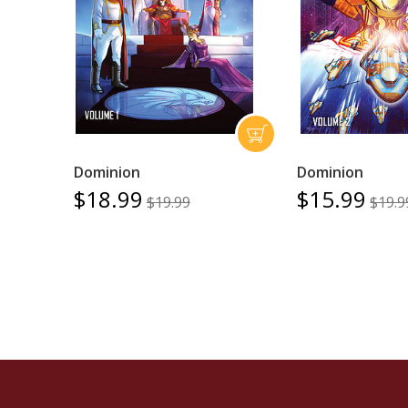
Dominion
Dominion
$18.99
$15.99
$19.99
$19.9