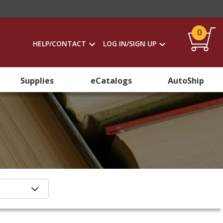
0
HELP/CONTACT
LOG IN/SIGN UP
Supplies
eCatalogs
AutoShip