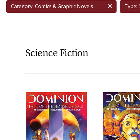
Category:
Comics & Graphic Novels
Type:
Science Fiction