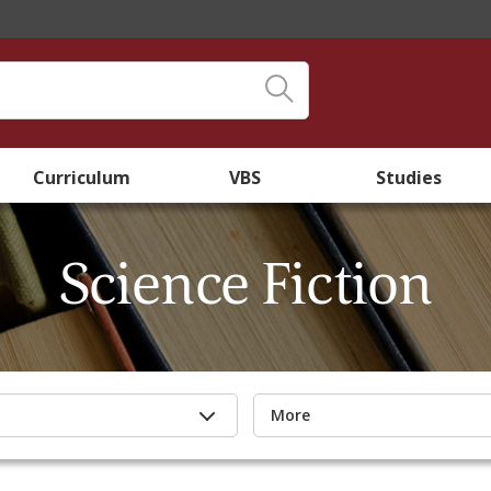
Curriculum
VBS
Studies
Science Fiction
More