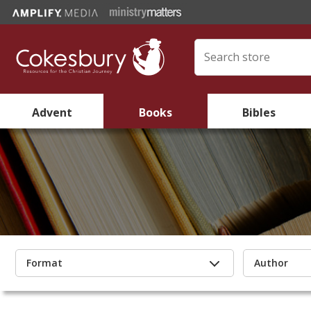
Advent
Books
Bibles
Format
Author