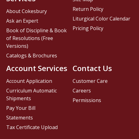
Return Policy
About Cokesbury
Liturgical Color Calendar
Ask an Expert
Pricing Policy
Book of Discipline & Book
of Resolutions (Free
Versions)
Catalogs & Brochures
Account Services
Contact Us
Account Application
Customer Care
Curriculum Automatic
Careers
Shipments
Permissions
Pay Your Bill
Statements
Tax Certificate Upload