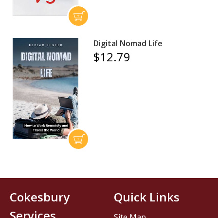
Digital Nomad Life
$12.79
Cokesbury
Quick Links
Services
Site Map