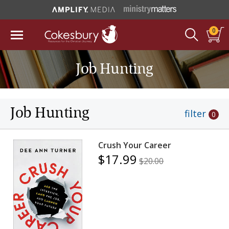
0
Job Hunting
Job Hunting
filter
0
Crush Your Career
$17.99
$20.00