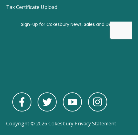
Tax Certificate Upload
Copyright © 2026 Cokesbury
Privacy Statement
Powered by
nopCommerce