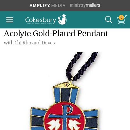
0
Acolyte Gold-Plated Pendant
with Chi Rho and Doves