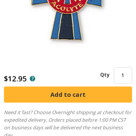
Qty
$12.95
Need it fast? Choose Overnight shipping at checkout for
expedited delivery. Orders placed before 1:00 PM CST
on business days will be delivered the next business
day.