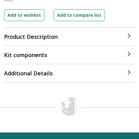
Product Description
Kit components
Additional Details