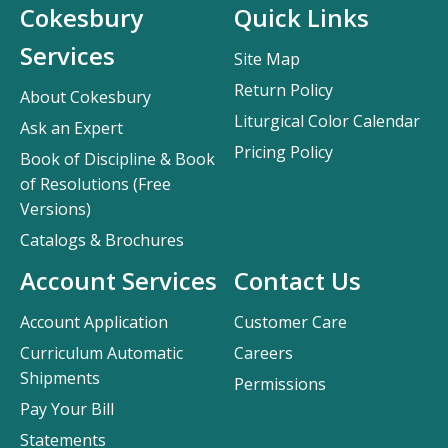
Cokesbury
Quick Links
Services
Site Map
Return Policy
About Cokesbury
Liturgical Color Calendar
Ask an Expert
Pricing Policy
Book of Discipline & Book
of Resolutions (Free
Versions)
Catalogs & Brochures
Account Services
Contact Us
Account Application
Customer Care
Curriculum Automatic
Careers
Shipments
Permissions
Pay Your Bill
Statements