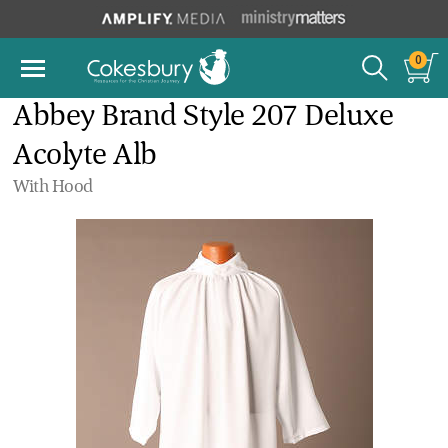
0
Abbey Brand Style 207 Deluxe
Acolyte Alb
With Hood