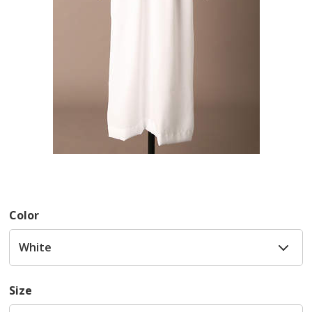
Color
Size