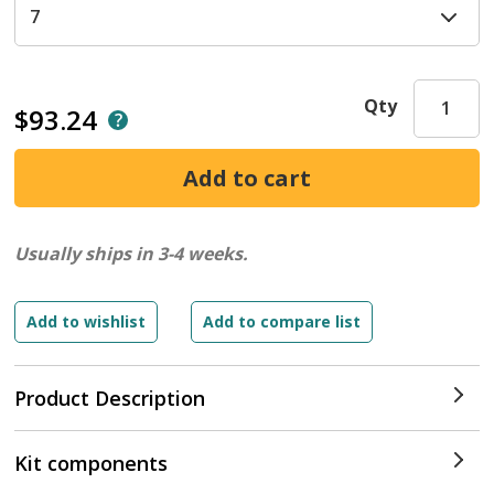
Qty
$93.24
Usually ships in 3-4 weeks.
Product Description
Kit components