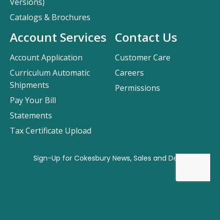
Versions)
Catalogs & Brochures
Account Services
Contact Us
Account Application
Customer Care
Curriculum Automatic
Careers
Shipments
Permissions
Pay Your Bill
Statements
Tax Certificate Upload