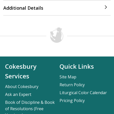
Additional Details
Cokesbury
Quick Links
Services
Site Map
Return Policy
About Cokesbury
Liturgical Color Calendar
Ask an Expert
Pricing Policy
Book of Discipline & Book
of Resolutions (Free