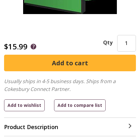
Qty
$15.99
Usually ships in 4-5 business days.
Ships from a
Cokesbury Connect Partner.
Product Description