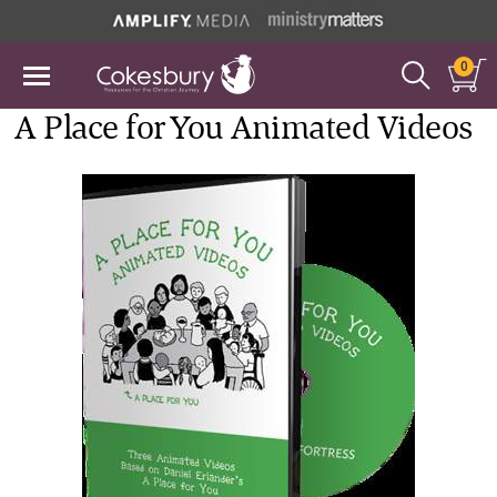
0
A Place for You Animated Videos