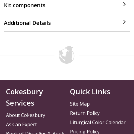
Kit components
Additional Details
Cokesbury
Quick Links
Services
Site Map
Return Policy
About Cokesbury
Liturgical Color Calendar
Ask an Expert
Pricing Policy
Book of Discipline & Book