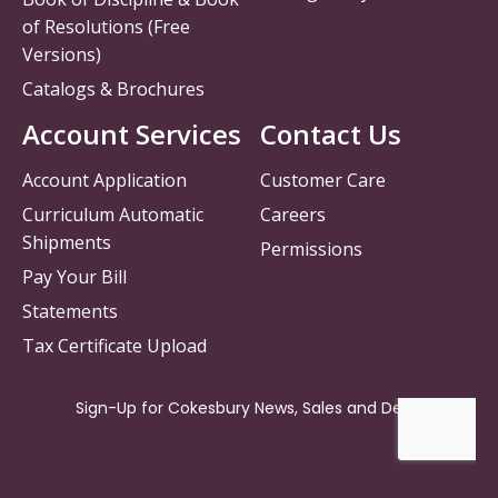
of Resolutions (Free
Versions)
Catalogs & Brochures
Account Services
Contact Us
Account Application
Customer Care
Curriculum Automatic
Careers
Shipments
Permissions
Pay Your Bill
Statements
Tax Certificate Upload