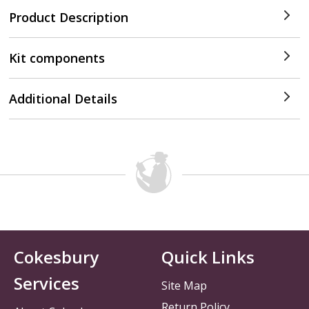
Product Description
Kit components
Additional Details
Cokesbury
Quick Links
Services
Site Map
Return Policy