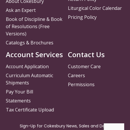
About Cokesbury
Liturgical Color Calendar
Ask an Expert
Pricing Policy
Book of Discipline & Book
of Resolutions (Free
Versions)
Catalogs & Brochures
Account Services
Contact Us
Account Application
Customer Care
Curriculum Automatic
Careers
Shipments
Permissions
Pay Your Bill
Statements
Tax Certificate Upload