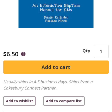
Qty
$6.50
Usually ships in 4-5 business days.
Ships from a
Cokesbury Connect Partner.