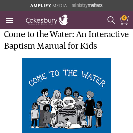
0
Come to the Water: An Interactive
Baptism Manual for Kids