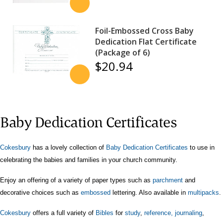
Foil-Embossed Cross Baby
Dedication Flat Certificate
(Package of 6)
$20.94
Baby Dedication Certificates
Cokesbury
has a lovely collection of
Baby Dedication Certificates
to use in
celebrating the babies and families in your church community.
Enjoy an offering of a variety of paper types such as
parchment
and
decorative choices such as
embossed
lettering. Also available in
multipacks
.
Cokesbury
offers a full variety of
Bibles
for
study
,
reference,
journaling
,