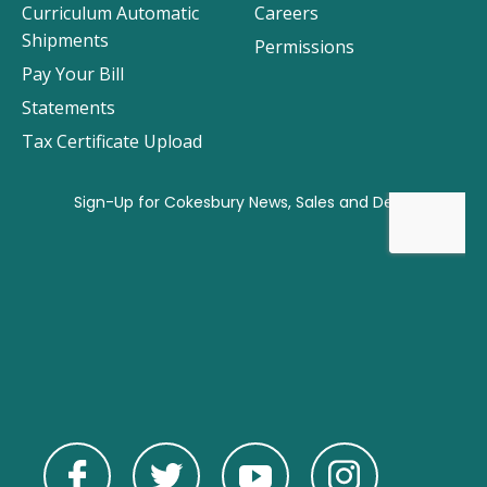
Curriculum Automatic
Careers
Shipments
Permissions
Pay Your Bill
Statements
Tax Certificate Upload