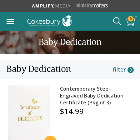
0
Baby Dedication
Baby Dedication
filter
0
Contemporary Steel-
Engraved Baby Dedication
Certificate (Pkg of 3)
$14.99