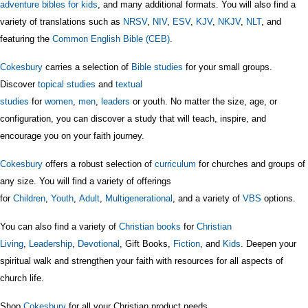
adventure bibles for kids
, and many additional formats. You will also find a
variety of translations such as
NRSV
,
NIV
,
ESV
,
KJV
,
NKJV
,
NLT
, and
featuring the
Common English Bible (CEB)
.
Cokesbury
carries a selection of
Bible studies
for your small groups.
Discover
topical studies
and
textual
studies
for
women
,
men
,
leaders
or youth. No matter the size, age, or
configuration, you can discover a study that will teach, inspire, and
encourage you on your faith journey.
Cokesbury
offers a robust selection of
curriculum
for churches and groups of
any size. You will find a variety of offerings
for
Children
,
Youth
,
Adult
,
Multigenerational
, and a variety of
VBS
options.
You can also find a variety of
Christian books
for
Christian
Living
,
Leadership
,
Devotional
, Gift Books,
Fiction
, and
Kids
. Deepen your
spiritual walk and strengthen your faith with resources for all aspects of
church life.
Shop
Cokesbury
for all your Christian product needs.