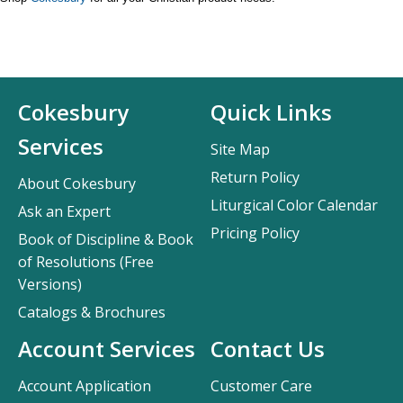
Cokesbury
Quick Links
Services
Site Map
Return Policy
About Cokesbury
Liturgical Color Calendar
Ask an Expert
Pricing Policy
Book of Discipline & Book
of Resolutions (Free
Versions)
Catalogs & Brochures
Account Services
Contact Us
Account Application
Customer Care