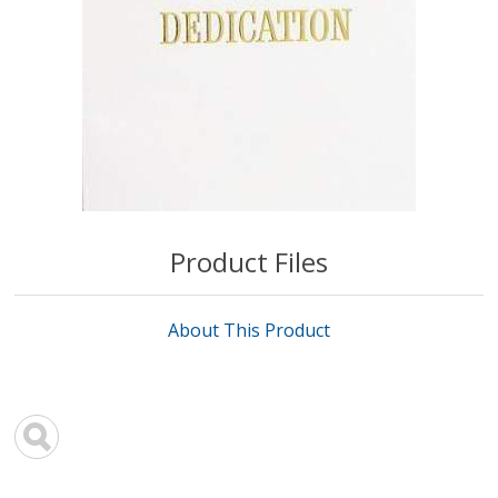
Product Files
About This Product