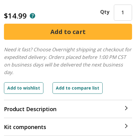
Qty
$14.99
Need it fast? Choose Overnight shipping at checkout for
expedited delivery. Orders placed before 1:00 PM CST
on business days will be delivered the next business
day.
Product Description
Kit components