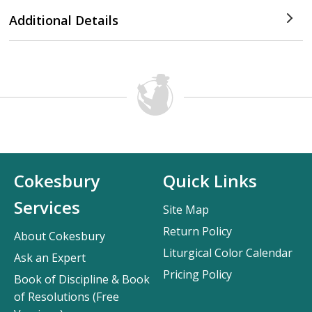
Additional Details
Cokesbury
Quick Links
Services
Site Map
Return Policy
About Cokesbury
Liturgical Color Calendar
Ask an Expert
Pricing Policy
Book of Discipline & Book
of Resolutions (Free