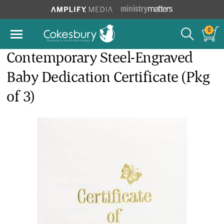
0
Contemporary Steel-Engraved
Baby Dedication Certificate (Pkg
of 3)