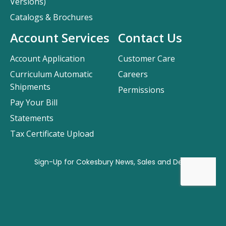
Versions)
Catalogs & Brochures
Account Services
Contact Us
Account Application
Customer Care
Curriculum Automatic
Careers
Shipments
Permissions
Pay Your Bill
Statements
Tax Certificate Upload