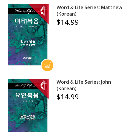
Word & Life Series: Matthew
(Korean)
$14.99
Word & Life Series: John
(Korean)
$14.99