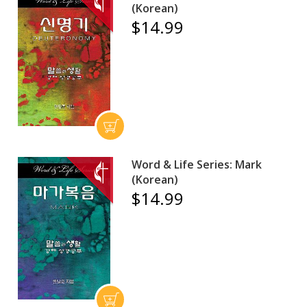
(Korean)
$14.99
Word & Life Series: Mark
(Korean)
$14.99