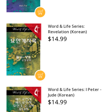
Word & Life Series:
Revelation (Korean)
$14.99
Word & Life Series: I Peter -
Jude (Korean)
$14.99