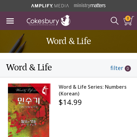
0
Word & Life
Word & Life
filter
0
Word & Life Series: Numbers
(Korean)
$14.99