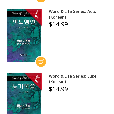
Word & Life Series: Acts
(Korean)
$14.99
Word & Life Series: Luke
(Korean)
$14.99