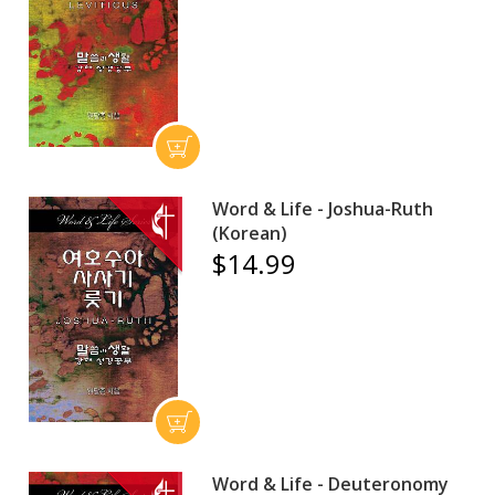
Word & Life - Joshua-Ruth
(Korean)
$14.99
Word & Life - Deuteronomy