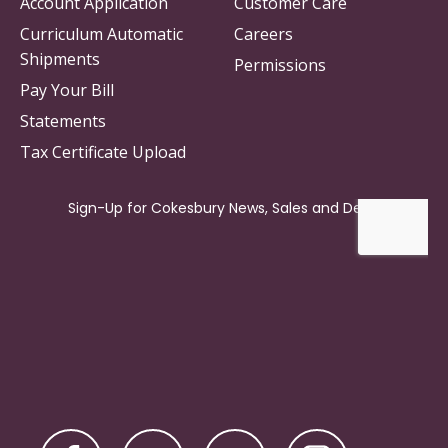
Account Application
Customer Care
Curriculum Automatic
Careers
Shipments
Permissions
Pay Your Bill
Statements
Tax Certificate Upload