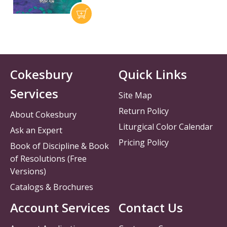
Cokesbury
Quick Links
Services
Site Map
Return Policy
About Cokesbury
Liturgical Color Calendar
Ask an Expert
Pricing Policy
Book of Discipline & Book
of Resolutions (Free
Versions)
Catalogs & Brochures
Account Services
Contact Us