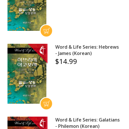
Word & Life Series: Hebrews
- James (Korean)
$14.99
Word & Life Series: Galatians
- Philemon (Korean)