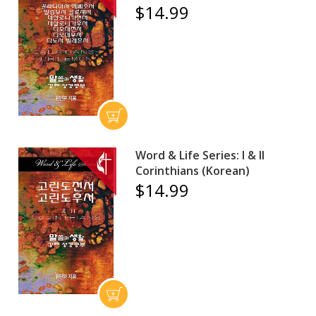
$14.99
Word & Life Series: I & II
Corinthians (Korean)
$14.99