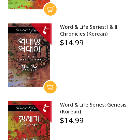
Word & Life Series: I & II
Chronicles (Korean)
$14.99
Word & Life Series: Genesis
(Korean)
$14.99