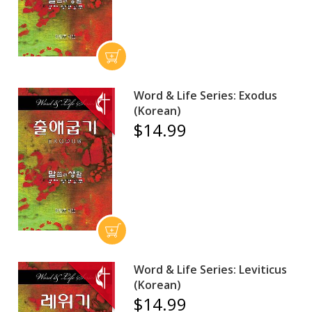
Word & Life Series: Exodus
(Korean)
$14.99
Word & Life Series: Leviticus
(Korean)
$14.99