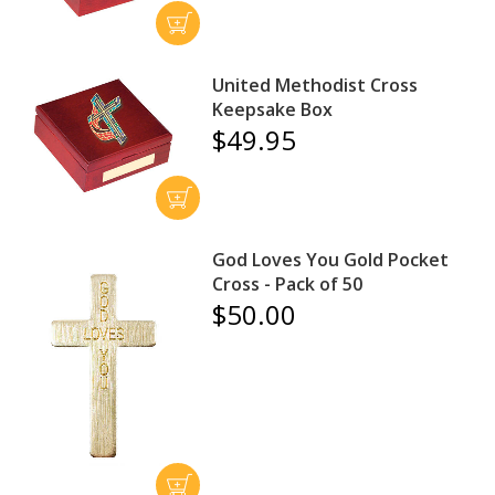
United Methodist Cross
Keepsake Box
$49.95
God Loves You Gold Pocket
Cross - Pack of 50
$50.00