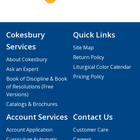
Cokesbury
Quick Links
Services
Site Map
Return Policy
About Cokesbury
Liturgical Color Calendar
Ask an Expert
Pricing Policy
Book of Discipline & Book
of Resolutions (Free
Versions)
Catalogs & Brochures
Account Services
Contact Us
Account Application
Customer Care
Curriculum Automatic
Careers