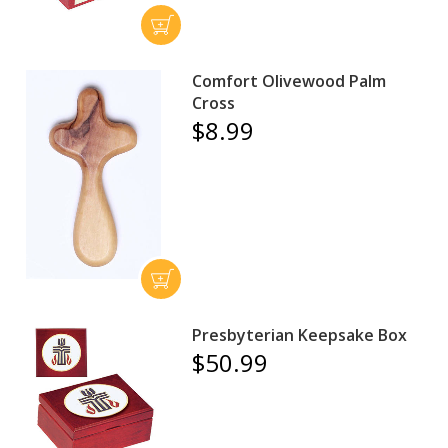
Comfort Olivewood Palm
Cross
$8.99
Presbyterian Keepsake Box
$50.99