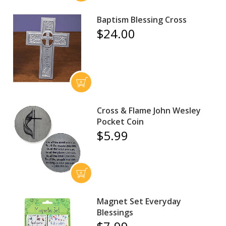
Baptism Blessing Cross
$24.00
Cross & Flame John Wesley
Pocket Coin
$5.99
Magnet Set Everyday
Blessings