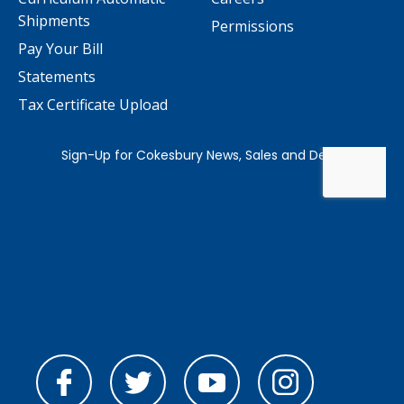
Shipments
Permissions
Pay Your Bill
Statements
Tax Certificate Upload