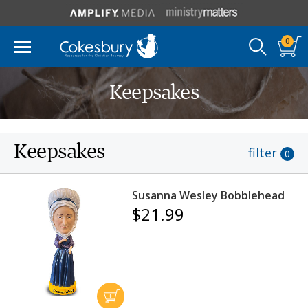
0
Keepsakes
Keepsakes
filter
0
Susanna Wesley Bobblehead
$21.99