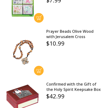
$7.99
Prayer Beads Olive Wood
with Jerusalem Cross
$10.99
Confirmed with the Gift of
the Holy Spirit Keepsake Box
$42.99