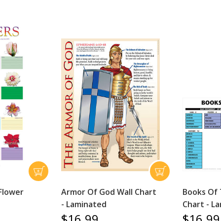
Flower
Armor Of God Wall Chart
Books Of 
- Laminated
Chart - L
$16.99
$16.99