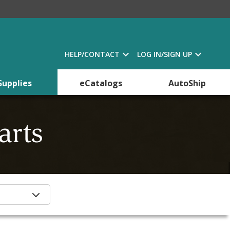
HELP/CONTACT
LOG IN/SIGN UP
Supplies
eCatalogs
AutoShip
arts