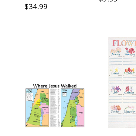
$34.99