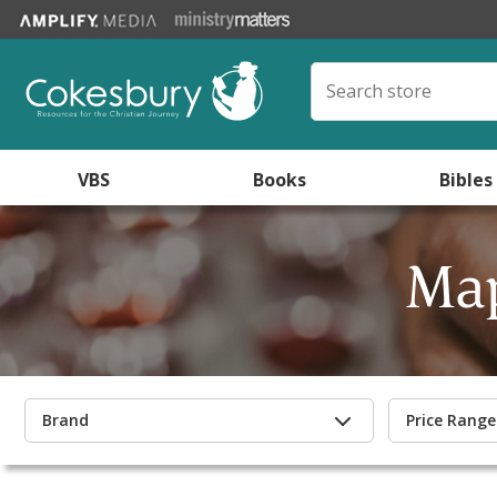
VBS
Books
Bibles
Map
Brand
Price Range