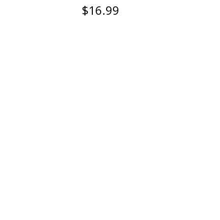
$16.99