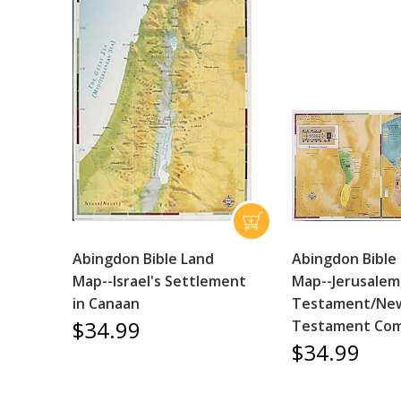
Abingdon Bible Land
Abingdon Bible
Map--Israel's Settlement
Map--Jerusalem
in Canaan
Testament/Ne
$34.99
Testament Com
$34.99