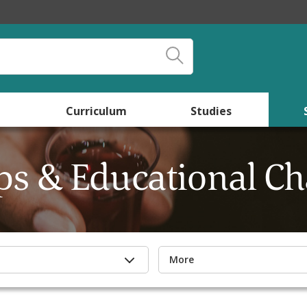
Curriculum
Studies
s & Educational Ch
More