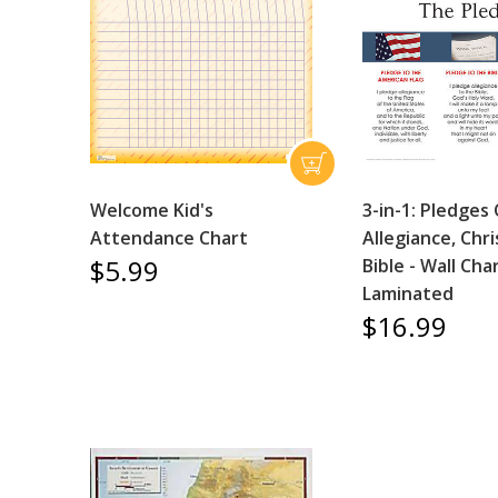
Welcome Kid's
3-in-1: Pledges
Attendance Chart
Allegiance, Chri
$5.99
Bible - Wall Char
Laminated
$16.99