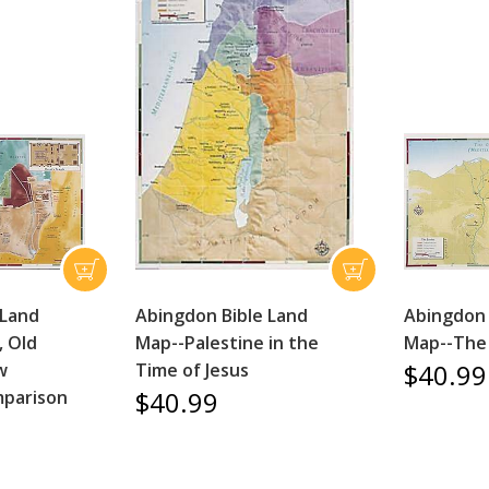
 Land
Abingdon Bible Land
Abingdon 
, Old
Map--Palestine in the
Map--The
$40.99
w
Time of Jesus
$40.99
parison