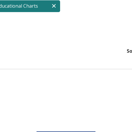
ucational Charts
So