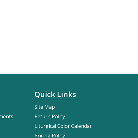
Quick Links
Site Map
pments
Return Policy
Liturgical Color Calendar
Pricing Policy