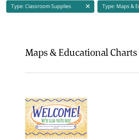
Type:
Classroom Supplies
Type:
Maps & Ed
Maps & Educational Charts