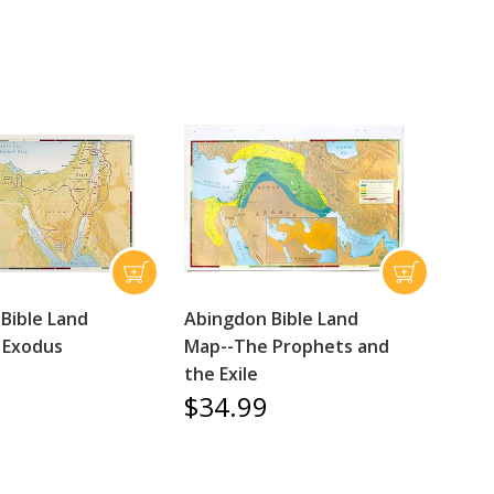
Bible Land
Abingdon Bible Land
 Exodus
Map--The Prophets and
the Exile
$34.99