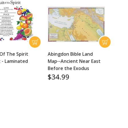
Of The Spirit
Abingdon Bible Land
t - Laminated
Map--Ancient Near East
Before the Exodus
$34.99