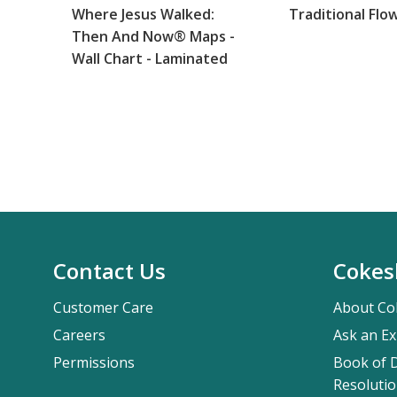
Where Jesus Walked:
Traditional Flo
Then And Now® Maps -
Wall Chart - Laminated
Contact Us
Cokes
Customer Care
About Co
Careers
Ask an Ex
Permissions
Book of D
Resolutio