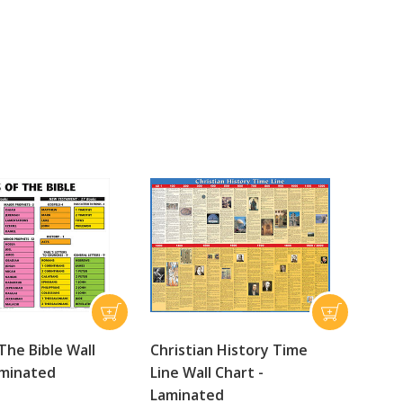
The Bible Wall
Christian History Time
aminated
Line Wall Chart -
Laminated