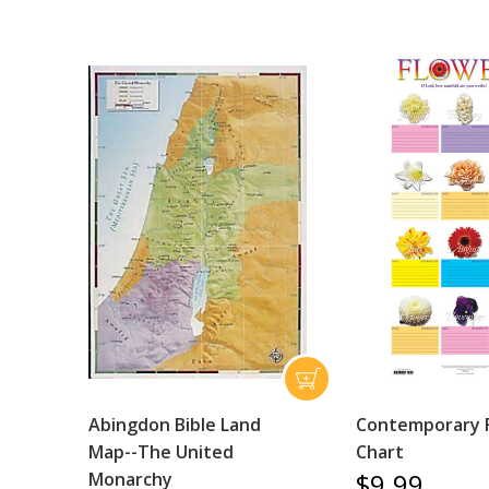
Abingdon Bible Land
Contemporary 
Map--The United
Chart
$9.99
Monarchy