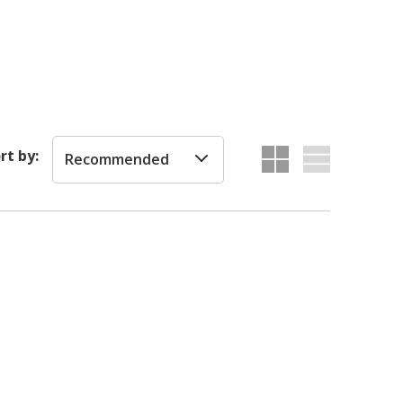
rt by:
Recommended