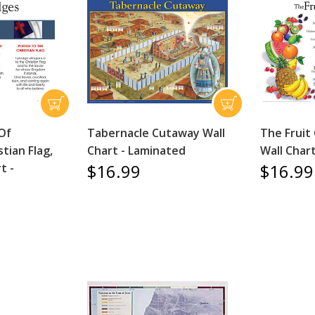
 Of
Tabernacle Cutaway Wall
The Fruit 
stian Flag,
Chart - Laminated
Wall Char
$16.99
$16.99
t -