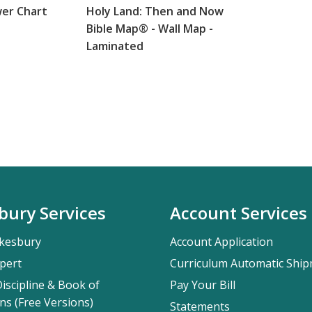
wer Chart
Holy Land: Then and Now
Bible Map® - Wall Map -
Laminated
bury Services
Account Services
kesbury
Account Application
pert
Curriculum Automatic Shi
iscipline & Book of
Pay Your Bill
ns (Free Versions)
Statements