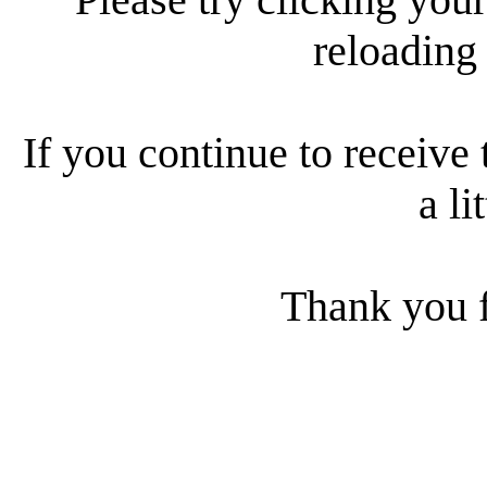
reloading
If you continue to receive 
a li
Thank you f