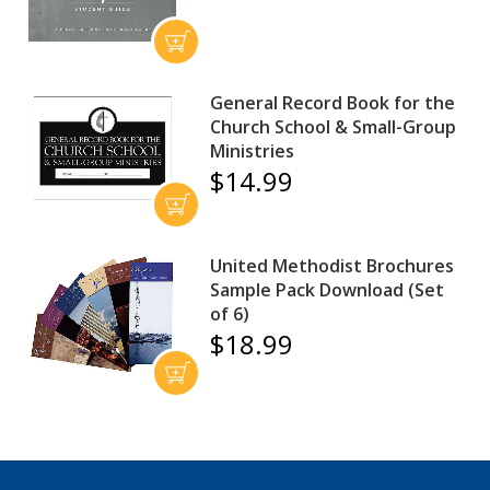
General Record Book for the
Church School & Small-Group
Ministries
$14.99
United Methodist Brochures
Sample Pack Download (Set
of 6)
$18.99