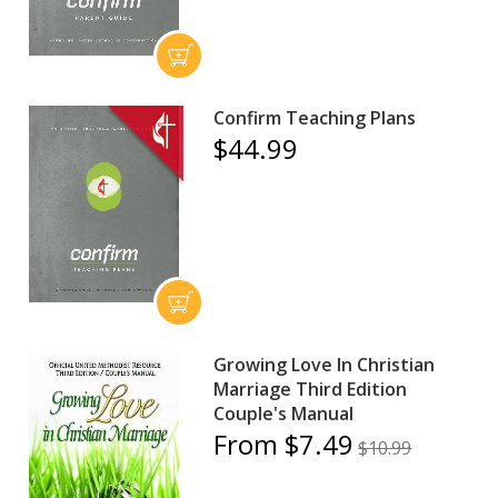
Confirm Teaching Plans
$44.99
Growing Love In Christian
Marriage Third Edition
Couple's Manual
From $7.49
$10.99