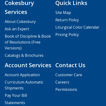
Cokesbury
Quick Links
Services
Site Map
Return Policy
About Cokesbury
Liturgical Color Calendar
Ask an Expert
Pricing Policy
Book of Discipline & Book
of Resolutions (Free
Versions)
Catalogs & Brochures
Account Services
Contact Us
Account Application
Customer Care
Curriculum Automatic
Careers
Shipments
Permissions
Pay Your Bill
Statements