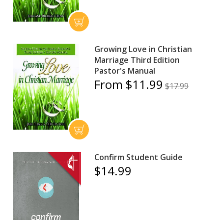
Growing Love in Christian
Marriage Third Edition
Pastor's Manual
From $11.99
$17.99
Confirm Student Guide
$14.99