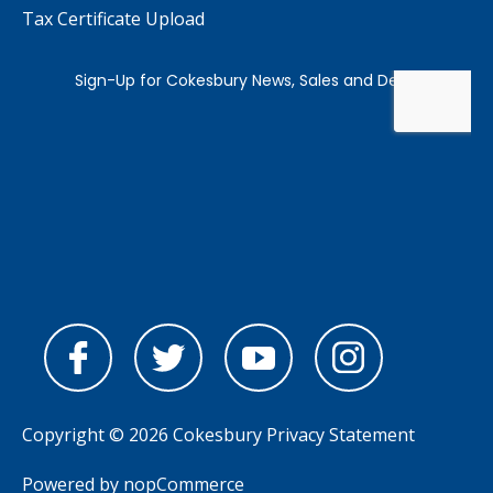
Tax Certificate Upload
Copyright © 2026 Cokesbury
Privacy Statement
Powered by
nopCommerce