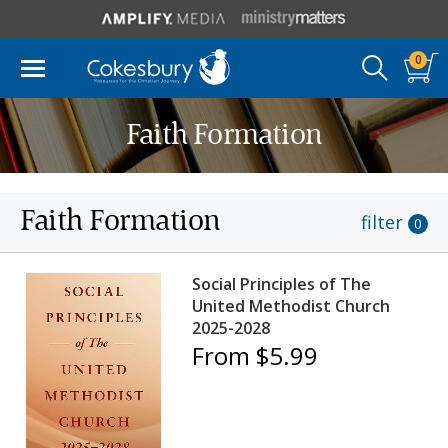
0
Faith Formation
Faith Formation
filter
0
Social Principles of The
United Methodist Church
2025-2028
From $5.99