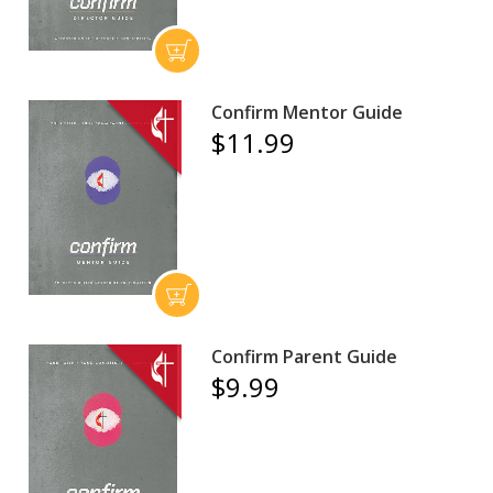
Confirm Mentor Guide
$11.99
Confirm Parent Guide
$9.99