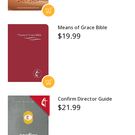
Means of Grace Bible
$19.99
Confirm Director Guide
$21.99