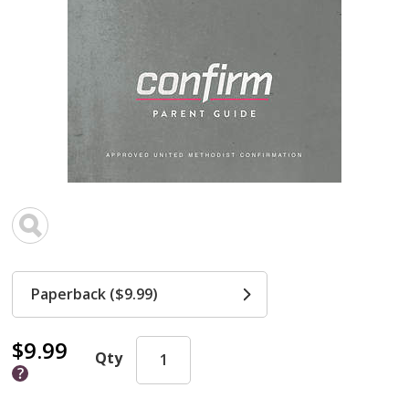
Paperback ($9.99)
$9.99
Qty