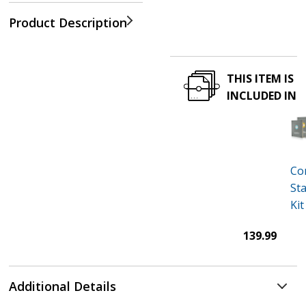
Product Description
THIS ITEM IS
INCLUDED IN
Co
Sta
Kit
139.99
Additional Details