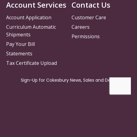
Account Services
Contact Us
Account Application
Customer Care
Curriculum Automatic
Careers
Shipments
Permissions
Pay Your Bill
Statements
Tax Certificate Upload