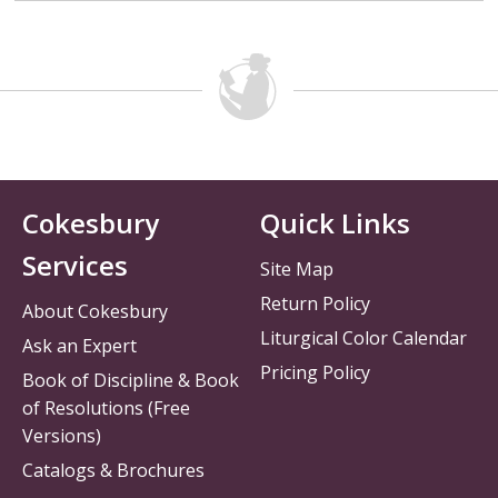
Cokesbury
Quick Links
Services
Site Map
Return Policy
About Cokesbury
Liturgical Color Calendar
Ask an Expert
Pricing Policy
Book of Discipline & Book
of Resolutions (Free
Versions)
Catalogs & Brochures