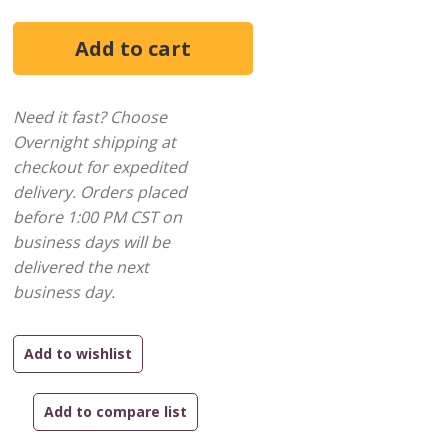
Need it fast? Choose
Overnight shipping at
checkout for expedited
delivery. Orders placed
before 1:00 PM CST on
business days will be
delivered the next
business day.