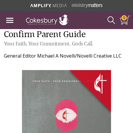
0
Confirm Parent Guide
Your Faith. Your Commitment. Gods Call.
General Editor
Michael A Novelli/Novelli Creative LLC