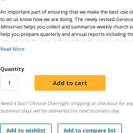
An important part of ensuring that we make the best use of
to let us know how we are doing. The newly revised
General
Ministries
helps you collect and summarize weekly church sc
help you prepare quarterly and annual reports including t
other tools in the system (Record Book for Class or Group, 
Envelope) can work with the General Record book to help y
Read More
from all your classes and settings.
Quantity
Online extras available with purchase of the print resource
each record sheet. Use the paper record to compile informat
the data in the master book), then enter the data on the te
printouts of the reports.
Need it fast? Choose Overnight shipping at checkout for ex
business days will be delivered the next business day.