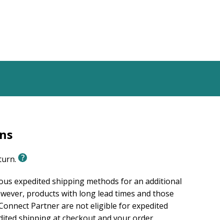
rns
eturn.
ious expedited shipping methods for an additional
wever, products with long lead times and those
onnect Partner are not eligible for expedited
edited shipping at checkout and your order