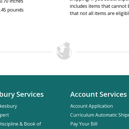
0.70 inches
includes items that cannot b
.45 pounds
that not all items are eligib
bury Services
Account Services
kesbury
Account Application
pert
Curriculum Automatic Shi
iscipline & Book of
Pay Your Bill