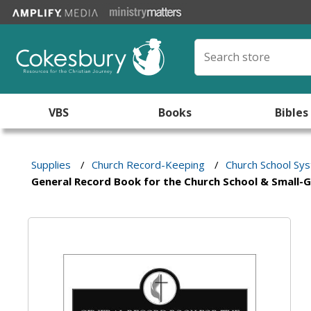
VBS
Books
Bibles
Supplies
/
Church Record-Keeping
/
Church School Sy
General Record Book for the Church School & Small-G