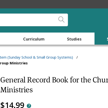
Curriculum
Studies
stem (Sunday School & Small Group Systems)
/
roup Ministries
General Record Book for the Chu
Ministries
$14.99