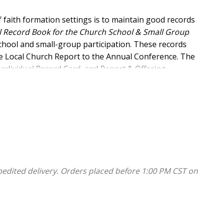
 faith formation settings is to maintain good records
 Record Book for the Church School & Small Group
hool and small-group participation. These records
he Local Church Report to the Annual Conference. The
Individual Record Card, and Report & Offering
ou gather and use accurate, complete information
 include templates that calculate summary totals for
ion from all your settings (or have each leader enter
mplates to maintain history and to produce clean
pedited delivery. Orders placed before 1:00 PM CST on