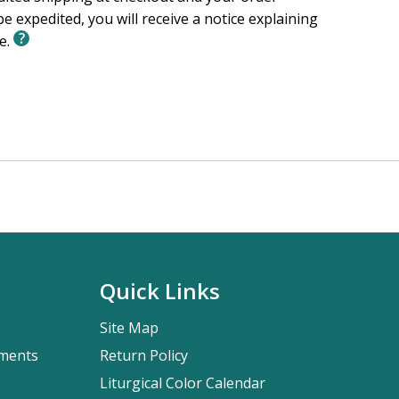
e expedited, you will receive a notice explaining
le.
Quick Links
Site Map
pments
Return Policy
Liturgical Color Calendar