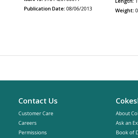
Length:
1
Publication Date:
08/06/2013
Weight:
0
Contact Us
Cokes
Customer Care
About Co
Careers
Ask an Ex
Permissions
Book of D