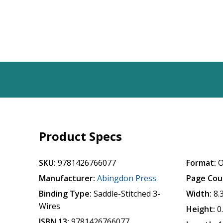
Product Specs
SKU:
9781426766077
Format:
O
Manufacturer:
Abingdon Press
Page Cou
Binding Type:
Saddle-Stitched 3-
Width:
8.
Wires
Height:
0
ISBN 13:
9781426766077