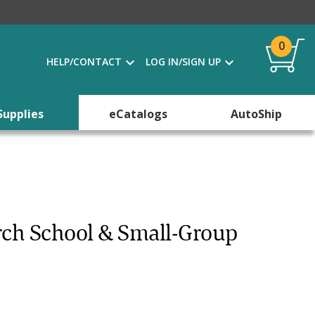
0
HELP/CONTACT
LOG IN/SIGN UP
Supplies
eCatalogs
AutoShip
rch School & Small-Group