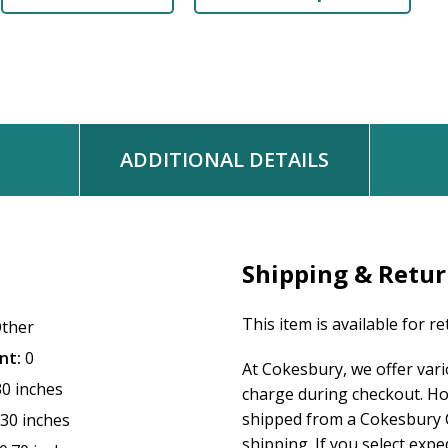
ADDITIONAL DETAILS
Shipping & Retu
This item is available for r
ther
nt:
0
At Cokesbury, we offer var
30 inches
charge during checkout. Ho
shipped from a Cokesbury C
.30 inches
shipping. If you select exp