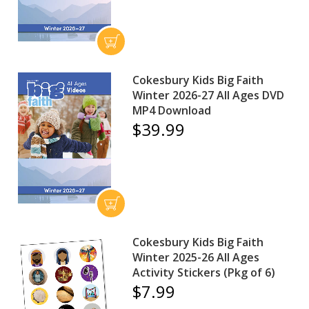
Cokesbury Kids Big Faith
Winter 2026-27 All Ages DVD
MP4 Download
$39.99
Cokesbury Kids Big Faith
Winter 2025-26 All Ages
Activity Stickers (Pkg of 6)
$7.99