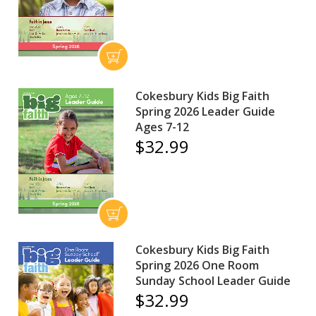
Cokesbury Kids Big Faith
Spring 2026 Leader Guide
Ages 7-12
$32.99
Cokesbury Kids Big Faith
Spring 2026 One Room
Sunday School Leader Guide
$32.99