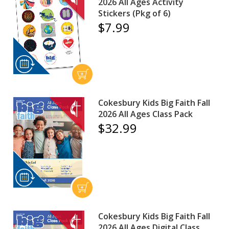
2026 All Ages Activity
Stickers (Pkg of 6)
$7.99
Cokesbury Kids Big Faith Fall
2026 All Ages Class Pack
$32.99
Cokesbury Kids Big Faith Fall
2026 All Ages Digital Class