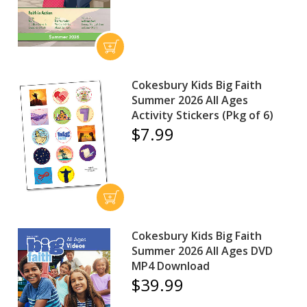
Cokesbury Kids Big Faith
Summer 2026 All Ages
Activity Stickers (Pkg of 6)
$7.99
Cokesbury Kids Big Faith
Summer 2026 All Ages DVD
MP4 Download
$39.99