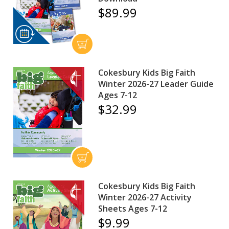
$89.99
Cokesbury Kids Big Faith
Winter 2026-27 Leader Guide
Ages 7-12
$32.99
Cokesbury Kids Big Faith
Winter 2026-27 Activity
Sheets Ages 7-12
$9.99