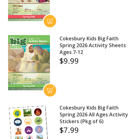
Cokesbury Kids Big Faith
Spring 2026 Activity Sheets
Ages 7-12
$9.99
Cokesbury Kids Big Faith
Spring 2026 All Ages Activity
Stickers (Pkg of 6)
$7.99