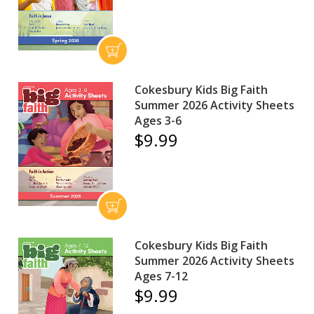
Cokesbury Kids Big Faith
Summer 2026 Activity Sheets
Ages 3-6
$9.99
Cokesbury Kids Big Faith
Summer 2026 Activity Sheets
Ages 7-12
$9.99