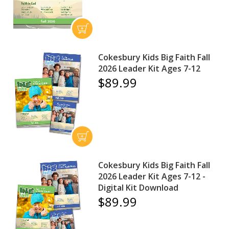
Cokesbury Kids Big Faith Fall
2026 Leader Kit Ages 7-12
$89.99
Cokesbury Kids Big Faith Fall
2026 Leader Kit Ages 7-12 -
Digital Kit Download
$89.99