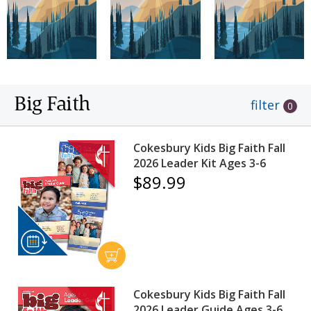
Big Faith
filter
0
Cokesbury Kids Big Faith Fall
2026 Leader Kit Ages 3-6
$89.99
Cokesbury Kids Big Faith Fall
2026 Leader Guide Ages 3-6