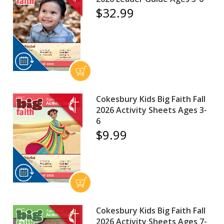
$32.99
Cokesbury Kids Big Faith Fall
2026 Activity Sheets Ages 3-
6
$9.99
Cokesbury Kids Big Faith Fall
2026 Activity Sheets Ages 7-