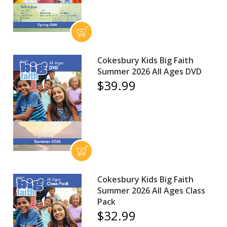
Cokesbury Kids Big Faith
Summer 2026 All Ages DVD
$39.99
Cokesbury Kids Big Faith
Summer 2026 All Ages Class
Pack
$32.99