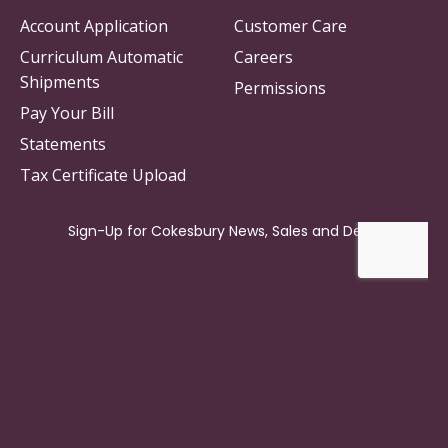
Account Application
Customer Care
Curriculum Automatic
Careers
Shipments
Permissions
Pay Your Bill
Statements
Tax Certificate Upload