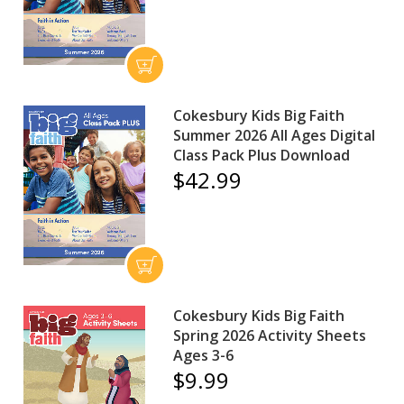
Cokesbury Kids Big Faith
Summer 2026 All Ages Digital
Class Pack Plus Download
$42.99
Cokesbury Kids Big Faith
Spring 2026 Activity Sheets
Ages 3-6
$9.99