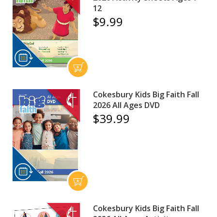
12
$9.99
Cokesbury Kids Big Faith Fall
2026 All Ages DVD
$39.99
Cokesbury Kids Big Faith Fall