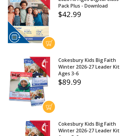
Pack Plus - Download
$42.99
Cokesbury Kids Big Faith
Winter 2026-27 Leader Kit
Ages 3-6
$89.99
Cokesbury Kids Big Faith
Winter 2026-27 Leader Kit