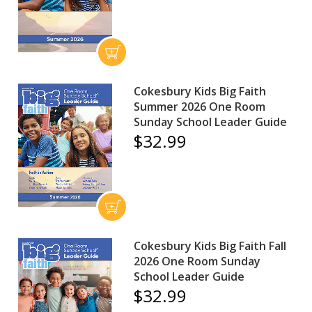
Cokesbury Kids Big Faith
Summer 2026 One Room
Sunday School Leader Guide
$32.99
Cokesbury Kids Big Faith Fall
2026 One Room Sunday
School Leader Guide
$32.99