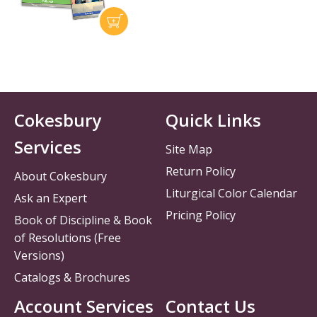
Cokesbury
Quick Links
Services
Site Map
Return Policy
About Cokesbury
Liturgical Color Calendar
Ask an Expert
Pricing Policy
Book of Discipline & Book
of Resolutions (Free
Versions)
Catalogs & Brochures
Account Services
Contact Us