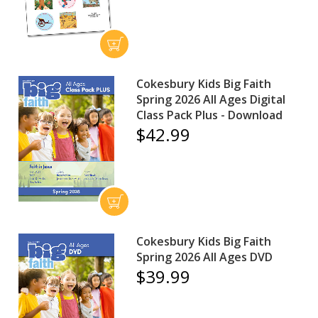
Cokesbury Kids Big Faith
Spring 2026 All Ages Digital
Class Pack Plus - Download
$42.99
Cokesbury Kids Big Faith
Spring 2026 All Ages DVD
$39.99