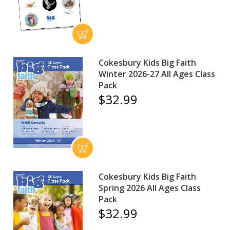
Cokesbury Kids Big Faith
Winter 2026-27 All Ages Class
Pack
$32.99
Cokesbury Kids Big Faith
Spring 2026 All Ages Class
Pack
$32.99