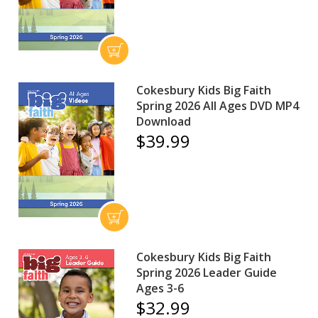
Cokesbury Kids Big Faith
Spring 2026 All Ages DVD MP4
Download
$39.99
Cokesbury Kids Big Faith
Spring 2026 Leader Guide
Ages 3-6
$32.99