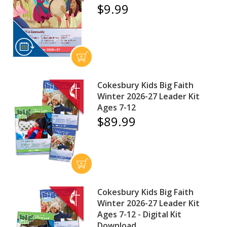
$9.99
Cokesbury Kids Big Faith
Winter 2026-27 Leader Kit
Ages 7-12
$89.99
Cokesbury Kids Big Faith
Winter 2026-27 Leader Kit
Ages 7-12 - Digital Kit
Download