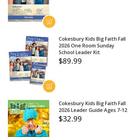
Cokesbury Kids Big Faith Fall
2026 One Room Sunday
School Leader Kit
$89.99
Cokesbury Kids Big Faith Fall
2026 Leader Guide Ages 7-12
$32.99