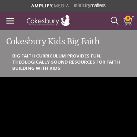
0
Cokesbury Kids Big Faith
BIG FAITH CURRICULUM PROVIDES FUN,
THEOLOGICALLY SOUND RESOURCES FOR FAITH
BUILDING WITH KIDS