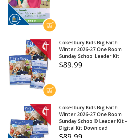
Cokesbury Kids Big Faith
Winter 2026-27 One Room
Sunday School Leader Kit
$89.99
Cokesbury Kids Big Faith
Winter 2026-27 One Room
Sunday School® Leader Kit -
Digital Kit Download
$89.99