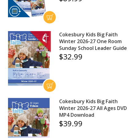
Cokesbury Kids Big Faith
Winter 2026-27 One Room
Sunday School Leader Guide
$32.99
Cokesbury Kids Big Faith
Winter 2026-27 All Ages DVD
MP4 Download
$39.99