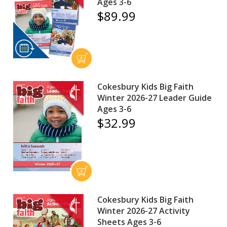
Ages 3-6
$89.99
Cokesbury Kids Big Faith
Winter 2026-27 Leader Guide
Ages 3-6
$32.99
Cokesbury Kids Big Faith
Winter 2026-27 Activity
Sheets Ages 3-6