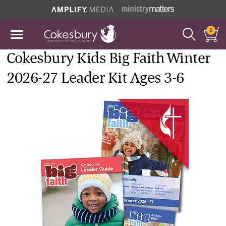
0
Cokesbury Kids Big Faith Winter
2026-27 Leader Kit Ages 3-6