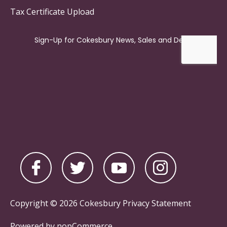
Tax Certificate Upload
Copyright © 2026 Cokesbury
Privacy Statement
Powered by
nopCommerce