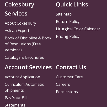
Cokesbury
Quick Links
Services
Site Map
Return Policy
About Cokesbury
Liturgical Color Calendar
Ask an Expert
Pricing Policy
Book of Discipline & Book
of Resolutions (Free
Versions)
Catalogs & Brochures
Account Services
Contact Us
Account Application
Customer Care
Curriculum Automatic
Careers
Shipments
Permissions
Pay Your Bill
Statements