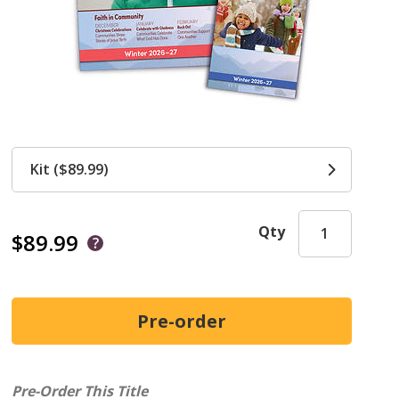
Kit ($89.99)
Qty
$89.99
Pre-Order This Title