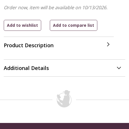
Order now, item will be available on 10/13/2026.
Product Description
Additional Details