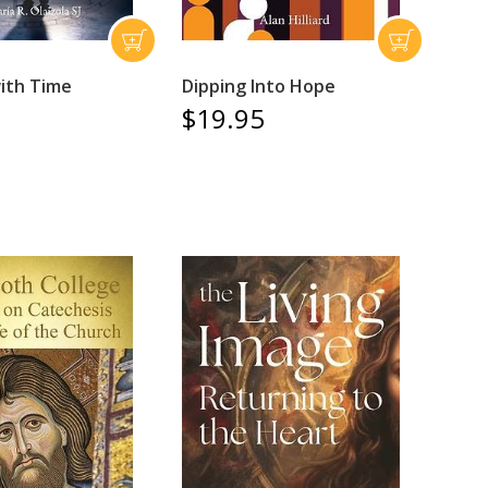
ith Time
Dipping Into Hope
$19.95