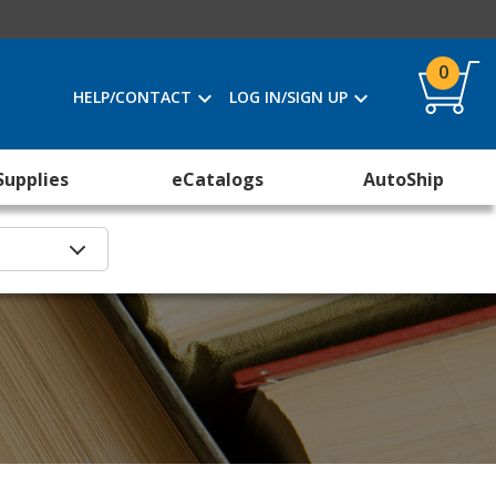
0
HELP/CONTACT
LOG IN/SIGN UP
Supplies
eCatalogs
AutoShip