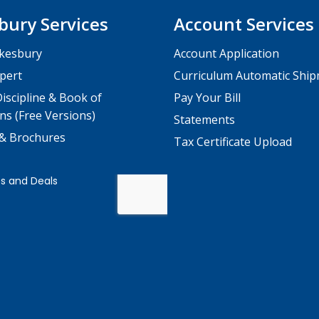
bury Services
Account Services
kesbury
Account Application
pert
Curriculum Automatic Shi
iscipline & Book of
Pay Your Bill
ns (Free Versions)
Statements
 & Brochures
Tax Certificate Upload