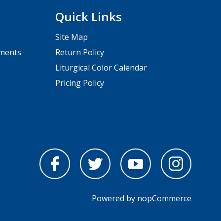
Quick Links
Site Map
pments
Return Policy
Liturgical Color Calendar
Pricing Policy
Powered by
nopCommerce