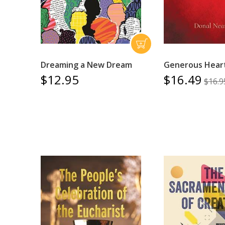
Dreaming a New Dream
Generous Hear
$12.95
$16.49
$16.9