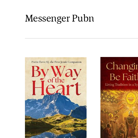
Messenger Pubn