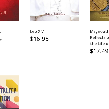
t
Leo XIV
Maynooth
$16.95
Reflects o
5
the Life 
$17.49