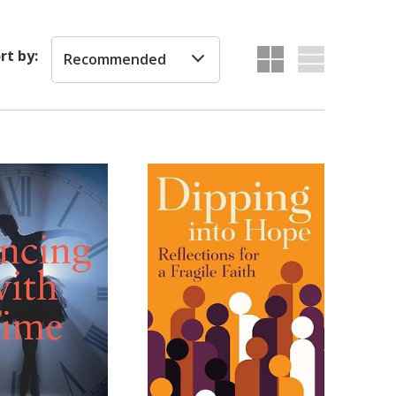
rt by:
Recommended