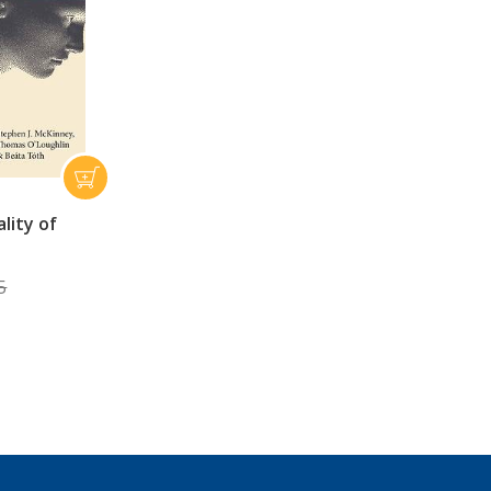
lity of
5