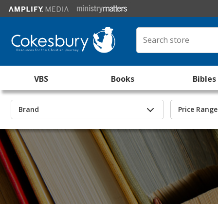
VBS
Books
Bibles
Brand
Price Range