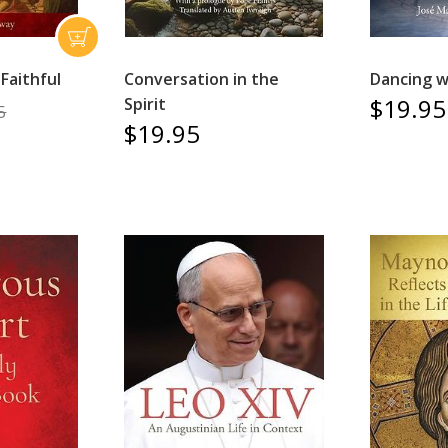
Faithful
Conversation in the
Dancing w
$19.95
Spirit
5
$19.95