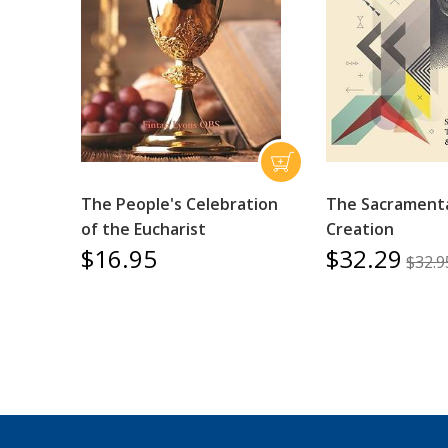
The People's Celebration
The Sacramenta
of the Eucharist
Creation
$16.95
$32.29
$32.9