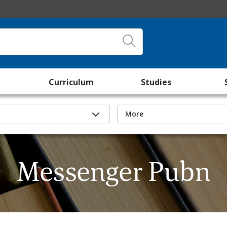
Curriculum
Studies
More
Messenger Pubn