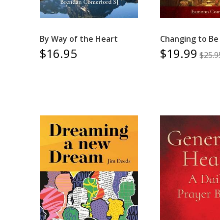
By Way of the Heart
Changing to Be 
$16.95
$19.99
$25.9