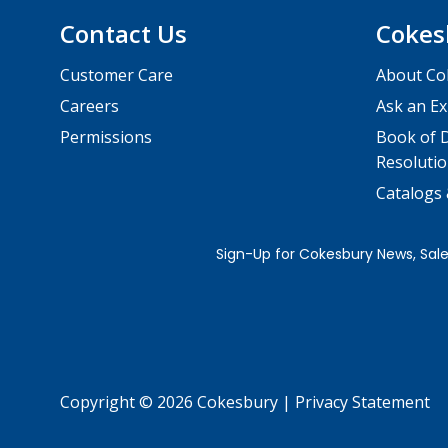
Contact Us
Cokes
Customer Care
About Co
Careers
Ask an Ex
Permissions
Book of D
Resolutio
Catalogs
Copyright © 2026 Cokesbury
|
Privacy Statement