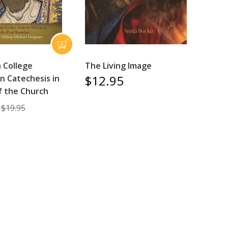
 College
The Living Image
$12.95
n Catechesis in
of the Church
$19.95