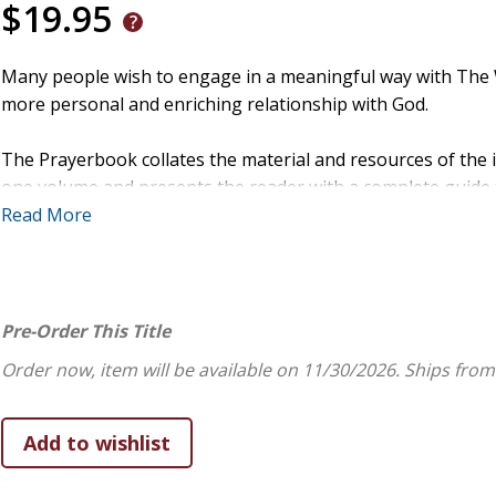
$19.95
Many people wish to engage in a meaningful way with The W
more personal and enriching relationship with God.
The Prayerbook collates the material and resources of the 
one volume and presents the reader with a complete guide to
as a trusted and accessible spiritual guide. In facilitating a
Read More
companion helps us to read the Bible in a deeper way so tha
The book leads us into a life of prayer in a way that is acce
of The Prayerbook includes Scripture reading and points of r
Pre-Order This Title
steps of prayer and reflection: The Presence of God, Free
Order now, item will be available on 11/30/2026.
Ships from
Conclusion. In this way it provides the tools to create a refl