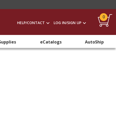
0
HELP/CONTACT
LOG IN/SIGN UP
Supplies
eCatalogs
AutoShip