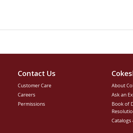
Contact Us
Cokes
Customer Care
About Co
Careers
Ask an Ex
Permissions
Book of D
Resolutio
Catalogs