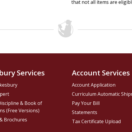
that not all items are eligib
bury Services
Account Services
kesbury
Account Application
pert
Curriculum Automatic Shi
iscipline & Book of
Pay Your Bill
ns (Free Versions)
Statements
 & Brochures
Tax Certificate Upload