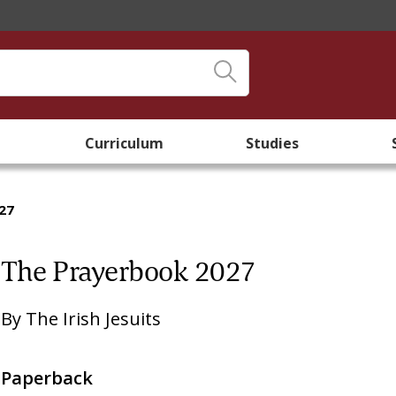
Curriculum
Studies
27
The Prayerbook 2027
By
The Irish Jesuits
Paperback