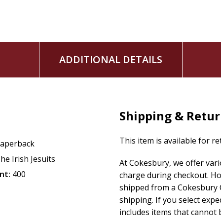
ADDITIONAL DETAILS
Shipping & Retu
This item is available for r
aperback
he Irish Jesuits
At Cokesbury, we offer var
nt:
400
charge during checkout. Ho
shipped from a Cokesbury C
shipping. If you select exp
includes items that cannot b