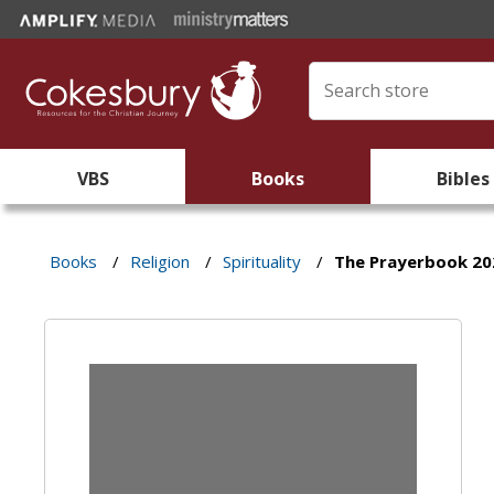
VBS
Books
Bibles
Books
/
Religion
/
Spirituality
/
The Prayerbook 20