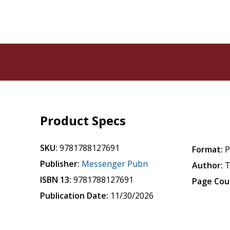
Product Specs
SKU:
9781788127691
Format:
P
Publisher:
Messenger Pubn
Author:
T
ISBN 13:
9781788127691
Page Cou
Publication Date:
11/30/2026