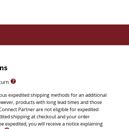
rns
eturn.
ious expedited shipping methods for an additional
wever, products with long lead times and those
onnect Partner are not eligible for expedited
edited shipping at checkout and your order
e expedited, you will receive a notice explaining