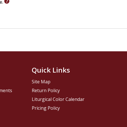
le.
Quick Links
Site Map
pments
Return Policy
Liturgical Color Calendar
Pricing Policy