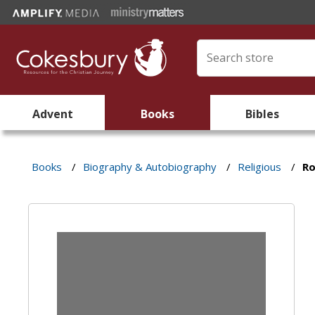
Advent
Books
Bibles
Books
/
Biography & Autobiography
/
Religious
/
Ro