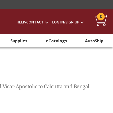
0
HELP/CONTACT
LOG IN/SIGN UP
Supplies
eCatalogs
AutoShip
d Vicar-Apostolic to Calcutta and Bengal