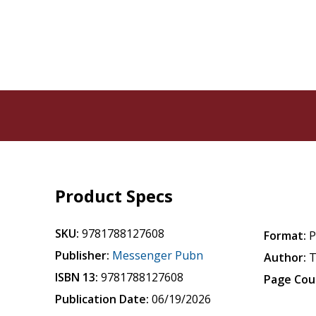
Product Specs
SKU:
9781788127608
Format:
P
Publisher:
Messenger Pubn
Author:
T
ISBN 13:
9781788127608
Page Cou
Publication Date:
06/19/2026