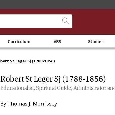
Curriculum
VBS
Studies
bert St Leger Sj (1788-1856)
Robert St Leger Sj (1788-1856)
Educationalist, Spiritual Guide, Administrator an
By
Thomas J. Morrissey