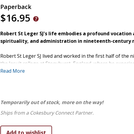
Paperback
$16.95
Robert St Leger SJ's life embodies a profound vocation 
spirituality, and administration in nineteenth-century 
Robert St Leger SJ lived and worked in the first half of the 
the Jesuit college at Stonyhurst, England, where he experien
standards of the day, his wide-ranging skills and acquired e
Read More
were impressive.
However, like many Irish Catholics in the 18th and 19th centur
documents. Fellow Jesuit Thomas J Morrissey SJ, author of s
Temporarily out of stock, more on the way!
gathered information from religious institutions and gove
Ships from a Cokesbury Connect Partner.
Leger's life and activities. In doing so, he documents the de
work and brings a little-known but impactful spiritual guid
shadows of history.