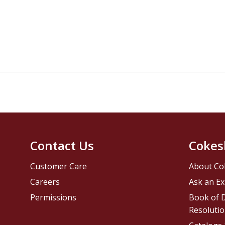
Contact Us
Cokes
Customer Care
About Co
Careers
Ask an Ex
Permissions
Book of D
Resolutio