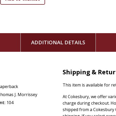
ADDITIONAL DETAILS
Shipping & Retu
This item is available for r
aperback
homas J. Morrissey
At Cokesbury, we offer var
nt:
104
charge during checkout. Ho
shipped from a Cokesbury C