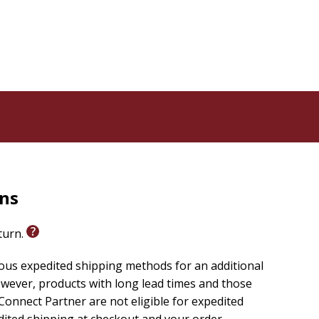
rns
eturn.
ious expedited shipping methods for an additional
wever, products with long lead times and those
onnect Partner are not eligible for expedited