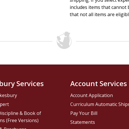
shipping. If you select exp
includes items that cannot b
that not all items are eligib
bury Services
Account Services
kesbury
Account Application
pert
Curriculum Automatic Shi
iscipline & Book of
Pay Your Bill
ns (Free Versions)
Statements