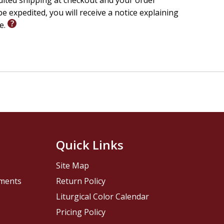
edited shipping at checkout and your order
e expedited, you will receive a notice explaining
le.
Quick Links
Site Map
pments
Return Policy
Liturgical Color Calendar
Pricing Policy