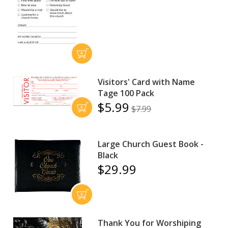
Visitors' Card with Name
Tage 100 Pack
$5.99
$7.99
Large Church Guest Book -
Black
$29.99
Thank You for Worshiping