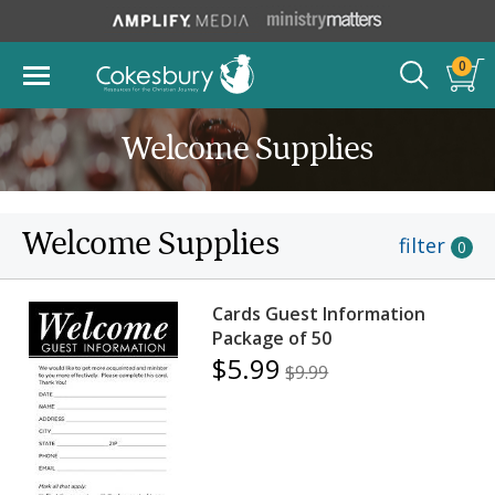
0
Welcome Supplies
Welcome Supplies
filter
0
Cards Guest Information
Package of 50
$5.99
$9.99