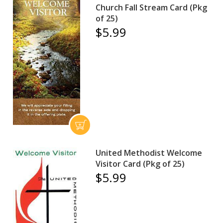
Church Fall Stream Card (Pkg
of 25)
$5.99
United Methodist Welcome
Visitor Card (Pkg of 25)
$5.99