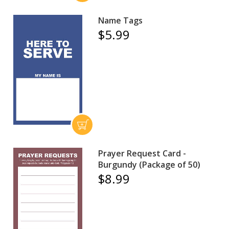
Name Tags
$5.99
Prayer Request Card -
Burgundy (Package of 50)
$8.99