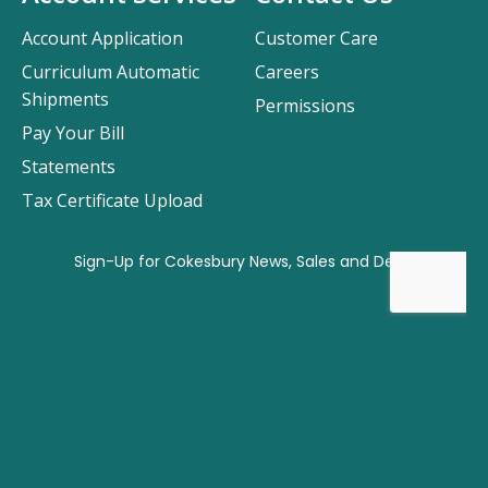
Account Application
Customer Care
Curriculum Automatic
Careers
Shipments
Permissions
Pay Your Bill
Statements
Tax Certificate Upload