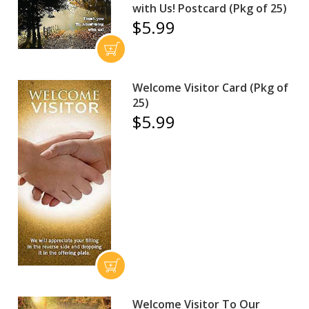
with Us! Postcard (Pkg of 25)
$5.99
Welcome Visitor Card (Pkg of
25)
$5.99
Welcome Visitor To Our