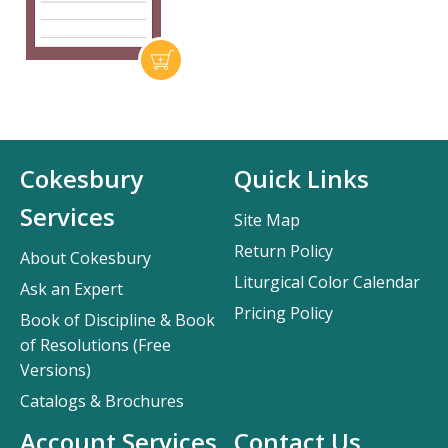
Cokesbury
Quick Links
Services
Site Map
Return Policy
About Cokesbury
Liturgical Color Calendar
Ask an Expert
Pricing Policy
Book of Discipline & Book
of Resolutions (Free
Versions)
Catalogs & Brochures
Account Services
Contact Us