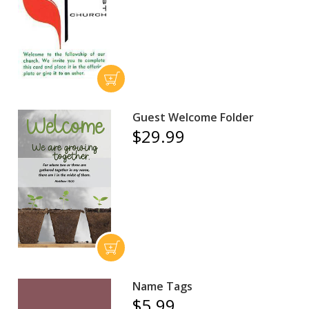
Guest Welcome Folder
$29.99
Name Tags
$5.99