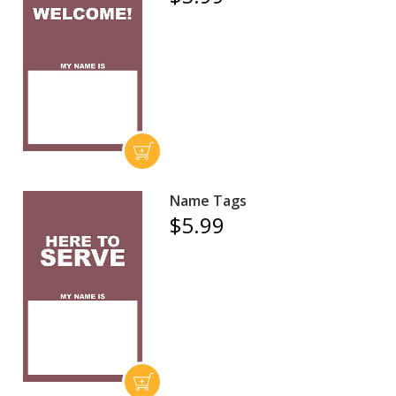
Name Tags
$5.99