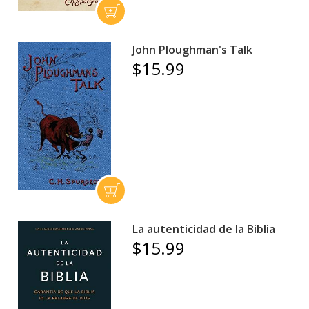
John Ploughman's Talk
$15.99
La autenticidad de la Biblia
$15.99