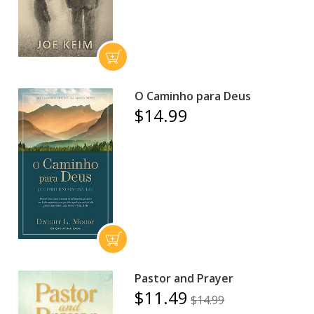
O Caminho para Deus
$14.99
Pastor and Prayer
$11.49
$14.99