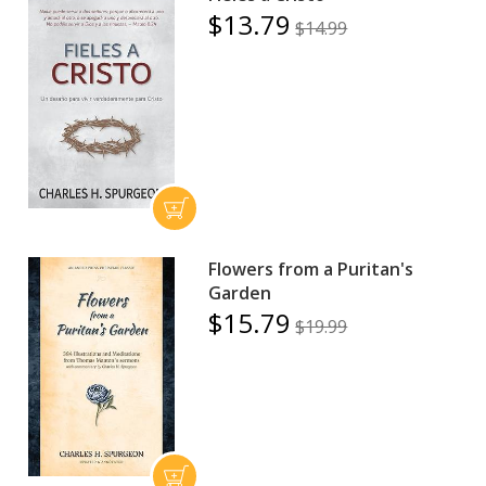
$13.79
$14.99
Flowers from a Puritan's
Garden
$15.79
$19.99