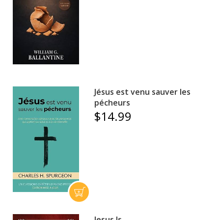
Jésus est venu sauver les
pécheurs
$14.99
Jesus Is