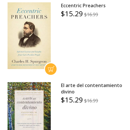
Eccentric Preachers
$15.29
$16.99
El arte del contentamiento
divino
$15.29
$16.99