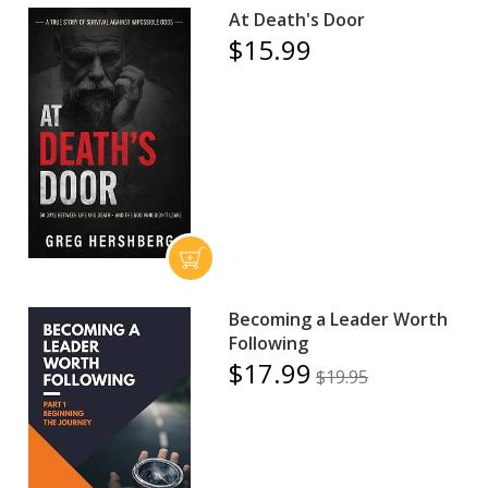
At Death's Door
$15.99
Becoming a Leader Worth
Following
$17.99
$19.95