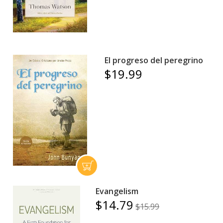
El progreso del peregrino
$19.99
Evangelism
$14.79
$15.99