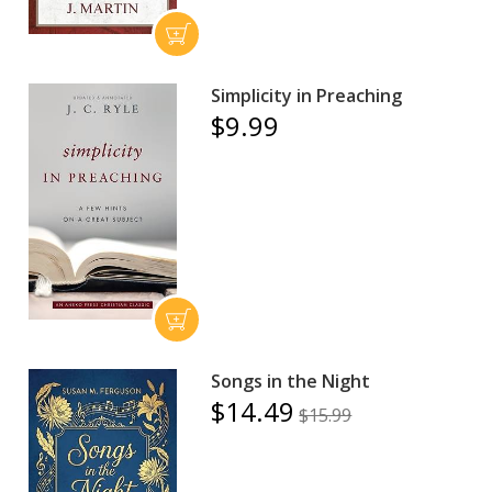
Simplicity in Preaching
$9.99
Songs in the Night
$14.49
$15.99