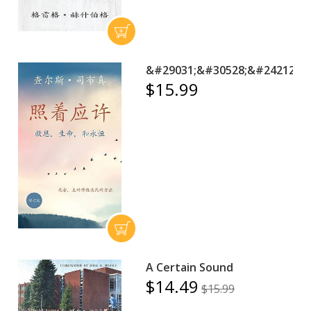
&#29031;&#30528;&#24212;&#
$15.99
A Certain Sound
$14.49
$15.99