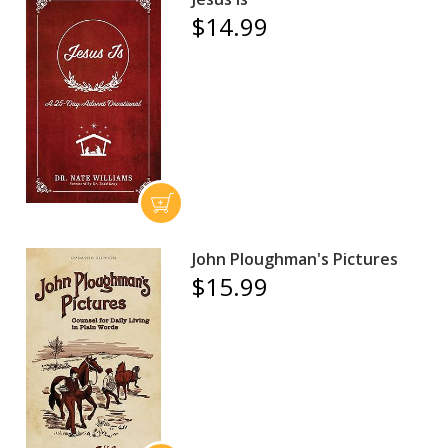
$14.99
John Ploughman's Pictures
$15.99