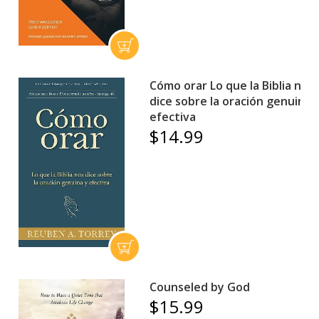
Cómo orar Lo que la Biblia nos
dice sobre la oración genuina 
efectiva
$14.99
Counseled by God
$15.99