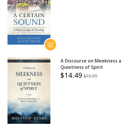
A Discourse on Meekness and
Quietness of Spirit
$14.49
$15.99