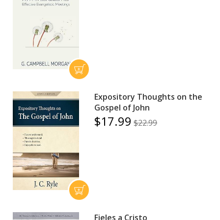
Expository Thoughts on the
Gospel of John
$17.99
$22.99
Fieles a Cristo