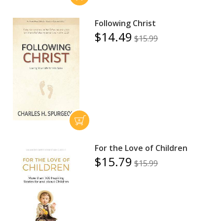
Following Christ
$14.49
$15.99
For the Love of Children
$15.79
$15.99