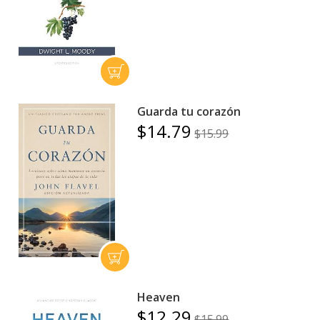
Guarda tu corazón
$14.79
$15.99
Heaven
$12.29
$15.99