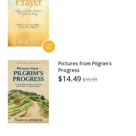
Pictures from Pilgrim's
Progress
$14.49
$15.99