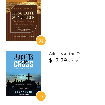
Addicts at the Cross
$17.79
$19.99