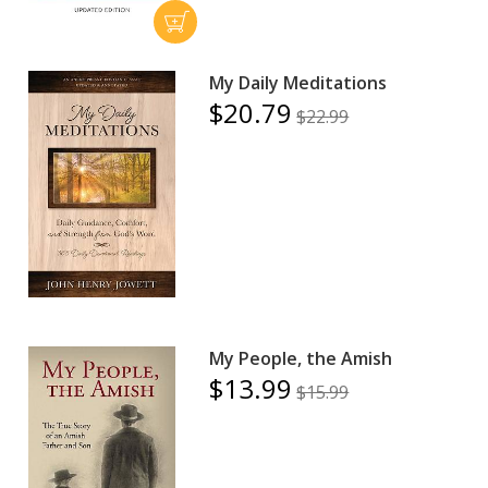
My Daily Meditations
$20.79
$22.99
My People, the Amish
$13.99
$15.99