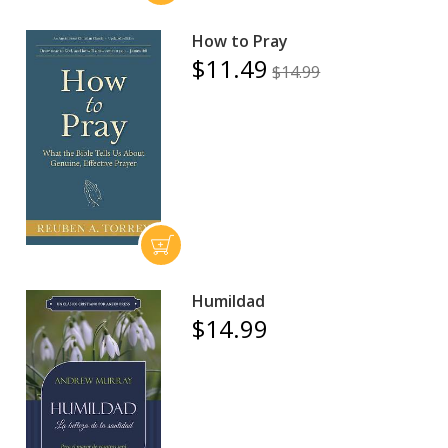
How to Pray
$11.49
$14.99
Humildad
$14.99