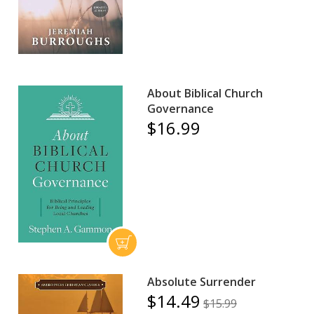
About Biblical Church
Governance
$16.99
Absolute Surrender
$14.49
$15.99