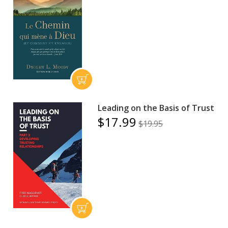
Leading on the Basis of Trust
$17.99
$19.95