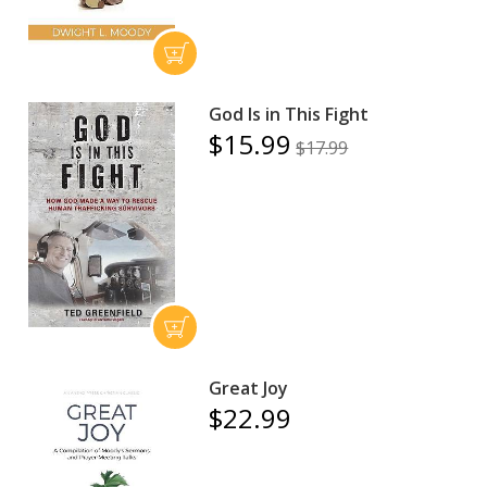
God Is in This Fight
$15.99
$17.99
Great Joy
$22.99