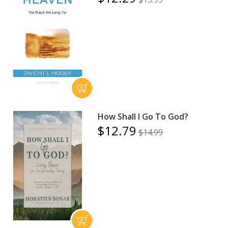
How Shall I Go To God?
$12.79
$14.99