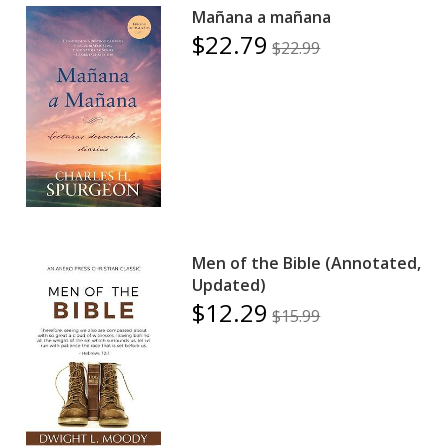
Mañana a mañana
$22.79
$22.99
Men of the Bible (Annotated,
Updated)
$12.29
$15.99