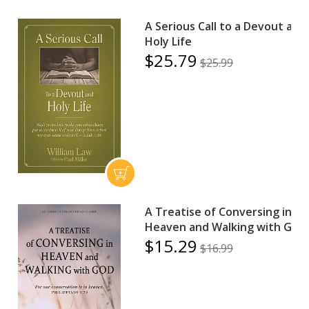
A Serious Call to a Devout and
Holy Life
$25.79
$25.99
A Treatise of Conversing in
Heaven and Walking with God
$15.29
$16.99