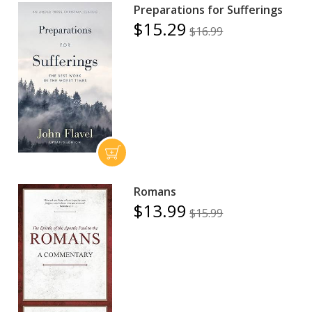
Preparations for Sufferings
$15.29
$16.99
Romans
$13.99
$15.99