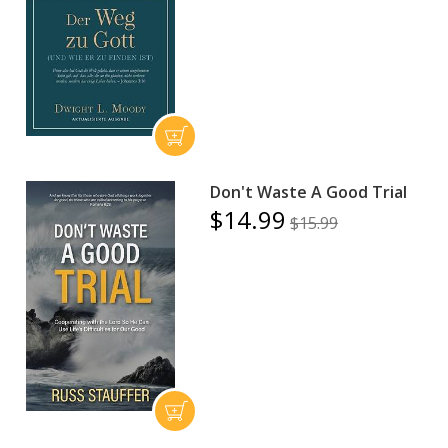
Don't Waste A Good Trial
$14.99
$15.99