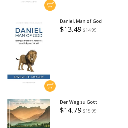
Daniel, Man of God
$13.49
$14.99
Der Weg zu Gott
$14.79
$15.99