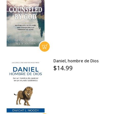
Daniel, hombre de Dios
$14.99