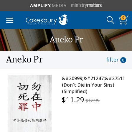
0
Aneko Pr
Aneko Pr
filter
0
&#20999;&#21247;&#27515;&#
(Don't Die in Your Sins)
(Simplified)
$11.29
$12.99