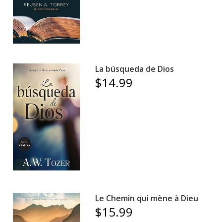
La búsqueda de Dios
$14.99
Le Chemin qui mène à Dieu
$15.99