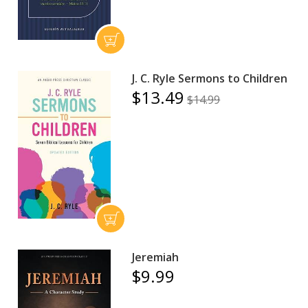
J. C. Ryle Sermons to Children
$13.49
$14.99
Jeremiah
$9.99