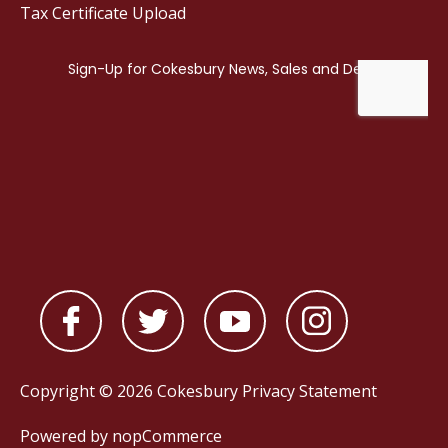
Tax Certificate Upload
Copyright © 2026 Cokesbury
Privacy Statement
Powered by
nopCommerce