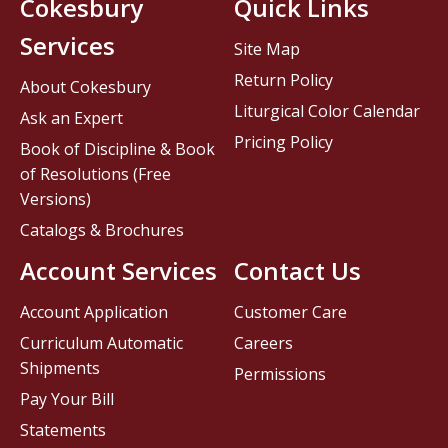
Cokesbury
Quick Links
Services
Site Map
Return Policy
About Cokesbury
Liturgical Color Calendar
Ask an Expert
Pricing Policy
Book of Discipline & Book
of Resolutions (Free
Versions)
Catalogs & Brochures
Account Services
Contact Us
Account Application
Customer Care
Curriculum Automatic
Careers
Shipments
Permissions
Pay Your Bill
Statements