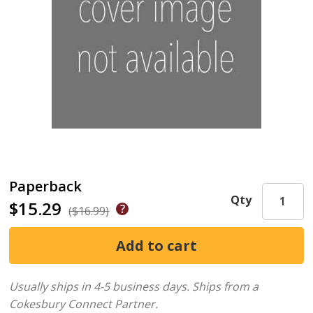
Paperback
Qty
$15.29
($16.99)
Usually ships in 4-5 business days.
Ships from a
Cokesbury Connect Partner.