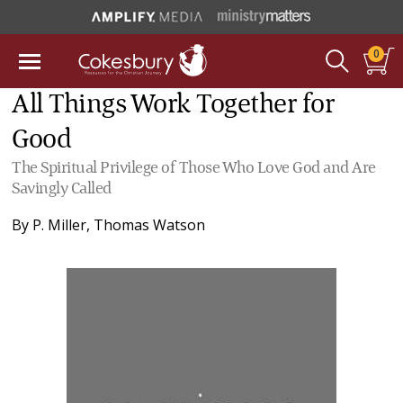
0
All Things Work Together for
Good
The Spiritual Privilege of Those Who Love God and Are
Savingly Called
By
P. Miller
,
Thomas Watson