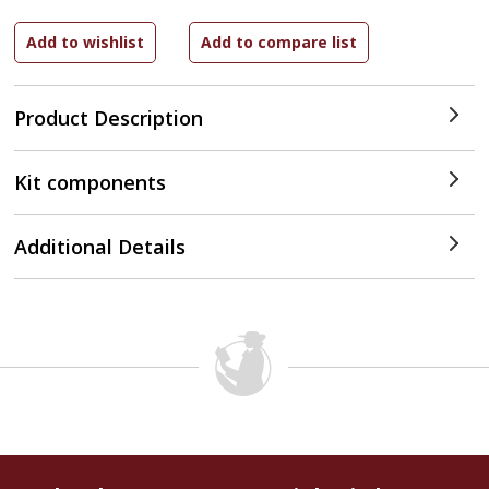
Product Description
Kit components
Additional Details