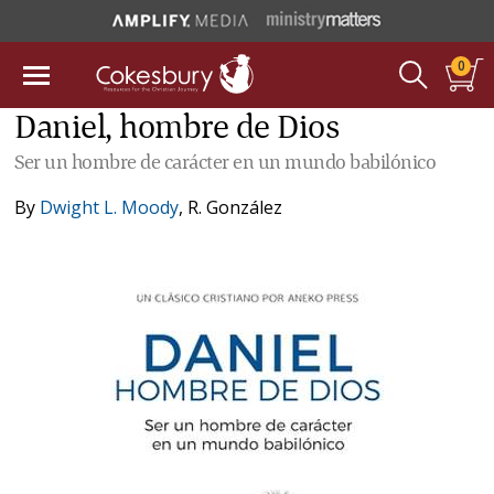
0
Daniel, hombre de Dios
Ser un hombre de carácter en un mundo babilónico
By
Dwight L. Moody
,
R. González