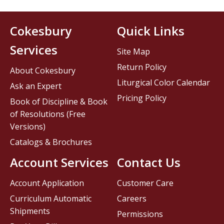
Cokesbury
Quick Links
Services
Site Map
Return Policy
About Cokesbury
Liturgical Color Calendar
Ask an Expert
Pricing Policy
Book of Discipline & Book
of Resolutions (Free
Versions)
Catalogs & Brochures
Account Services
Contact Us
Account Application
Customer Care
Curriculum Automatic
Careers
Shipments
Permissions