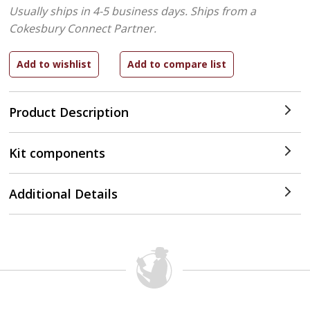
Usually ships in 4-5 business days.
Ships from a
Cokesbury Connect Partner.
Product Description
Kit components
Additional Details