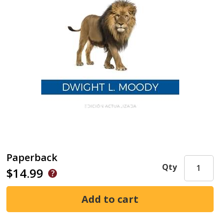
Paperback
Qty
$14.99