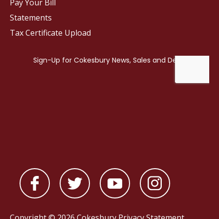
Pay Your Bill
Statements
Tax Certificate Upload
Copyright © 2026 Cokesbury
Privacy Statement