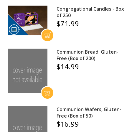
Congregational Candles - Box
of 250
$71.99
Communion Bread, Gluten-
Free (Box of 200)
$14.99
Communion Wafers, Gluten-
Free (Box of 50)
$16.99