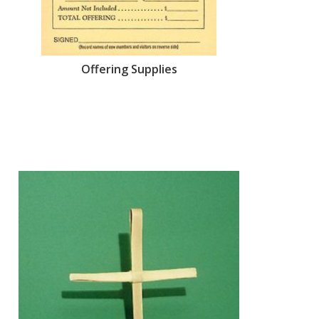
Offering Supplies