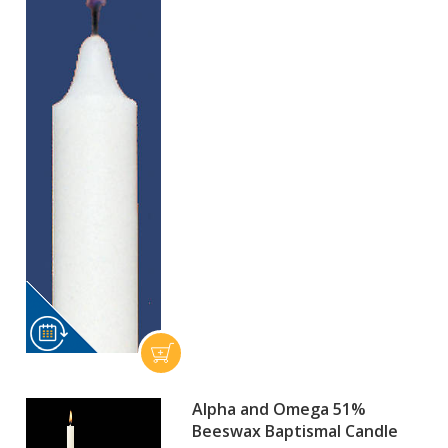
Alpha and Omega 51%
Beeswax Baptismal Candle