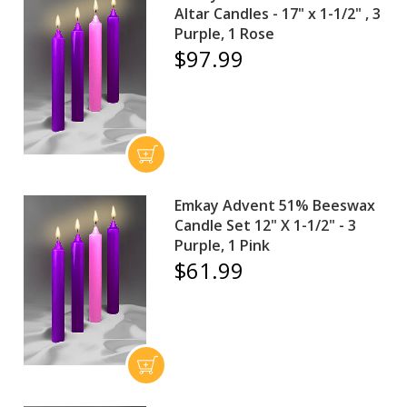
Altar Candles - 17" x 1-1/2" , 3
Purple, 1 Rose
$97.99
Emkay Advent 51% Beeswax
Candle Set 12" X 1-1/2" - 3
Purple, 1 Pink
$61.99