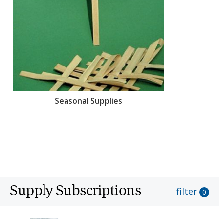
Seasonal Supplies
Supply Subscriptions
filter
0