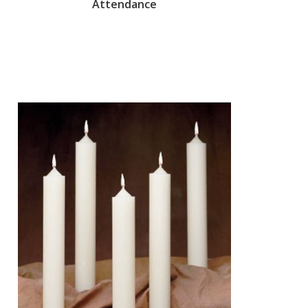
Attendance