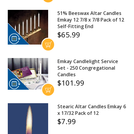
51% Beeswax Altar Candles
Emkay 12 7/8 x 7/8 Pack of 12
Self-Fitting End
$65.99
Emkay Candlelight Service
Set - 250 Congregational
Candles
$101.99
Stearic Altar Candles Emkay 6
x 17/32 Pack of 12
$7.99