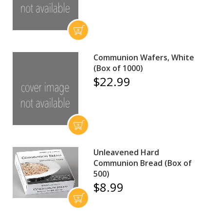
Communion Wafers, White
(Box of 1000)
$22.99
Unleavened Hard
Communion Bread (Box of
500)
$8.99