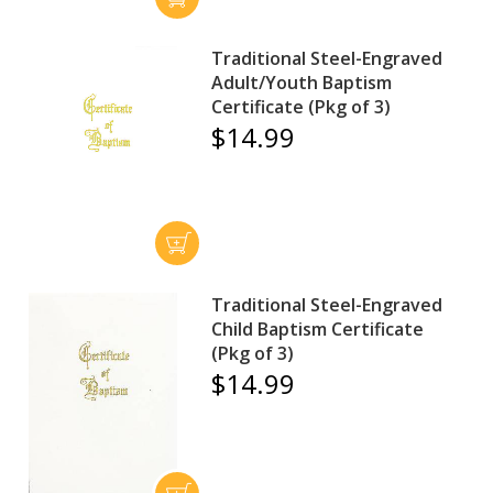
Traditional Steel-Engraved
Adult/Youth Baptism
Certificate (Pkg of 3)
$14.99
Traditional Steel-Engraved
Child Baptism Certificate
(Pkg of 3)
$14.99