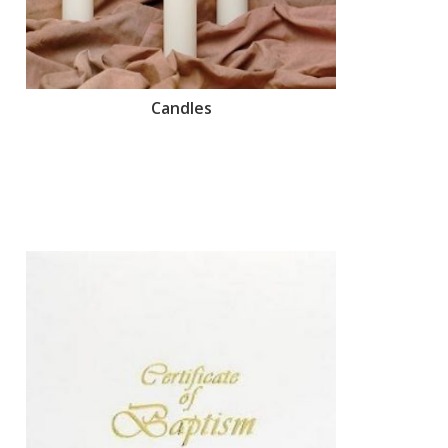
Candles