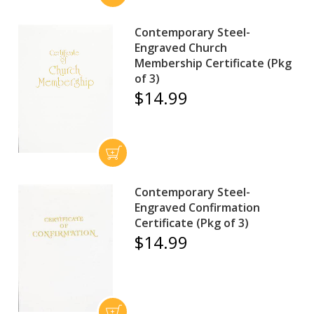
Contemporary Steel-
Engraved Church
Membership Certificate (Pkg
of 3)
$14.99
Contemporary Steel-
Engraved Confirmation
Certificate (Pkg of 3)
$14.99