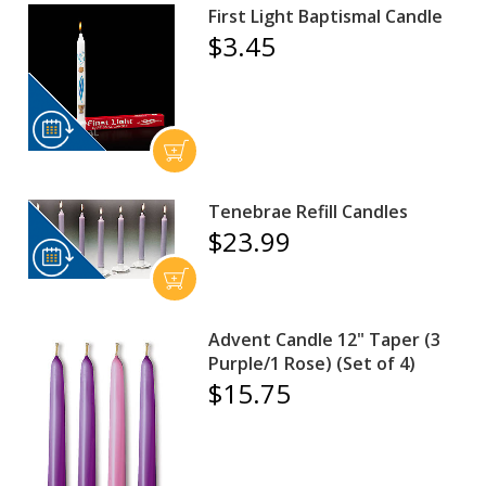
First Light Baptismal Candle
$3.45
Tenebrae Refill Candles
$23.99
Advent Candle 12" Taper (3
Purple/1 Rose) (Set of 4)
$15.75