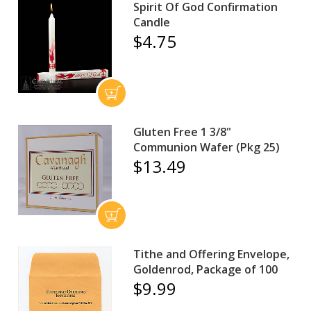
Spirit Of God Confirmation
Candle
$4.75
Gluten Free 1 3/8"
Communion Wafer (Pkg 25)
$13.49
Tithe and Offering Envelope,
Goldenrod, Package of 100
$9.99