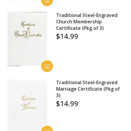
Traditional Steel-Engraved
Church Membership
Certificate (Pkg of 3)
$14.99
Traditional Steel-Engraved
Marriage Certificate (Pkg of
3)
$14.99