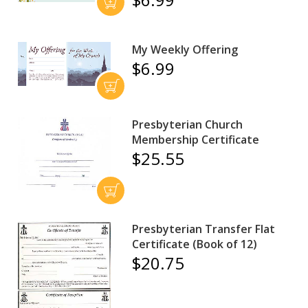
My Weekly Offering
$6.99
Presbyterian Church
Membership Certificate
$25.55
Presbyterian Transfer Flat
Certificate (Book of 12)
$20.75