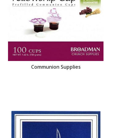
Communion Supplies