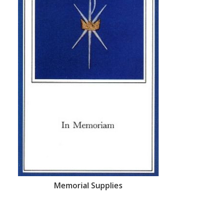
Memorial Supplies