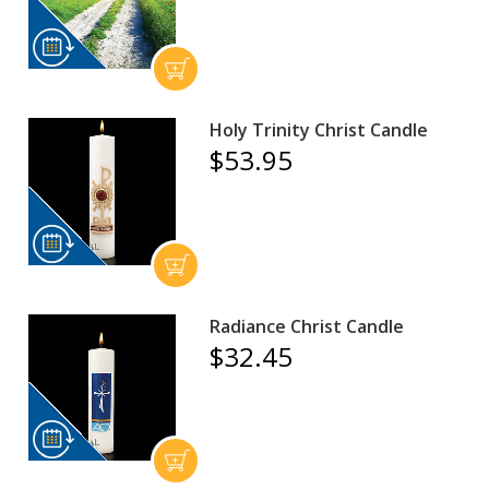
Holy Trinity Christ Candle
$53.95
Radiance Christ Candle
$32.45