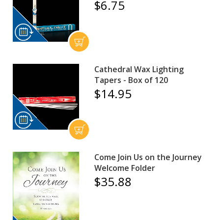
$6.75
Cathedral Wax Lighting
Tapers - Box of 120
$14.95
Come Join Us on the Journey
Welcome Folder
$35.88