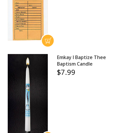
Emkay I Baptize Thee
Baptism Candle
$7.99