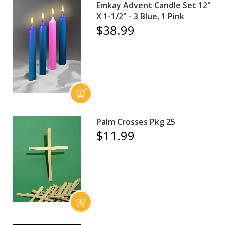
Emkay Advent Candle Set 12"
X 1-1/2" - 3 Blue, 1 Pink
$38.99
Palm Crosses Pkg 25
$11.99