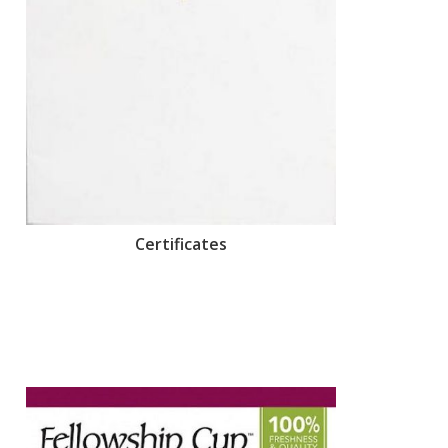
Certificates