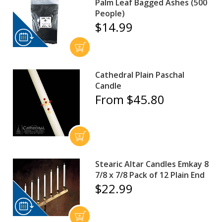
Palm Leaf Bagged Ashes (500
People)
$14.99
Cathedral Plain Paschal
Candle
From $45.80
Stearic Altar Candles Emkay 8
7/8 x 7/8 Pack of 12 Plain End
$22.99