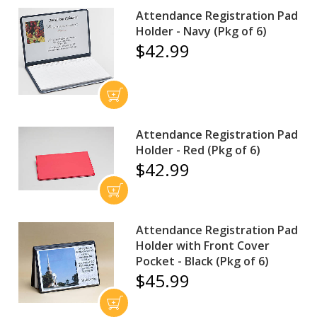
Attendance Registration Pad
Holder - Navy (Pkg of 6)
$42.99
Attendance Registration Pad
Holder - Red (Pkg of 6)
$42.99
Attendance Registration Pad
Holder with Front Cover
Pocket - Black (Pkg of 6)
$45.99