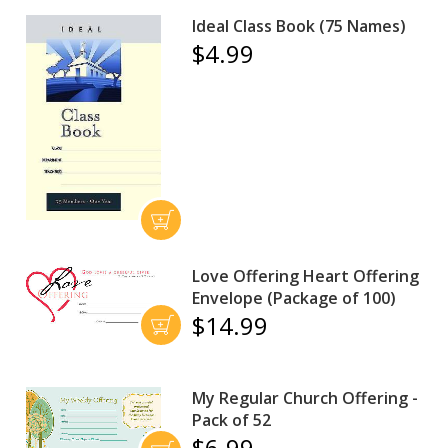
Ideal Class Book (75 Names)
$4.99
Love Offering Heart Offering
Envelope (Package of 100)
$14.99
My Regular Church Offering -
Pack of 52
$6.99