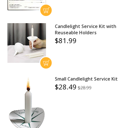
Candlelight Service Kit with
Reuseable Holders
$81.99
Small Candlelight Service Kit
$28.49
$28.99