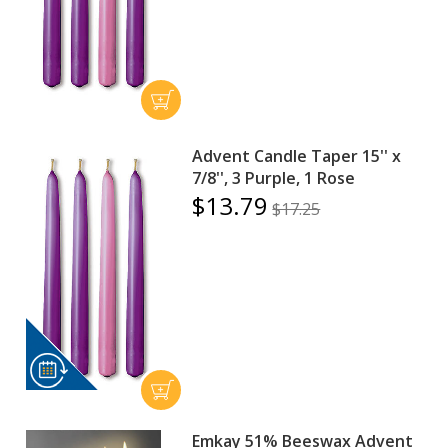
Advent Candle Taper 15'' x
7/8'', 3 Purple, 1 Rose
$13.79
$17.25
Emkay 51% Beeswax Advent