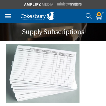
0
Supply Subscriptions