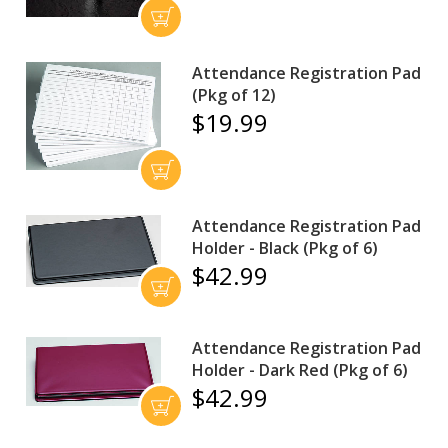
Attendance Registration Pad
(Pkg of 12)
$19.99
Attendance Registration Pad
Holder - Black (Pkg of 6)
$42.99
Attendance Registration Pad
Holder - Dark Red (Pkg of 6)
$42.99