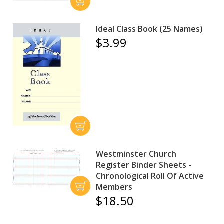
Ideal Class Book (25 Names)
$3.99
Westminster Church
Register Binder Sheets -
Chronological Roll Of Active
Members
$18.50