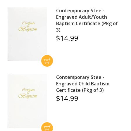
Contemporary Steel-
Engraved Adult/Youth
Baptism Certificate (Pkg of
3)
$14.99
Contemporary Steel-
Engraved Child Baptism
Certificate (Pkg of 3)
$14.99