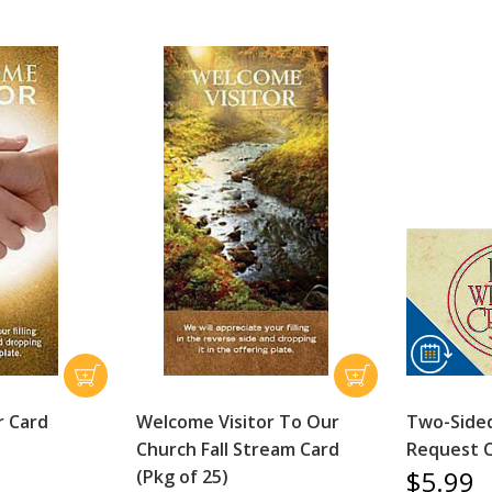
r Card
Welcome Visitor To Our
Two-Sided
Church Fall Stream Card
Request C
$5.99
(Pkg of 25)