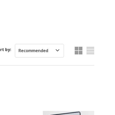
rt by:
Recommended