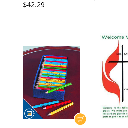
$42.29