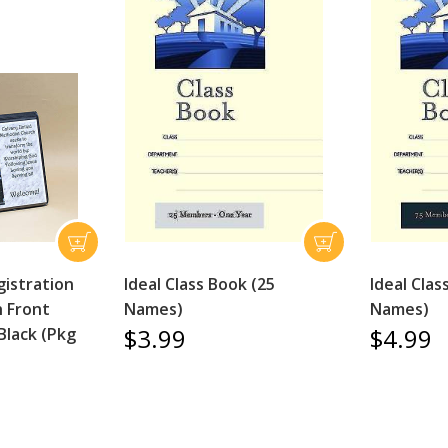
istration
Ideal Class Book (25
Ideal Clas
h Front
Names)
Names)
$3.99
$4.99
Black (Pkg