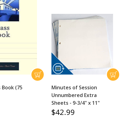
s Book (75
Minutes of Session
Unnumbered Extra
Sheets - 9-3/4" x 11"
$42.99