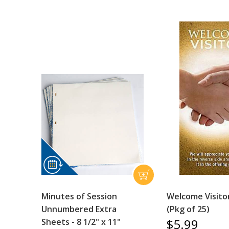
Minutes of Session
Welcome Visito
Unnumbered Extra
(Pkg of 25)
$5.99
Sheets - 8 1/2" x 11"