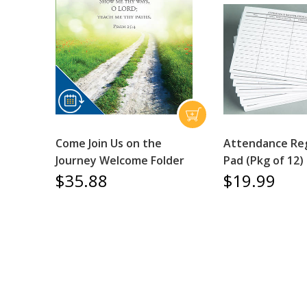
Come Join Us on the
Attendance Reg
Journey Welcome Folder
Pad (Pkg of 12)
$35.88
$19.99