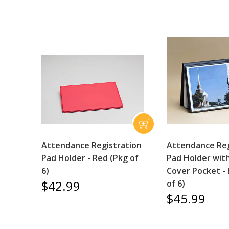
Attendance Registration
Attendance Reg
Pad Holder - Red (Pkg of
Pad Holder wit
6)
Cover Pocket - 
$42.99
of 6)
$45.99