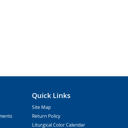
Quick Links
Site Map
pments
Return Policy
Liturgical Color Calendar