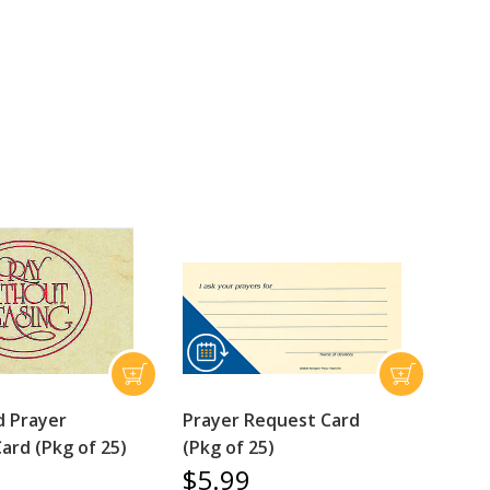
 Prayer
Prayer Request Card
ard (Pkg of 25)
(Pkg of 25)
$5.99