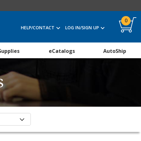
0
HELP/CONTACT
LOG IN/SIGN UP
Supplies
eCatalogs
AutoShip
s