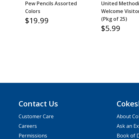
Pew Pencils Assorted
United Methodi
Colors
Welcome Visito
$19.99
(Pkg of 25)
$5.99
Contact Us
Cokes
Customer Care
About Co
Careers
Ask an Ex
Permissions
Book of D