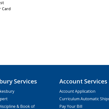
st
r Card
bury Services
Account Services
kesbury
Account Application
pert
Curriculum Automatic Shi
iscipline & Book of
Pay Your Bill