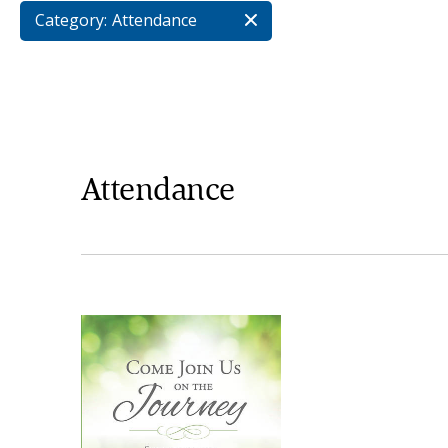
Category:
Attendance
Attendance