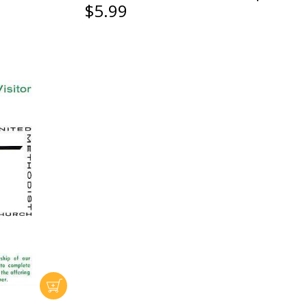
$5.99