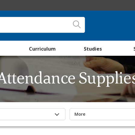
Curriculum
Studies
Attendance Supplie
More