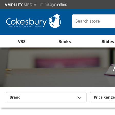
VBS
Books
Bibles
Brand
Price Range