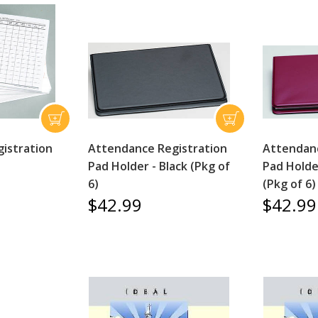
istration
Attendance Registration
Attendanc
Pad Holder - Black (Pkg of
Pad Holde
6)
(Pkg of 6)
$42.99
$42.99