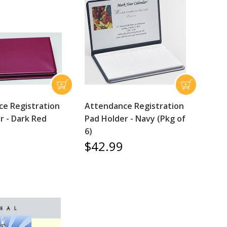
e Registration
Attendance Registration
r - Dark Red
Pad Holder - Navy (Pkg of
6)
$42.99