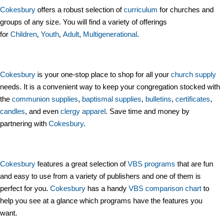
Cokesbury
offers a robust selection of
curriculum
for churches and
groups of any size. You will find a variety of offerings
for
Children
,
Youth
,
Adult
,
Multigenerational
.
Cokesbury
is your one-stop place to shop for all your
church supply
needs. It is a convenient way to keep your congregation stocked with
the
communion supplies
,
baptismal supplies
,
bulletins
,
certificates
,
candles
, and even
clergy apparel
. Save time and money by
partnering with
Cokesbury
.
Cokesbury
features a great selection of
VBS programs
that are fun
and easy to use from a variety of publishers and one of them is
perfect for you.
Cokesbury
has a handy
VBS comparison chart
to
help you see at a glance which programs have the features you
want.