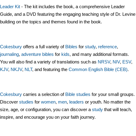
Leader Kit
- The kit includes the book, a comprehensive Leader
Guide, and a DVD featuring the engaging teaching style of Dr. Levine
building on the topics and themes found in the book.
Cokesbury
offers a full variety of
Bibles
for
study
,
reference
,
journaling
,
adventure bibles
for
kids
, and many additional formats.
You will also find a variety of translations such as
NRSV
,
NIV
,
ESV
,
KJV
,
NKJV
,
NLT
, and featuring the
Common English Bible (CEB)
.
Cokesbury
carries a selection of
Bible studies
for your small groups.
Discover
studies
for
women
,
men
,
leaders
or youth. No matter the
size, age, or configuration, you can discover a
study
that will teach,
inspire, and encourage you on your faith journey.