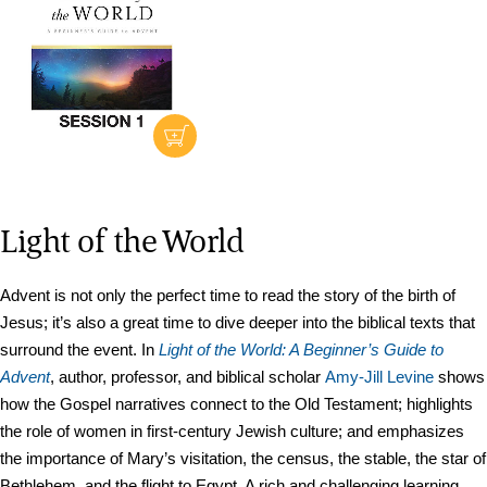
Light of the World
Advent is not only the perfect time to read the story of the birth of
Jesus; it’s also a great time to dive deeper into the biblical texts that
surround the event. In
Light of the World: A Beginner’s Guide to
Advent
, author, professor, and biblical scholar
Amy-Jill Levine
shows
how the Gospel narratives connect to the Old Testament; highlights
the role of women in first-century Jewish culture; and emphasizes
the importance of Mary’s visitation, the census, the stable, the star of
Bethlehem, and the flight to Egypt. A rich and challenging learning