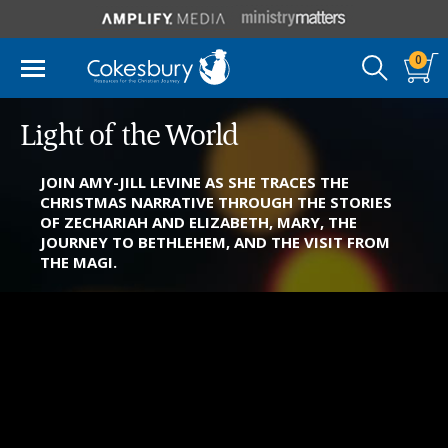
0
Light of the World
JOIN AMY-JILL LEVINE AS SHE TRACES THE
CHRISTMAS NARRATIVE THROUGH THE STORIES
OF ZECHARIAH AND ELIZABETH, MARY, THE
JOURNEY TO BETHLEHEM, AND THE VISIT FROM
THE MAGI.