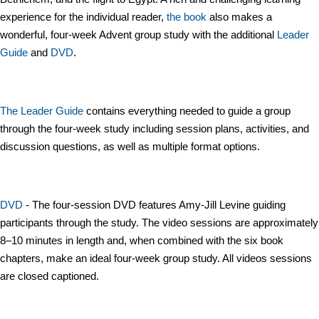
experience for the individual reader,
the book
also makes a
wonderful, four-week Advent group study with the additional
Leader
Guide
and
DVD
.
The Leader Guide
contains everything needed to guide a group
through the four-week study including session plans, activities, and
discussion questions, as well as multiple format options.
DVD
- The four-session DVD features Amy-Jill Levine guiding
participants through the study. The video sessions are approximately
8–10 minutes in length and, when combined with the six book
chapters, make an ideal four-week group study. All videos sessions
are closed captioned.