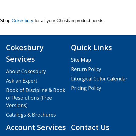
Shop
Cokesbury
for all your Christian product needs.
Cokesbury
Quick Links
Services
Site Map
Return Policy
About Cokesbury
Liturgical Color Calendar
Ask an Expert
Pricing Policy
Book of Discipline & Book
of Resolutions (Free
Versions)
Catalogs & Brochures
Account Services
Contact Us