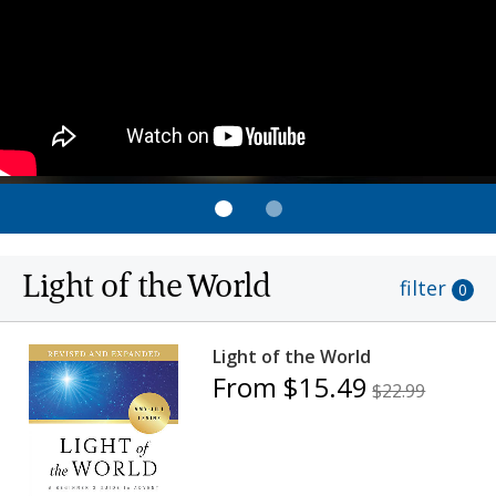
Light of the World
filter
0
Light of the World
From $15.49
$22.99