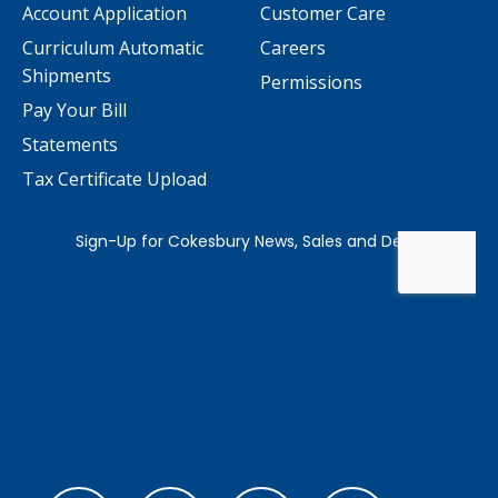
Account Application
Customer Care
Curriculum Automatic
Careers
Shipments
Permissions
Pay Your Bill
Statements
Tax Certificate Upload