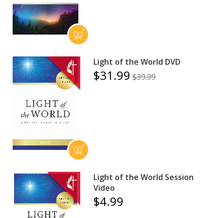
Light of the World DVD
$31.99
$39.99
Light of the World Session
Video
$4.99