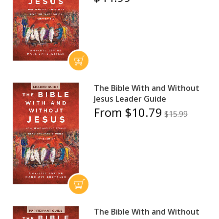
The Bible With and Without
Jesus Leader Guide
From $10.79
$15.99
The Bible With and Without