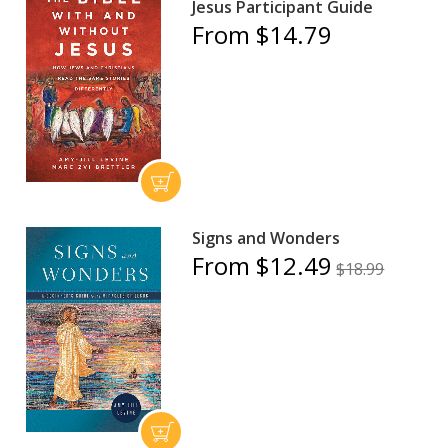
Jesus Participant Guide
From $14.79
Signs and Wonders
From $12.49
$18.99