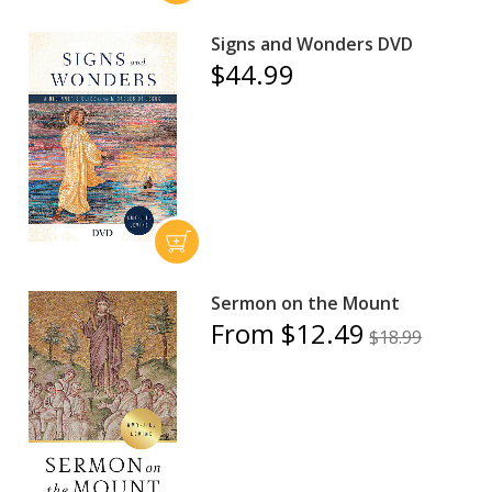
Signs and Wonders DVD
$44.99
Sermon on the Mount
From $12.49
$18.99