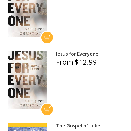
Jesus for Everyone
From $12.99
The Gospel of Luke