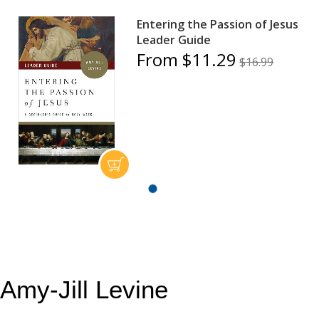
Entering the Passion of Jesus
Leader Guide
From $11.29
$16.99
Amy-Jill Levine