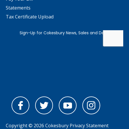
Statements
Tax Certificate Upload
Copyright © 2026 Cokesbury
Privacy Statement