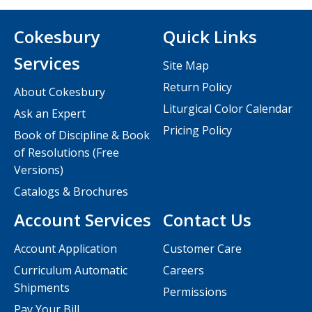
Cokesbury
Quick Links
Services
Site Map
Return Policy
About Cokesbury
Liturgical Color Calendar
Ask an Expert
Pricing Policy
Book of Discipline & Book
of Resolutions (Free
Versions)
Catalogs & Brochures
Account Services
Contact Us
Account Application
Customer Care
Curriculum Automatic
Careers
Shipments
Permissions
Pay Your Bill