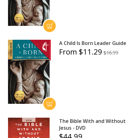
A Child Is Born Leader Guide
From $11.29
$16.99
The Bible With and Without
Jesus - DVD
$44.99