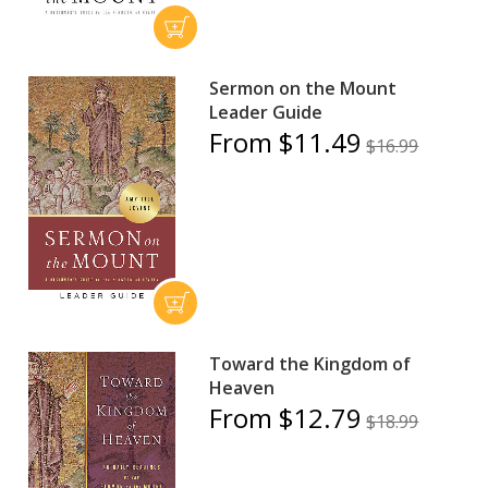
Sermon on the Mount
Leader Guide
From $11.49
$16.99
Toward the Kingdom of
Heaven
From $12.79
$18.99