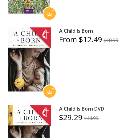
A Child Is Born
From $12.49
$18.99
A Child Is Born DVD
$29.29
$44.99