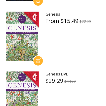
Genesis
From $15.49
$22.99
Genesis DVD
$29.29
$44.99