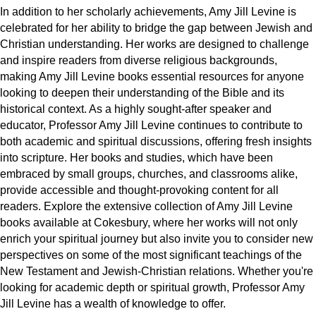
In addition to her scholarly achievements, Amy Jill Levine is 
celebrated for her ability to bridge the gap between Jewish and 
Christian understanding. Her works are designed to challenge 
and inspire readers from diverse religious backgrounds, 
making Amy Jill Levine books essential resources for anyone 
looking to deepen their understanding of the Bible and its 
historical context. 
As a highly sought-after speaker and 
educator, Professor Amy Jill Levine continues to contribute to 
both academic and spiritual discussions, offering fresh insights 
into scripture. Her books and studies, which have been 
embraced by small groups, churches, and classrooms alike, 
provide accessible and thought-provoking content for all 
readers. 
Explore the extensive collection of Amy Jill Levine 
books available at Cokesbury, where her works will not only 
enrich your spiritual journey but also invite you to consider new 
perspectives on some of the most significant teachings of the 
New Testament and Jewish-Christian relations. Whether you're 
looking for academic depth or spiritual growth, Professor Amy 
Jill Levine has a wealth of knowledge to offer.