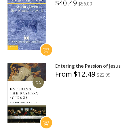
$40.49
$56.00
Entering the Passion of Jesus
From $12.49
$22.99