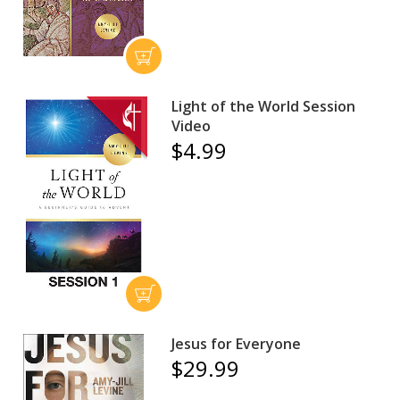
Light of the World Session
Video
$4.99
Jesus for Everyone
$29.99