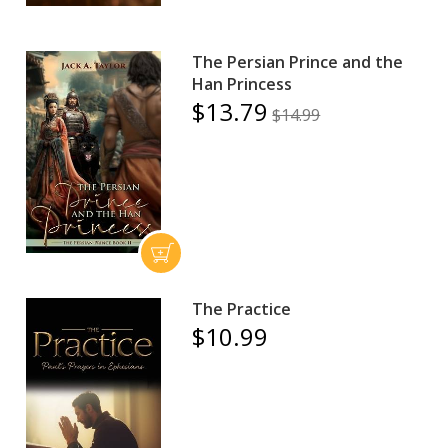
The Persian Prince and the
Han Princess
$13.79
$14.99
The Practice
$10.99