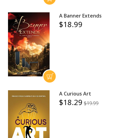
A Banner Extends
$18.99
A Curious Art
$18.29
$19.99