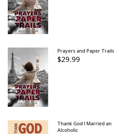
Prayers and Paper Trails
$29.99
Thank God I Married an
Alcoholic