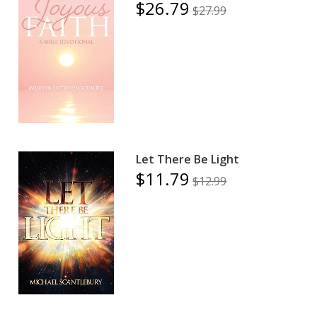
$26.79
$27.99
Let There Be Light
$11.79
$12.99