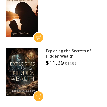
Exploring the Secrets of
Hidden Wealth
$11.29
$12.99