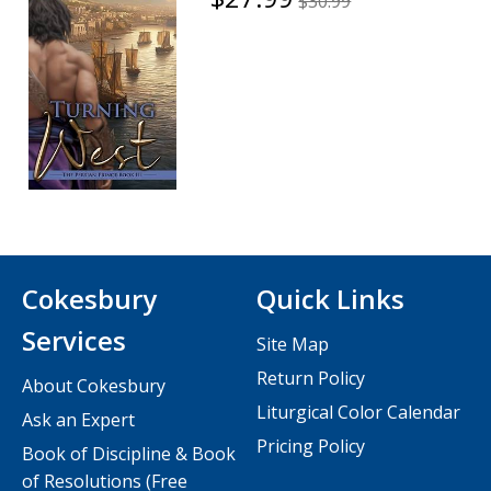
$30.99
Cokesbury
Quick Links
Services
Site Map
Return Policy
About Cokesbury
Liturgical Color Calendar
Ask an Expert
Pricing Policy
Book of Discipline & Book
of Resolutions (Free