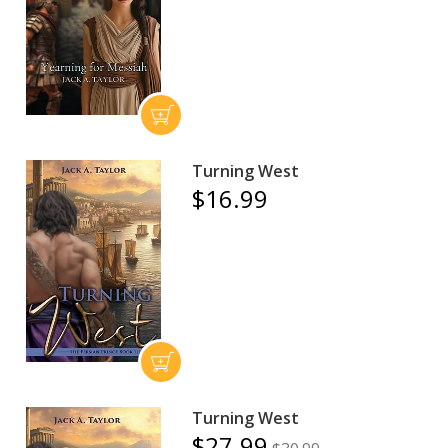
Turning West
$16.99
Turning West
$27.99