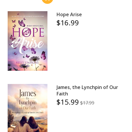
Hope Arise
$16.99
James, the Lynchpin of Our
Faith
$15.99
$17.99