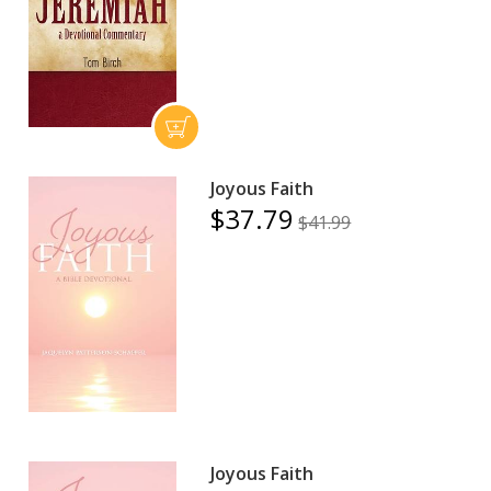
Joyous Faith
$37.79
$41.99
Joyous Faith