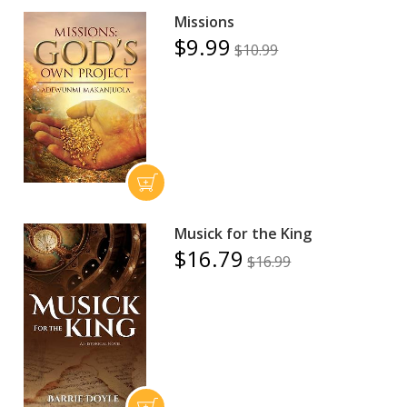
Missions
$9.99
$10.99
Musick for the King
$16.79
$16.99