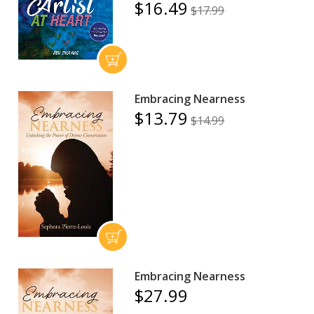
$16.49
$17.99
Embracing Nearness
$13.79
$14.99
Embracing Nearness
$27.99