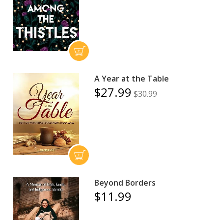
A Year at the Table
$27.99
$30.99
Beyond Borders
$11.99