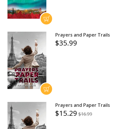
Prayers and Paper Trails
$35.99
Prayers and Paper Trails
$15.29
$16.99