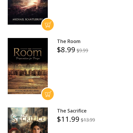
The Room
$8.99
$9.99
The Sacrifice
$11.99
$13.99