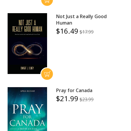
Not Just a Really Good
Human
$16.49
$17.99
Pray for Canada
$21.99
$23.99