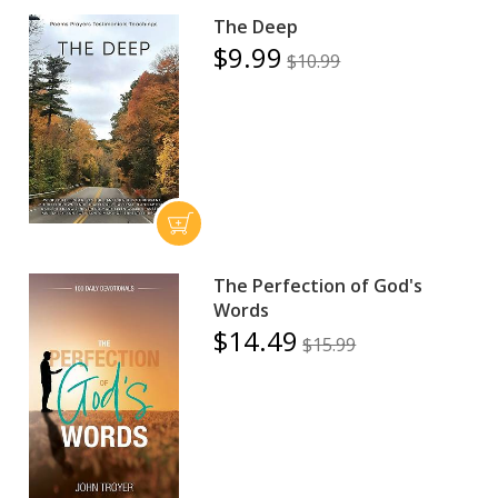
The Deep
$9.99
$10.99
The Perfection of God's
Words
$14.49
$15.99