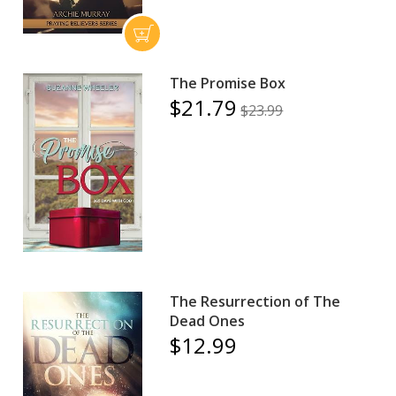
The Promise Box
$21.79
$23.99
The Resurrection of The
Dead Ones
$12.99