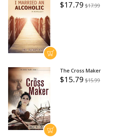
$17.79
$17.99
The Cross Maker
$15.79
$15.99