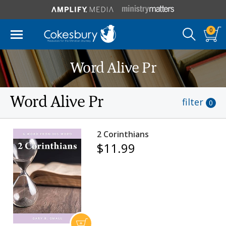
0
Word Alive Pr
Word Alive Pr
filter
0
2 Corinthians
$11.99