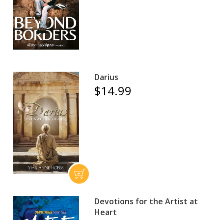
Darius
$14.99
Devotions for the Artist at
Heart