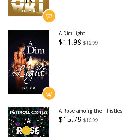
A Dim Light
$11.99
$12.99
A Rose among the Thistles
$15.79
$16.99