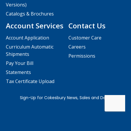
Versions)
Catalogs & Brochures
Account Services
Contact Us
Account Application
Customer Care
Curriculum Automatic
Careers
Shipments
Permissions
Pay Your Bill
Statements
Tax Certificate Upload