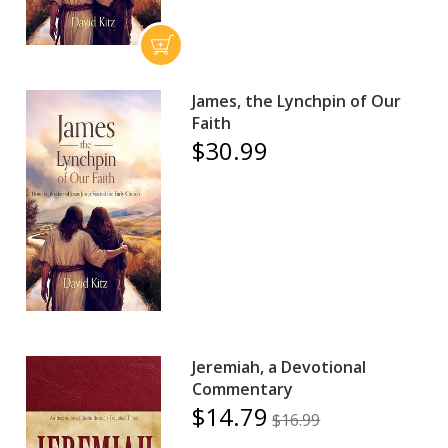
James, the Lynchpin of Our
Faith
$30.99
Jeremiah, a Devotional
Commentary
$14.79
$16.99