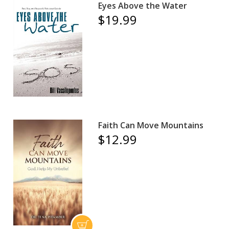
Eyes Above the Water
$19.99
Faith Can Move Mountains
$12.99