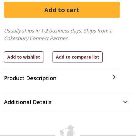
Usually ships in 1-2 business days.
Ships from a
Cokesbury Connect Partner.
Product Description
Additional Details