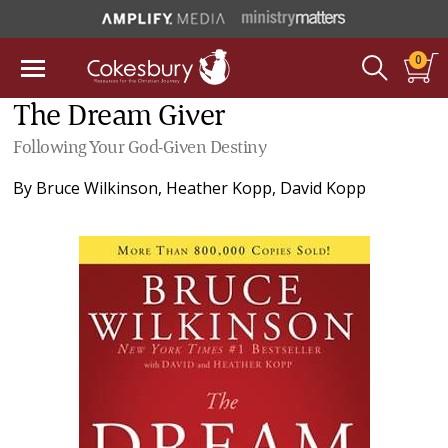
0
The Dream Giver
Following Your God-Given Destiny
By
Bruce Wilkinson
,
Heather Kopp
,
David Kopp