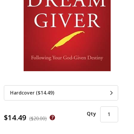
Hardcover ($14.49)
Qty
$14.49
($20.00)