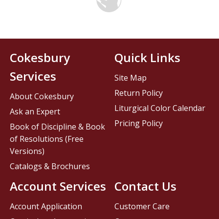
Cokesbury
Quick Links
Services
Site Map
Return Policy
About Cokesbury
Liturgical Color Calendar
Ask an Expert
Pricing Policy
Book of Discipline & Book
of Resolutions (Free
Versions)
Catalogs & Brochures
Account Services
Contact Us
Account Application
Customer Care