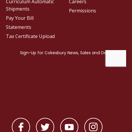
Curriculum Automatic
Careers
Shipments
Permissions
Pay Your Bill
Statements
Tax Certificate Upload