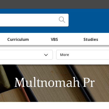
Curriculum
VBS
Studies
More
Multnomah Pr