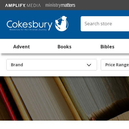
Advent
Books
Bibles
Brand
Price Range