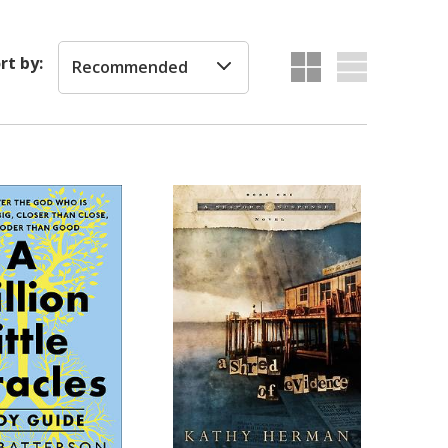
rt by:
Recommended