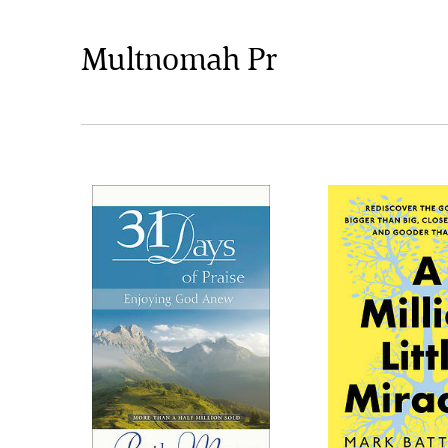
Multnomah Pr