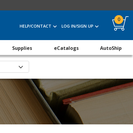
0
HELP/CONTACT
LOG IN/SIGN UP
Supplies
eCatalogs
AutoShip