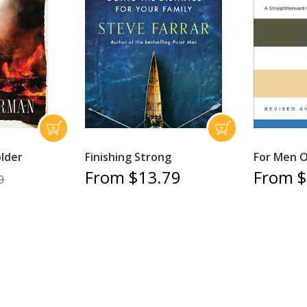
older
Finishing Strong
For Men O
From $13.79
From $
9