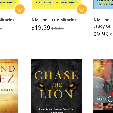
 Miracles
A Million Little Miracles
A Million 
$19.29
Study Gu
0
$25.00
$9.99
$