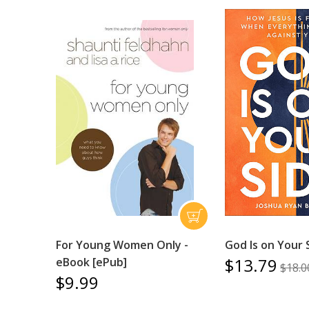
For Young Women Only -
God Is on Your 
$13.79
eBook [ePub]
$18.0
$9.99