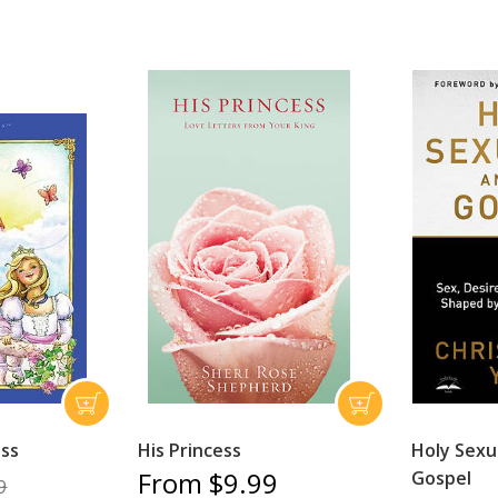
ess
His Princess
Holy Sexu
From $9.99
Gospel
9