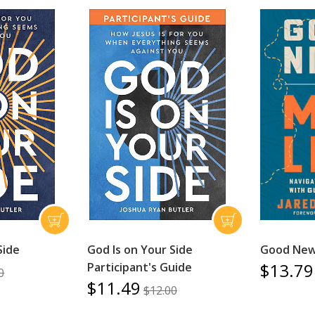
Side
God Is on Your Side
Good News
$13.79
Participant's Guide
0
$11.49
$12.00