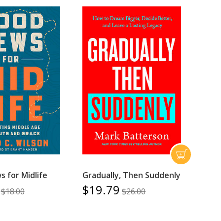
 for Midlife
Gradually, Then Suddenly
$19.79
$18.00
$26.00