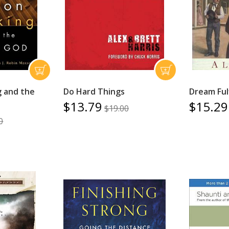
g and the
Do Hard Things
Dream Fulf
$13.79
$15.29
$19.00
0