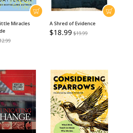
Little Miracles
A Shred of Evidence
$18.99
ide
$19.99
12.99