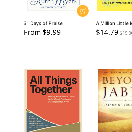
31 Days of Praise
A Million Little
From $9.99
$14.79
$19.0