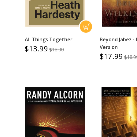
All Things Together
Beyond Jabez - 
$13.99
Version
$18.00
$17.99
$18.9