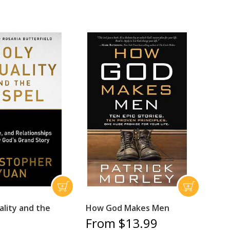
ality and the
How God Makes Men
From $13.99