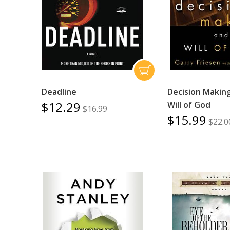
Deadline
Decision Makin
$12.29
Will of God
$16.99
$15.99
$22.0