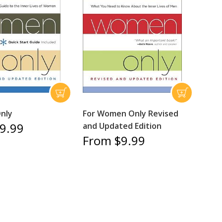
nly
For Women Only Revised
9.99
and Updated Edition
From $9.99