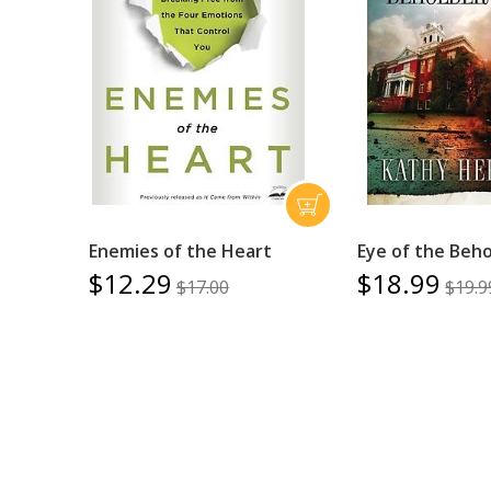
Enemies of the Heart
Eye of the Beh
$12.29
$18.99
$17.00
$19.9