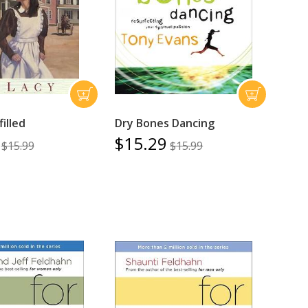
illed
Dry Bones Dancing
$15.29
$15.99
$15.99