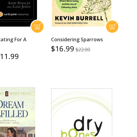
ting For A
Considering Sparrows
$16.99
$22.00
11.99