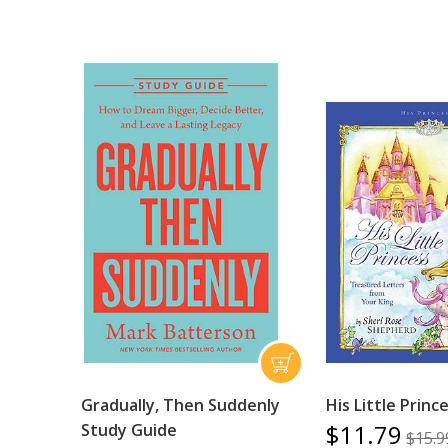
Gradually, Then Suddenly
His Little Princ
$11.79
Study Guide
$15.9