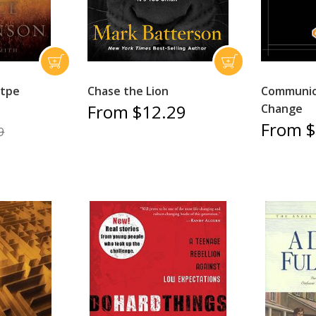
Itpe
Chase the Lion
Communica
From $12.29
Change
From $
9