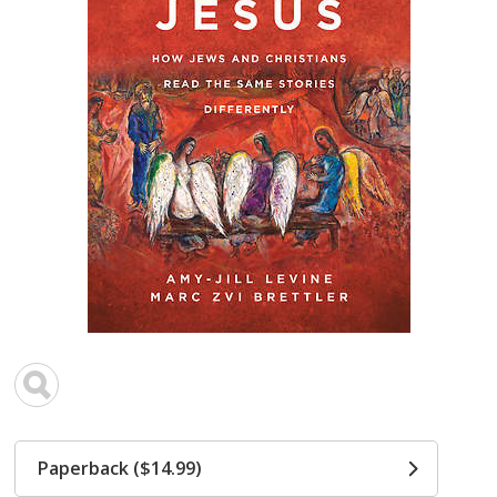
Paperback ($14.99)