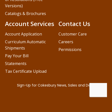
Versions)
Catalogs & Brochures
Account Services
Contact Us
Account Application
Customer Care
Curriculum Automatic
Careers
Shipments
Permissions
Pay Your Bill
Statements
Tax Certificate Upload