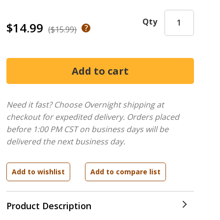
Qty
$14.99
($15.99)
Need it fast? Choose Overnight shipping at
checkout for expedited delivery. Orders placed
before 1:00 PM CST on business days will be
delivered the next business day.
Product Description