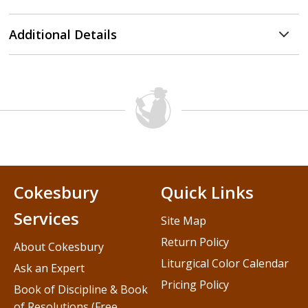
Additional Details
Cokesbury
Quick Links
Services
Site Map
Return Policy
About Cokesbury
Liturgical Color Calendar
Ask an Expert
Pricing Policy
Book of Discipline & Book
of Resolutions (Free