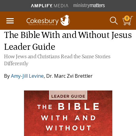
0
The Bible With and Without Jesus
Leader Guide
How Jews and Christians Read the Same Stories
Differently
By
Amy-Jill Levine
,
Dr. Marc Zvi Brettler