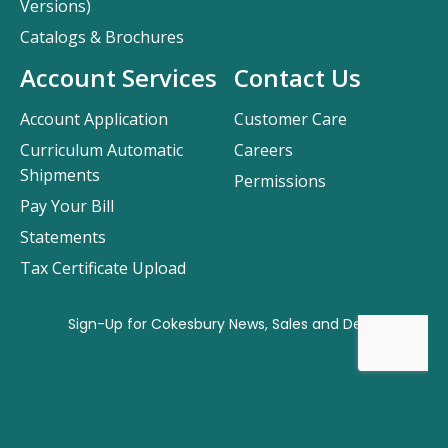
Versions)
Catalogs & Brochures
Account Services
Contact Us
Account Application
Customer Care
Curriculum Automatic
Careers
Shipments
Permissions
Pay Your Bill
Statements
Tax Certificate Upload