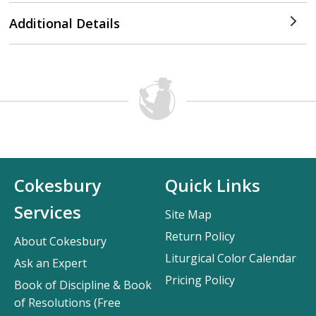
Additional Details
Cokesbury
Quick Links
Services
Site Map
Return Policy
About Cokesbury
Liturgical Color Calendar
Ask an Expert
Pricing Policy
Book of Discipline & Book
of Resolutions (Free