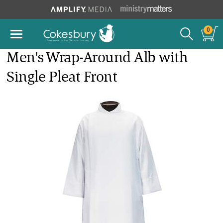
0
Men's Wrap-Around Alb with
Single Pleat Front