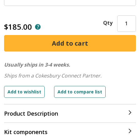
Qty
$185.00
Usually ships in 3-4 weeks.
Ships from a Cokesbury Connect Partner.
Product Description
Kit components