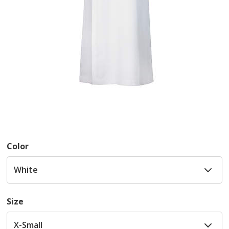
Color
Size