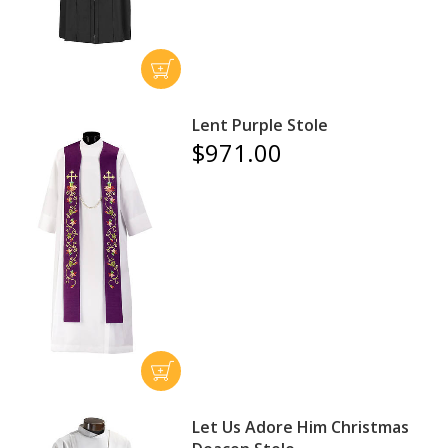
Lent Purple Stole
$971.00
Let Us Adore Him Christmas