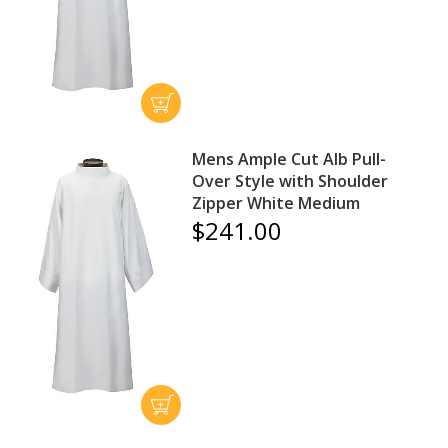
Mens Ample Cut Alb Pull-
Over Style with Shoulder
Zipper White Medium
$241.00