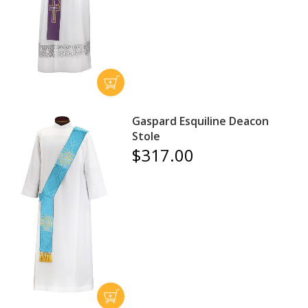
Gaspard Esquiline Deacon
Stole
$317.00