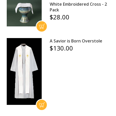
White Embroidered Cross - 2
Pack
$28.00
A Savior is Born Overstole
$130.00