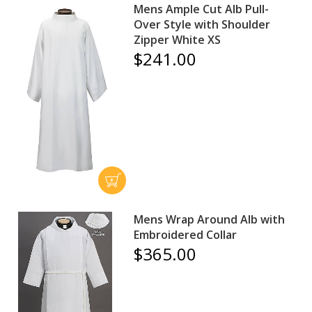
Mens Ample Cut Alb Pull-
Over Style with Shoulder
Zipper White XS
$241.00
Mens Wrap Around Alb with
Embroidered Collar
$365.00