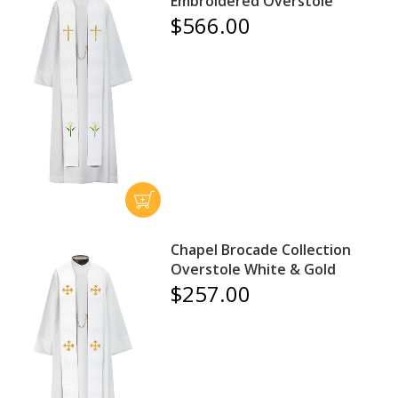
Embroidered Overstole
$566.00
Chapel Brocade Collection
Overstole White & Gold
$257.00