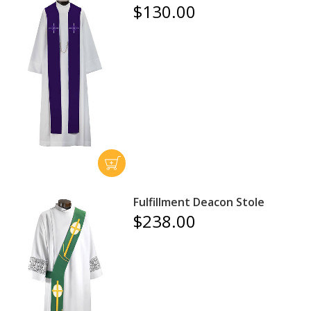
$130.00
Fulfillment Deacon Stole
$238.00