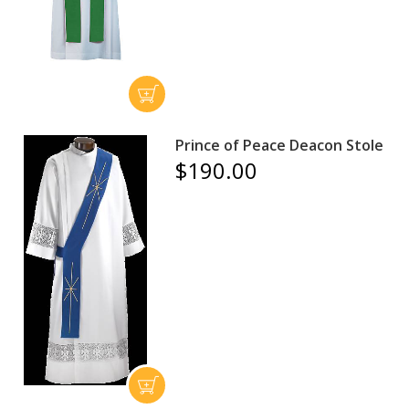
Prince of Peace Deacon Stole
$190.00