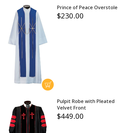
Prince of Peace Overstole
$230.00
Pulpit Robe with Pleated
Velvet Front
$449.00