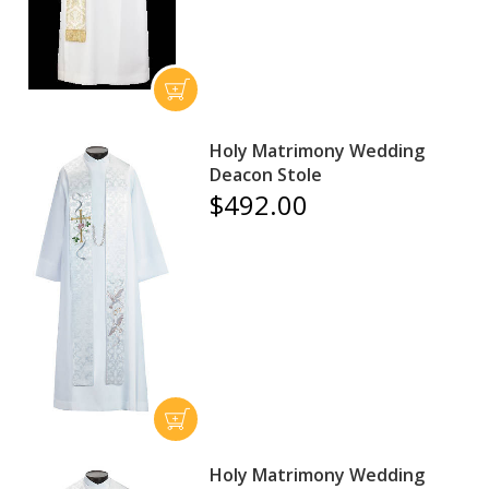
Holy Matrimony Wedding
Deacon Stole
$492.00
Holy Matrimony Wedding