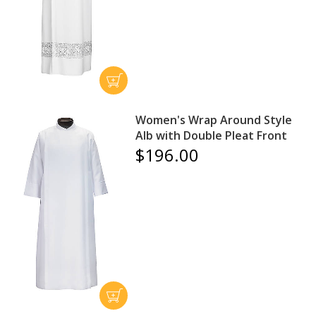
Women's Wrap Around Style
Alb with Double Pleat Front
$196.00