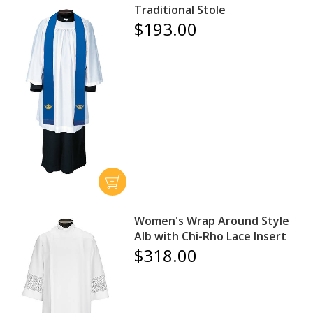
Traditional Stole
$193.00
Women's Wrap Around Style
Alb with Chi-Rho Lace Insert
$318.00