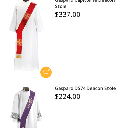
Stole
$337.00
Gaspard DS74 Deacon Stole
$224.00