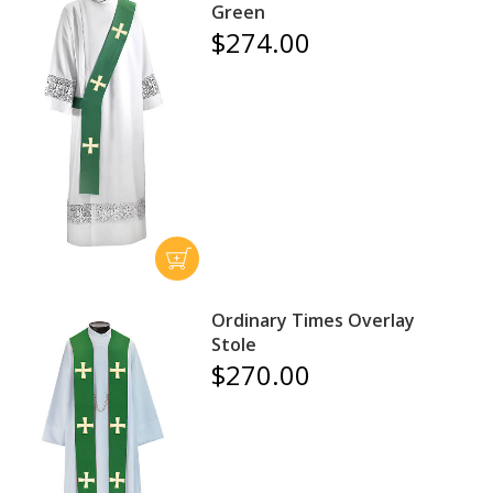
Green
$274.00
Ordinary Times Overlay
Stole
$270.00