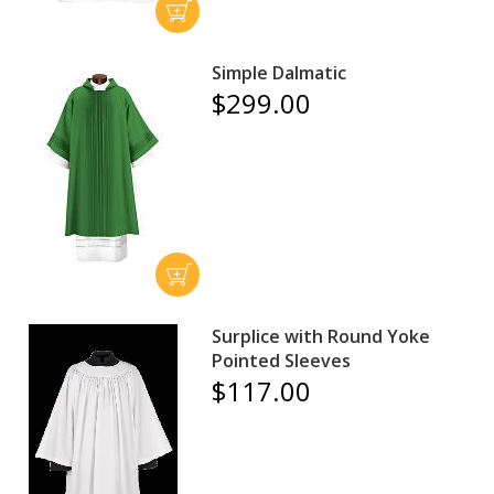
Simple Dalmatic
$299.00
Surplice with Round Yoke
Pointed Sleeves
$117.00