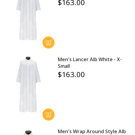
$163.00
Men's Lancer Alb White - X-
Small
$163.00
Men's Wrap Around Style Alb