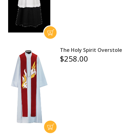
The Holy Spirit Overstole
$258.00