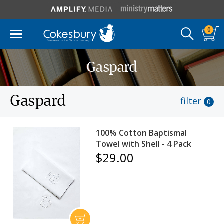
0
Gaspard
Gaspard
filter
0
100% Cotton Baptismal
Towel with Shell - 4 Pack
$29.00