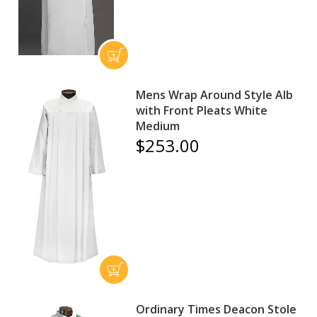
Mens Wrap Around Style Alb
with Front Pleats White
Medium
$253.00
Ordinary Times Deacon Stole