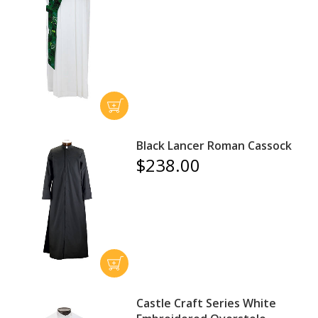
Black Lancer Roman Cassock
$238.00
Castle Craft Series White