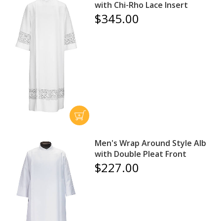
with Chi-Rho Lace Insert
$345.00
Men's Wrap Around Style Alb
with Double Pleat Front
$227.00