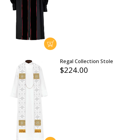
Regal Collection Stole
$224.00