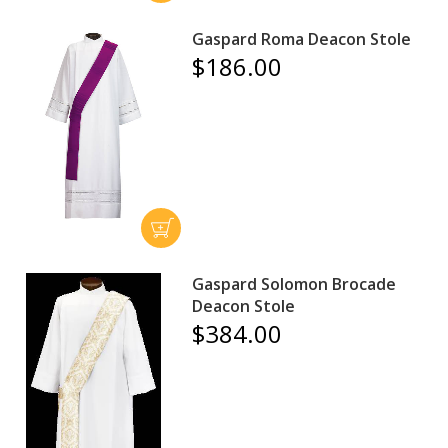
Gaspard Roma Deacon Stole
$186.00
Gaspard Solomon Brocade
Deacon Stole
$384.00