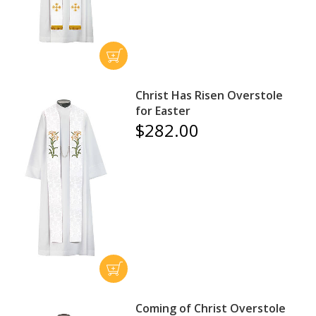
Christ Has Risen Overstole
for Easter
$282.00
Coming of Christ Overstole