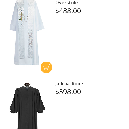
Overstole
$488.00
Judicial Robe
$398.00