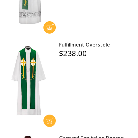
Fulfillment Overstole
$238.00
Gaspard Capitoline Deacon