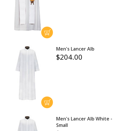
Men's Lancer Alb
$204.00
Men's Lancer Alb White -
Small