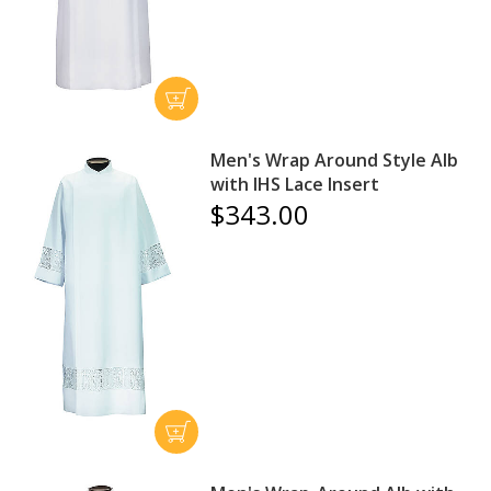
Men's Wrap Around Style Alb
with IHS Lace Insert
$343.00