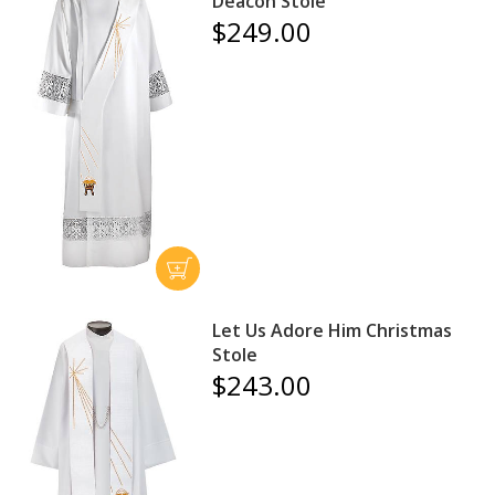
Deacon Stole
$249.00
Let Us Adore Him Christmas
Stole
$243.00