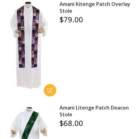
Amani Kitenge Patch Overlay
Stole
$79.00
Amani Litenge Patch Deacon
Stole
$68.00