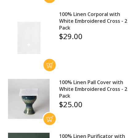
100% Linen Corporal with
White Embroidered Cross - 2
Pack
$29.00
100% Linen Pall Cover with
White Embroidered Cross - 2
Pack
$25.00
100% Linen Purificator with