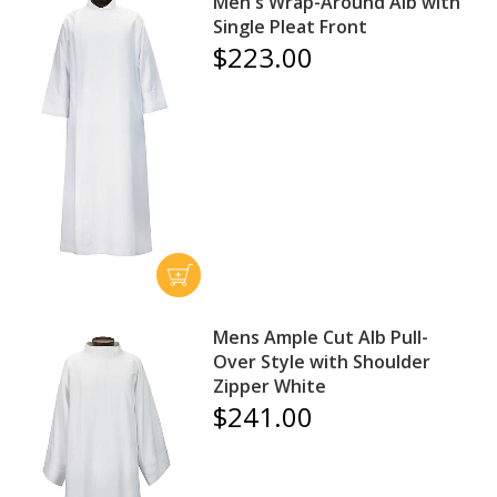
Men's Wrap-Around Alb with
Single Pleat Front
$223.00
Mens Ample Cut Alb Pull-
Over Style with Shoulder
Zipper White
$241.00